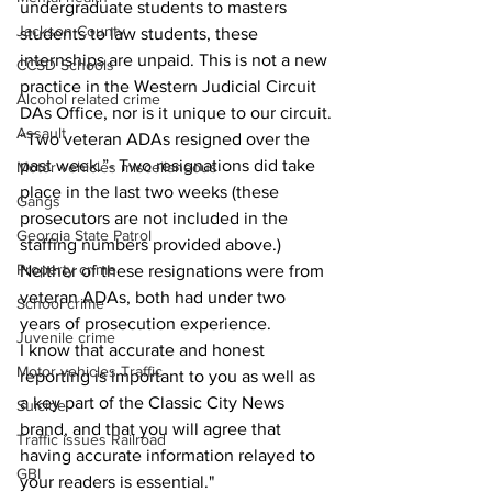
undergraduate students to masters 
Jackson County
students to law students, these 
internships are unpaid. This is not a new 
CCSD Schools
practice in the Western Judicial Circuit 
Alcohol related crime
DAs Office, nor is it unique to our circuit.
Assault
“Two veteran ADAs resigned over the 
past week.”- Two resignations did take 
Motor vehicles miscellaneous
place in the last two weeks (these 
Gangs
prosecutors are not included in the 
Georgia State Patrol
staffing numbers provided above.)  
Property crime
Neither of these resignations were from 
veteran ADAs, both had under two 
School crime
years of prosecution experience.
Juvenile crime
I know that accurate and honest 
Motor vehicles Traffic
reporting is important to you as well as 
a key part of the Classic City News 
Suicide
brand, and that you will agree that 
Traffic issues Railroad
having accurate information relayed to 
GBI
your readers is essential."