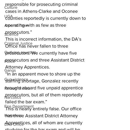
responsible for prosecuting criminal 
Culture
cases in Athens-Clarke and Oconee 
UGA
counties reportedly is currently down to 
operating with as few as three 
Around Town
prosecutors.”
Science
This is incorrect information, the DA’s 
Criminal Justice
Office has never fallen to three 
Outlying counties
prosecutors. We currently have five 
prosecutors and three Assistant District 
Police
Attorney Apprentices.
Gangs
“In an apparent move to shore up the 
Gun violence
staffing shortage, Gonzalez recently 
brought aboard five unpaid apprentice 
Person crimes
prosecutors, but all of them reportedly 
Narcotics
failed the bar exam.” 
Fire Department
This is nearly entirely false. Our office 
Homeless
has three Assistant District Attorney 
Apprentices, all of whom are currently 
DAs Office
studying for the bar exam and will be 