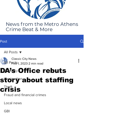
News from the Metro Athens
Crime Beat & More
Post
All Posts
Classic City News
All Posts
Feb 1, 2023
2 min read
DA’s Office rebuts
Robbery
story about staffing
Immigration
Theft
crisis
Fraud and financial crimes
Local news
GBI