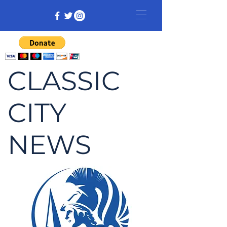
CLASSIC
CITY
NEWS