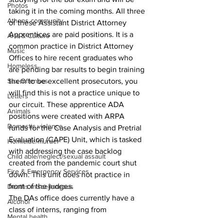
Photos
taking it in the coming months. All three 
Athens community
of these Assistant District Attorney 
Apprentices are paid positions. It is a 
Arts & Culture
common practice in District Attorney 
Music
Offices to hire recent graduates who 
Homeless
are pending bar results to begin training 
them to be excellent prosecutors, you 
Sex Offenses
will find this is not a practice unique to 
Letters
our circuit. These apprentice ADA 
Animals
positions were created with ARPA 
Domestic violence
funds for the Case Analysis and Pretrial 
Evaluation (CAPE) Unit, which is tasked 
Homicide/murder
with addressing the case backlog 
Child able/neglect/sexual assault
created from the pandemic court shut 
Fire & Emergency Services
down. This unit does not practice in 
front of the judges.
Deaths miscellaneous
The DAs office does currently have a 
Alcohol
class of interns, ranging from 
Mental health