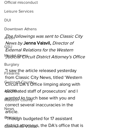
Official misconduct
Leisure Services
DUI
Downtown Athens
The followings was sent to Classic City 
Arson
News by 
Jenna Vaisvil, 
Director of 
GSU
External Relations for the Western 
Mental illness
Judicial Circuit District Attorney's Office
Burglary
"I saw the article released yesterday 
Firearms
from Classic City News, titled ‘Western 
Gwinnett County
Circuit DA’s Office limping along with 
decimated staff of prosecutors’ and I 
ACCPD
wanted to touch base with you and 
Madison County
correct several inaccuracies in the 
News
article.
Opinion
"Though budgeted for 17 assistant 
district attorneys, the DA's office that is 
Community Voices