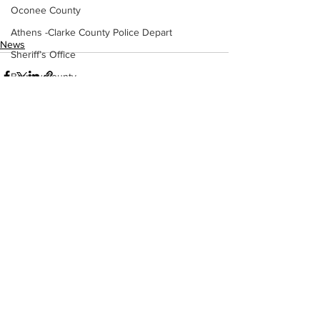
Oconee County
Athens -Clarke County Police Depart
News
Sheriff’s Office
Barrow County
EMS
Missing persons
Elder abuse
See All
Recent Posts
Crime miscellaneous
Madison County
Prison
Assault
Juvenile crime
School crime
Oglethorpe County