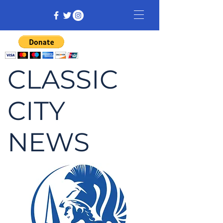
CLASSIC
CITY
NEWS