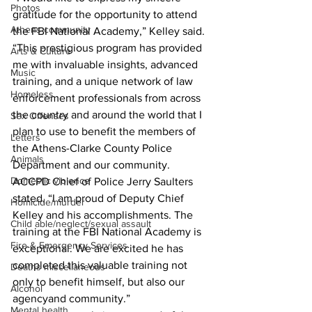
Photos
gratitude for the opportunity to attend 
Athens community
the FBI National Academy,” Kelley said. 
“This prestigious program has provided 
Arts & Culture
me with invaluable insights, advanced 
Music
training, and a unique network of law 
Homeless
enforcement professionals from across 
the country and around the world that I 
Sex Offenses
plan to use to benefit the members of 
Letters
the Athens-Clarke County Police 
Animals
Department and our community.
Domestic violence
ACCPD Chief of Police Jerry Saulters 
stated, “I am proud of Deputy Chief 
Homicide/murder
Kelley and his accomplishments. The 
Child able/neglect/sexual assault
training at the FBI National Academy is 
Fire & Emergency Services
exceptional. We are excited he has 
completed this valuable training not 
Deaths miscellaneous
only to benefit himself, but also our 
Alcohol
agencyand community.”
Mental health