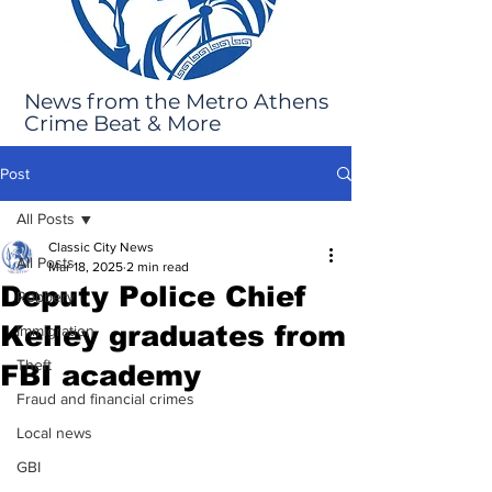
News from the Metro Athens
Crime Beat & More
Post
All Posts
Classic City News
All Posts
Mar 18, 2025
2 min read
Deputy Police Chief
Robbery
Kelley graduates from
Immigration
Theft
FBI academy
Fraud and financial crimes
Local news
GBI