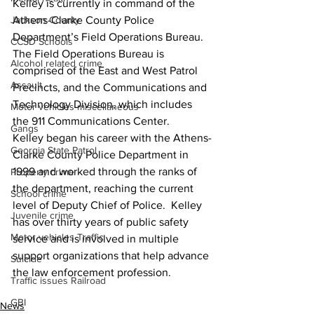
Kelley is currently in command of the 
Jackson County
Athens-Clarke County Police 
Department’s Field Operations Bureau.  
CCSD Schools
The Field Operations Bureau is 
Alcohol related crime
comprised of the East and West Patrol 
Assault
Precincts, and the Communications and 
Technology Division, which includes 
Motor vehicles miscellaneous
the 911 Communications Center.
Gangs
Kelley began his career with the Athens-
Georgia State Patrol
Clarke County Police Department in 
1999 and worked through the ranks of 
Property crime
the department, reaching the current 
School crime
level of Deputy Chief of Police.  Kelley 
Juvenile crime
has over thirty years of public safety 
Motor vehicles Traffic
service and is involved in multiple 
support organizations that help advance 
Suicide
the law enforcement profession. 
Traffic issues Railroad
GBI
News