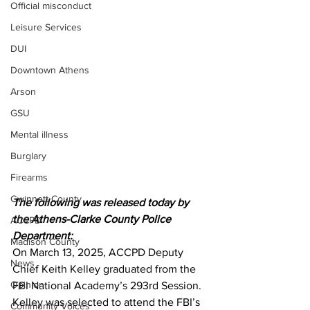
Official misconduct
Leisure Services
DUI
Downtown Athens
Arson
GSU
Mental illness
Burglary
Firearms
Gwinnett County
The following was released today by 
the Athens-Clarke County Police 
ACCPD
Department:
Madison County
On March 13, 2025, ACCPD Deputy 
News
Chief Keith Kelley graduated from the 
Opinion
FBI National Academy’s 293rd Session. 
Kelley was selected to attend the FBI’s 
Community Voices