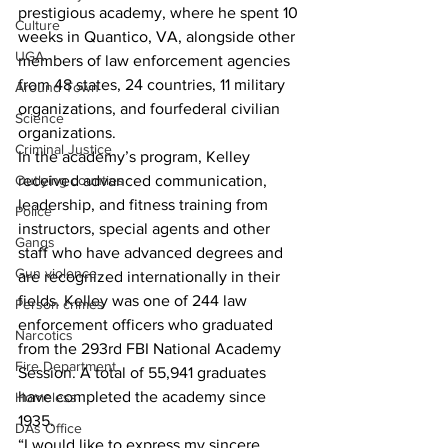
prestigious academy, where he spent 10 
Culture
weeks in Quantico, VA, alongside other 
UGA
members of law enforcement agencies 
from 48 states, 24 countries, 11 military 
Around Town
organizations, and fourfederal civilian 
Science
organizations.
Criminal Justice
In the academy’s program, Kelley 
Outlying counties
received advanced communication, 
leadership, and fitness training from 
Police
instructors, special agents and other 
Gangs
staff who have advanced degrees and 
Gun violence
are recognized internationally in their 
fields. Kelley was one of 244 law 
Person crimes
enforcement officers who graduated 
Narcotics
from the 293rd FBI National Academy 
Fire Department
Session. A total of 55,941 graduates 
have completed the academy since 
Homeless
1935.
DAs Office
“I would like to express my sincere 