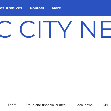
les Archives
Contact
More
C CITY 
Theft
Fraud and financial crimes
Local news
GBI