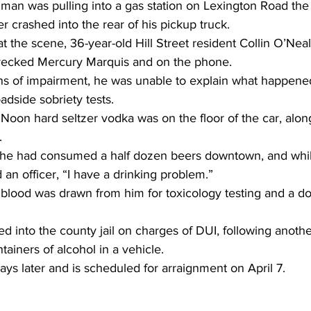
man was pulling into a gas station on Lexington Road the
r crashed into the rear of his pickup truck.
t the scene, 36-year-old Hill Street resident Collin O’Neal 
wrecked Mercury Marquis and on the phone.
s of impairment, he was unable to explain what happene
adside sobriety tests.
oon hard seltzer vodka was on the floor of the car, along 
.
 he had consumed a half dozen beers downtown, and whil
d an officer, “I have a drinking problem.”
, blood was drawn from him for toxicology testing and a d
d into the county jail on charges of DUI, following anothe
tainers of alcohol in a vehicle.
s later and is scheduled for arraignment on April 7.