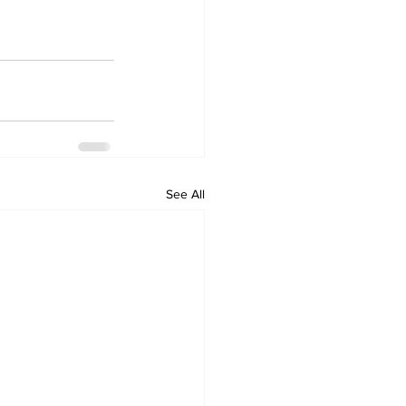
See All