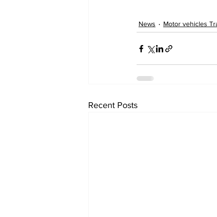
News
Motor vehicles Tra
Recent Posts