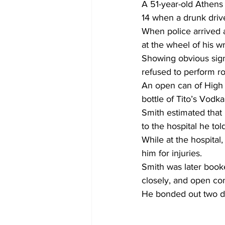
A 51-year-old Athens 
14 when a drunk drive
When police arrived a
at the wheel of his 
Showing obvious sign
refused to perform ro
An open can of High N
bottle of Tito’s Vodka
Smith estimated that
to the hospital he tol
While at the hospital
him for injuries.
Smith was later booke
closely, and open con
He bonded out two day