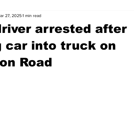
ar 27, 2025
1 min read
wntown Athens
Arson
GSU
Mental illness
Burgla
river arrested after
Madison County
News
Opinion
Community Voices
 car into truck on
ton Road
iminal Justice
Outlying counties
Police
Gangs
Gu