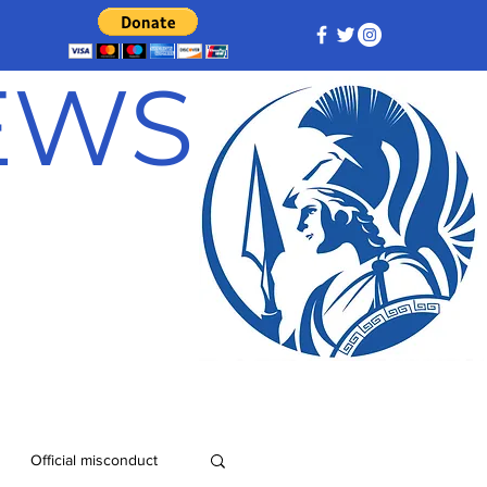
NEWS
Official misconduct