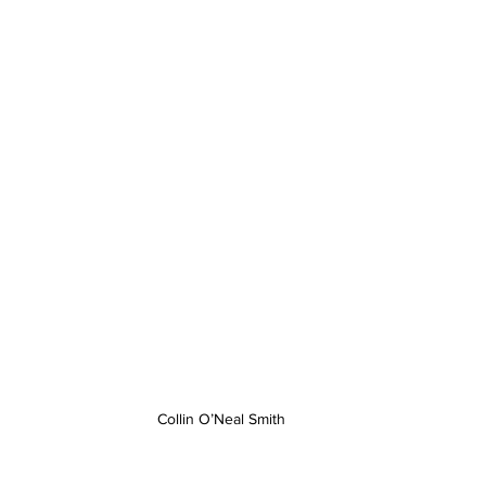
Collin O’Neal Smith