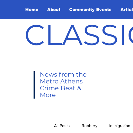
Home
About
Community Events
Artic
CLASSI
News from the
Metro Athens
Crime Beat &
More
All Posts
Robbery
Immigration