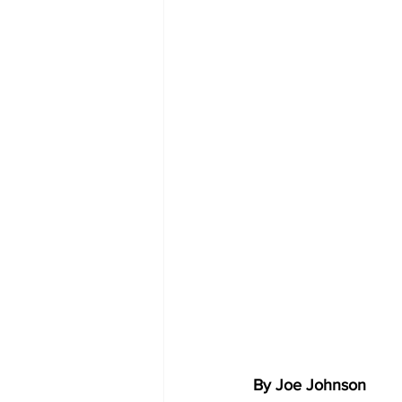
By Joe Johnson 