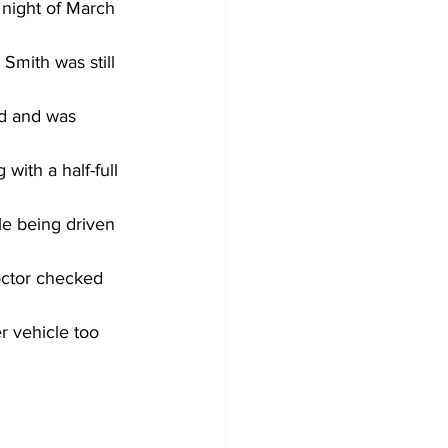
 night of March 
Smith was still 
d and was 
with a half-full 
e being driven 
octor checked 
r vehicle too 