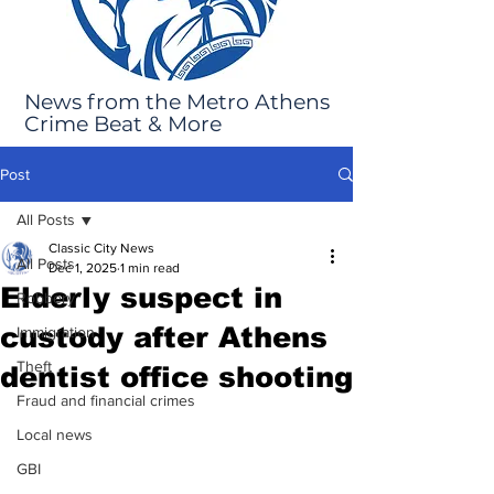
News from the Metro Athens
Crime Beat & More
Post
All Posts
Classic City News
All Posts
Dec 1, 2025
1 min read
Elderly suspect in
Robbery
custody after Athens
Immigration
Theft
dentist office shooting
Fraud and financial crimes
Local news
GBI