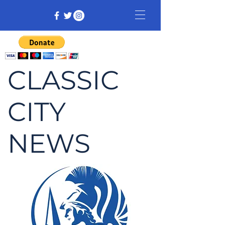
CLASSIC
CITY
NEWS