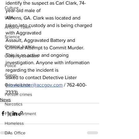
identify the suspect as Carl Clark, 74-
Culture
year-old male of
UGA
Athens, GA. Clark was located and 
taken into custody and is being charged 
Around Town
with Aggravated
Science
Assault, Aggravated Battery and 
Criminal Justice
Criminal Attempt to Commit Murder.
This is an active and ongoing 
Outlying counties
investigation. Anyone with information 
Police
regarding the incident is
Gangs
asked to contact Detective Lister 
(
Hovie.Lister@accgov.com
 / 762-400-
Gun violence
7333).
Person crimes
News
Narcotics
Fire Department
Homeless
DAs Office