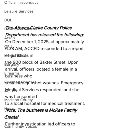
Official misconduct
Leisure Services
DUI
The Athens-Clarke County Police 
Downtown Athens
Department has released the following:
Arson
On December 1, 2025, at approximately 
GSU
6:38 AM, ACCPD responded to a report 
of gunshots in
Mental illness
the 900 block of Baxter Street. Upon 
Burglary
arrival, officers located a female in a 
Firearms
business who
Gwinnett County
sustained gunshot wounds. Emergency 
Medical Services responded, and she 
ACCPD
was transported
Madison County
to a local hospital for medical treatment.
News
Note: The business is McRae Family 
Dental 
Opinion
Further investigation led officers to 
Community Voices