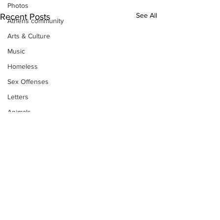
Photos
See All
Recent Posts
Athens community
Arts & Culture
Music
Homeless
Sex Offenses
Letters
Animals
Domestic violence
Homicide/murder
Child able/neglect/sexual assault
Fire & Emergency Services
Deaths miscellaneous
Alcohol
Subscribe to Our
Mental health