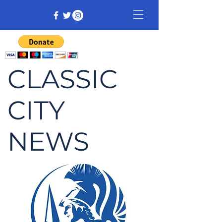
CLASSIC
CITY
NEWS