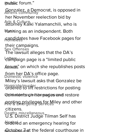
public forum.”
Photos
Gonzalez, a Democrat, is opposed in 
Athens community
her November reelection bid by 
Arts & Culture
attorney Kalki Yalamanchili, who is 
Music
running as an independent. Both 
candidates have Facebook pages for 
Homeless
their campaigns.
Sex Offenses
The lawsuit alleges that the DA’s 
Letters
campaign page is a “limited public 
forum” on which she republishes posts 
Animals
from her DA’s office page.
Domestic violence
Miley’s lawsuit asks that Gonzalez be 
Homicide/murder
ordered to lift restrictions for posting 
Child able/neglect/sexual assault
comments on her pages and restore 
posting privileges for Miley and other 
Fire & Emergency Services
citizens.
Deaths miscellaneous
U.S. District Judge Tilman Self has 
Alcohol
ordered an emergency hearing for 
October 7 at the federal courthouse in 
Mental health