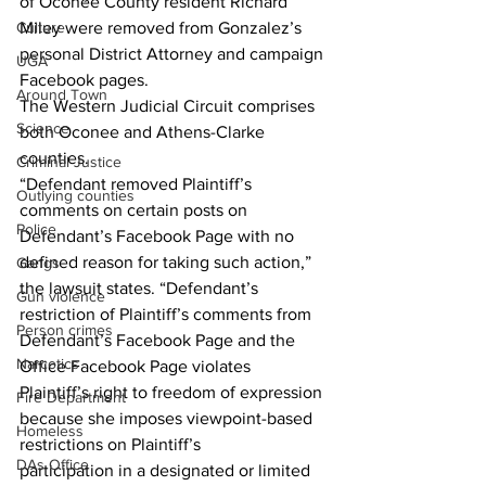
of Oconee County resident Richard 
Culture
Miley were removed from Gonzalez’s 
personal District Attorney and campaign 
UGA
Facebook pages.
Around Town
The Western Judicial Circuit comprises 
Science
both Oconee and Athens-Clarke 
counties.
Criminal Justice
“Defendant removed Plaintiff’s 
Outlying counties
comments on certain posts on 
Police
Defendant’s Facebook Page with no 
defined reason for taking such action,” 
Gangs
the lawsuit states. “Defendant’s 
Gun violence
restriction of Plaintiff’s comments from 
Person crimes
Defendant’s Facebook Page and the 
Narcotics
Office Facebook Page violates 
Plaintiff’s right to freedom of expression 
Fire Department
because she imposes viewpoint-based 
Homeless
restrictions on Plaintiff’s
DAs Office
participation in a designated or limited 