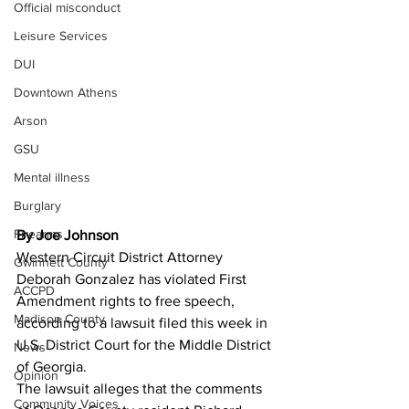
Official misconduct
Leisure Services
DUI
Downtown Athens
Arson
GSU
Mental illness
Burglary
Firearms
By Joe Johnson
Western Circuit District Attorney 
Gwinnett County
Deborah Gonzalez has violated First 
ACCPD
Amendment rights to free speech, 
Madison County
according to a lawsuit filed this week in 
U.S. District Court for the Middle District 
News
of Georgia.
Opinion
The lawsuit alleges that the comments 
Community Voices