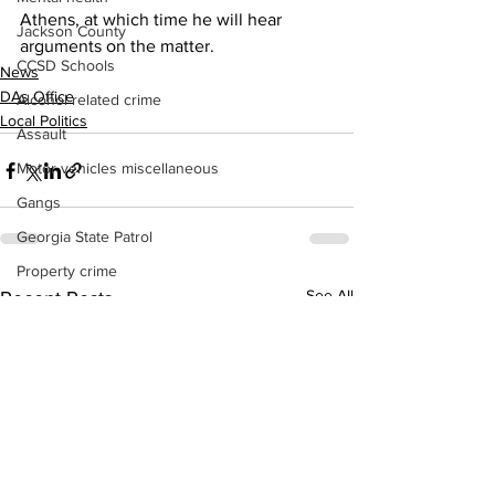
Athens, at which time he will hear 
Jackson County
arguments on the matter.
CCSD Schools
News
DAs Office
Alcohol related crime
Local Politics
Assault
Motor vehicles miscellaneous
Gangs
Georgia State Patrol
Property crime
See All
Recent Posts
School crime
Juvenile crime
Motor vehicles Traffic
Suicide
Traffic issues Railroad
GBI