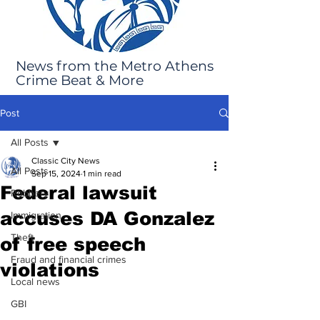
News from the Metro Athens
Crime Beat & More
Post
All Posts
Classic City News
All Posts
Sep 15, 2024
1 min read
Federal lawsuit
Robbery
accuses DA Gonzalez
Immigration
Theft
of free speech
Fraud and financial crimes
violations
Local news
GBI