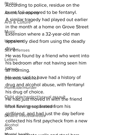
Photos
According to police, residue on the 
burnt foil appeared to be fentanyl.
Athens community
A similar tragedy had played out earlier 
Arts & Culture
in the month at a home on Grove Street 
Music
Extension where a 32-year-old man 
Homeless
apparently died from using the deadly 
drug.
Sex Offenses
He was found by a friend who went into 
Letters
his bedroom after not having seen him 
Animals
all morning.
He was said to have had a history of 
Domestic violence
drug and alcohol abuse, with fentanyl 
Homicide/murder
his drug of choice.
Child able/neglect/sexual assault
He had just moved in with the friend 
Fire & Emergency Services
after having separated from his 
girlfriend. and had just the day before  
Deaths miscellaneous
collected his first paycheck from a new 
Alcohol
job.
Mental health