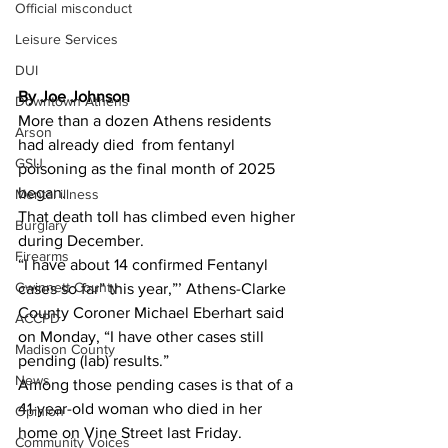
Official misconduct
Leisure Services
DUI
By Joe Johnson
Downtown Athens
More than a dozen Athens residents 
Arson
had already died  from fentanyl 
GSU
poisoning as the final
month of 2025 
began.
Mental illness
That death toll has climbed even higher 
Burglary
during December.
Firearms
“I have about 14 confirmed Fentanyl 
Gwinnett County
cases so far” this year,”’ Athens-Clarke 
County Coroner Michael Eberhart said 
ACCPD
on Monday, “I have other cases still 
Madison County
pending (lab) results.”
News
Among those pending cases is that of a  
41-year-old woman who died in her 
Opinion
home on Vine Street last Friday.
Community Voices