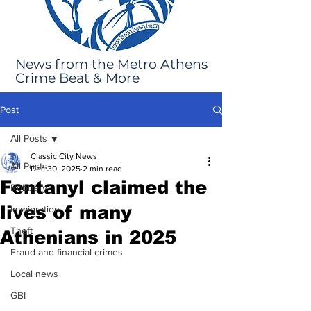
News from the Metro Athens
Crime Beat & More
Post
All Posts
Classic City News
All Posts
Dec 30, 2025
2 min read
Fentanyl claimed the
Robbery
lives of many
Immigration
Theft
Athenians in 2025
Fraud and financial crimes
Local news
GBI