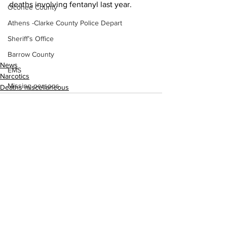
deaths involving fentanyl last year.
Oconee County
Athens -Clarke County Police Depart
Sheriff’s Office
Barrow County
News
EMS
Narcotics
Missing persons
Deaths miscellaneous
Elder abuse
Crime miscellaneous
Madison County
Prison
Assault
See All
Recent Posts
Juvenile crime
School crime
Oglethorpe County