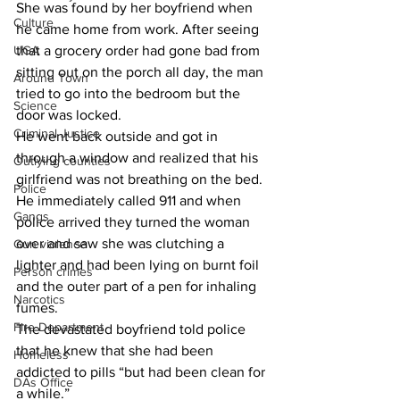
She was found by her boyfriend when 
Culture
he came home from work. After seeing 
UGA
that a grocery order had gone bad from 
sitting out on the porch all day, the man 
Around Town
tried to go into the bedroom but the 
Science
door was locked.
Criminal Justice
He went back outside and got in 
through a window and realized that his 
Outlying counties
girlfriend was not breathing on the bed.
Police
He immediately called 911 and when 
Gangs
police arrived they turned the woman 
over and saw she was clutching a 
Gun violence
lighter and had been lying on burnt foil 
Person crimes
and the outer part of a pen for inhaling 
Narcotics
fumes.
Fire Department
The devastated boyfriend told police 
that he knew that she had been 
Homeless
addicted to pills “but had been clean for 
DAs Office
a while.”