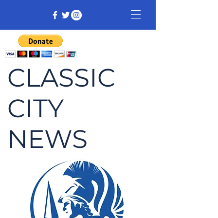
CLASSIC
CITY
NEWS