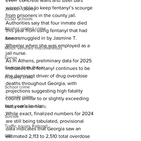
Even  concrete walls and steel bars 
weren’t able to keep fentanyl’s scourge 
Jackson County
from prisoners in the county jail.
CCSD Schools
Authorities saiy that four inmate died 
Alcohol related crime
this year from using fentanyl that had 
been smuggled in by Jasmine T. 
Assault
Wheeler when she was employed as a 
Motor vehicles miscellaneous
jail nurse.
Gangs
As in Athens, preliminary data for 2025 
Georgia State Patrol
indicates that fentanyl continues to be 
the dominant driver of drug overdose 
Property crime
deaths throughout Georgia, with 
School crime
projections suggesting high fatality 
Juvenile crime
counts similar to or slightly exceeding 
last year’s levels.
Motor vehicles Traffic
While exact, finalized numbers for 2024 
Suicide
are still being tabulated, provisional 
Traffic issues Railroad
data indicates that Georgia saw an 
GBI
estimated 2,113 to 2,510 total overdose 