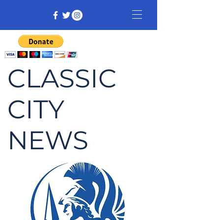
CLASSIC
CITY
NEWS