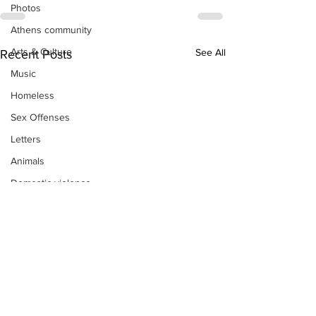
Photos
Athens community
Arts & Culture
See All
Recent Posts
Music
Homeless
Sex Offenses
Letters
Animals
Domestic violence
Homicide/murder
Child able/neglect/sexual assault
Fire & Emergency Services
Deaths miscellaneous
Alcohol
Mental health