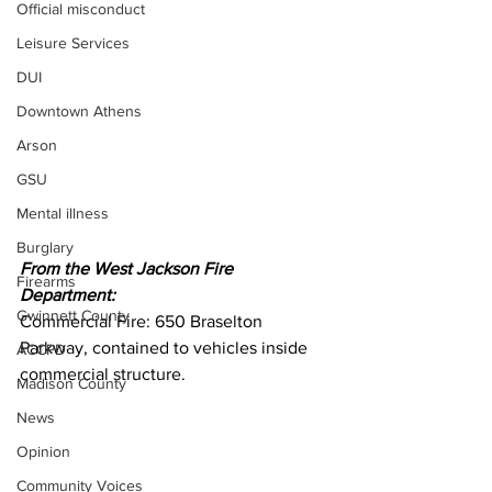
Official misconduct
Leisure Services
DUI
Downtown Athens
Arson
GSU
Mental illness
Burglary
From the West Jackson Fire 
Firearms
Department:
Gwinnett County
Commercial Fire: 650 Braselton 
Parkway, contained to vehicles inside 
ACCPD
commercial structure.
Madison County
News
Opinion
Community Voices