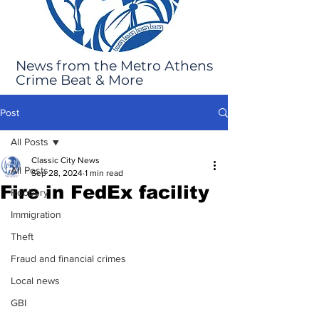
News from the Metro Athens
Crime Beat & More
Post
All Posts
Classic City News
All Posts
Sep 28, 2024
1 min read
Fire in FedEx facility
Robbery
Immigration
Theft
Fraud and financial crimes
Local news
GBI