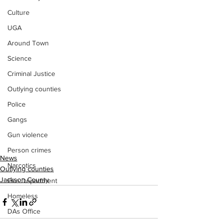
Culture
UGA
Around Town
Science
Criminal Justice
Outlying counties
Police
Gangs
Gun violence
Person crimes
News
Narcotics
Outlying counties
Jackson County
Fire Department
Homeless
DAs Office