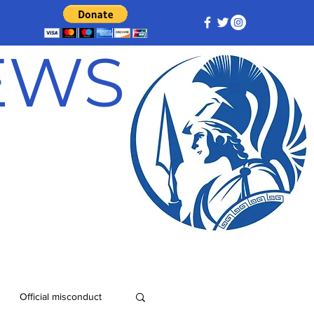
NEWS
Official misconduct