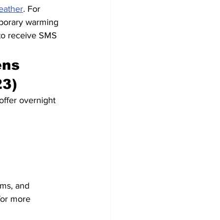
eather
. For 
mporary warming 
to receive SMS 
ns 
23)
offer overnight 
ams, and 
for more 