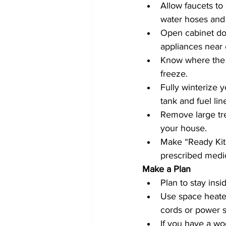
Allow faucets to 
water hoses and 
Open cabinet doo
appliances near e
Know where the m
freeze.
Fully winterize y
tank and fuel lin
Remove large tr
your house.
Make “Ready Kits
prescribed medic
Make a Plan 
Plan to stay insi
Use space heater
cords or power st
If you have a wo