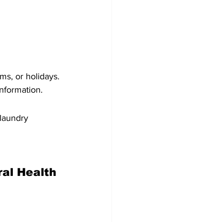
ms, or holidays. 
information.
 laundry
al Health 