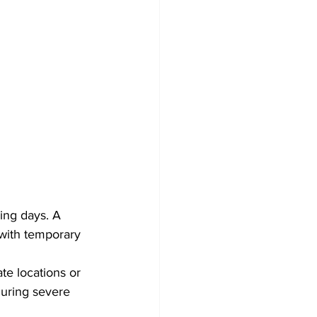
ing days. A 
with temporary 
te locations or 
uring severe 