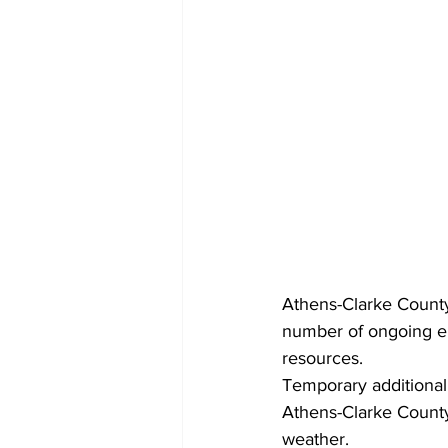
Athens-Clarke County
number of ongoing em
resources. 
Temporary additional 
Athens-Clarke County
weather.  