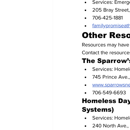
Services: Emerge
205 Bray Street,
706-425-1881
familypromiseat
Other Res
Resources may have li
Contact the resources
The Sparrow’
Services: Homele
745 Prince Ave.
www.sparrowsnes
706-549-6693
Homeless Day
Systems)
Services: Homele
240 North Ave.,