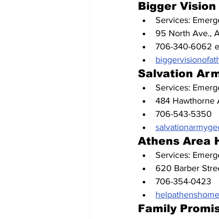
Bigger Vision
Services: Emerge
95 North Ave., 
706-340-6062 e
biggervisionofat
Salvation Ar
Services: Emerge
484 Hawthorne 
706-543-5350
salvationarmygeo
Athens Area 
Services: Emerge
620 Barber Stre
706-354-0423
helpathenshomel
Family Promi