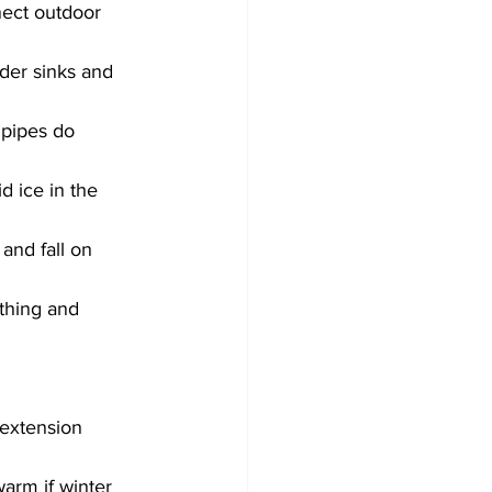
nect outdoor 
der sinks and 
 pipes do 
d ice in the 
nd fall on 
thing and 
 extension 
arm if winter 