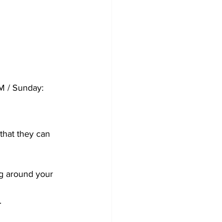
M / Sunday: 
hat they can 
g around your 
.