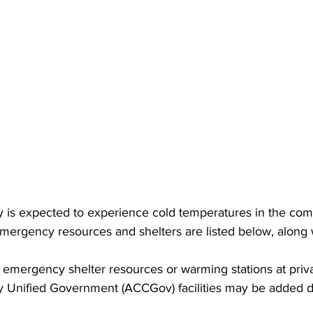
 is expected to experience cold temperatures in the com
ergency resources and shelters are listed below, along 
emergency shelter resources or warming stations at priva
 Unified Government (ACCGov) facilities may be added d