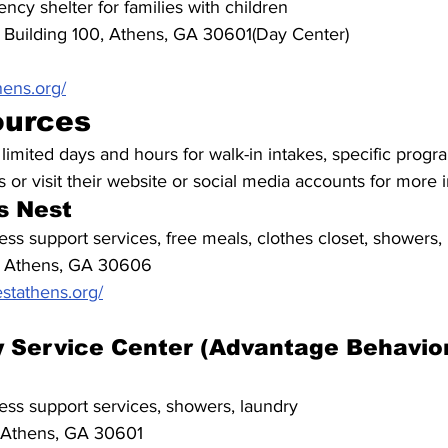
ncy shelter for families with children
 Building 100, Athens, GA 30601(Day Center)
hens.org/
ources
mited days and hours for walk-in intakes, specific progra
 or visit their website or social media accounts for more 
s Nest
ss support services, free meals, clothes closet, showers,
, Athens, GA 30606
tathens.org/
 Service Center (Advantage Behavior
ss support services, showers, laundry
 Athens, GA 30601