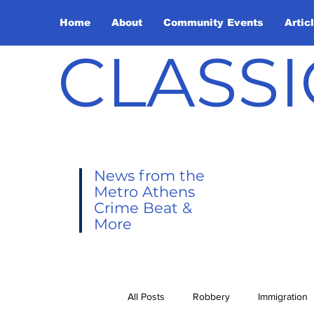
Home
About
Community Events
Artic
CLASSI
News from the
Metro Athens
Crime Beat &
More
All Posts
Robbery
Immigration