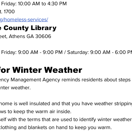
Friday: 10:00 AM to 4:30 PM
t. 1700
g/homeless-services/
 County Library
reet, Athens GA 30606
Friday: 9:00 AM - 9:00 PM / Saturday: 9:00 AM - 6:00 P
for Winter Weather
y Management Agency reminds residents about steps t
inter weather. 
ome is well insulated and that you have weather strippin
s to keep the warm air inside.
elf with the terms that are used to identify winter weather
lothing and blankets on hand to keep you warm.