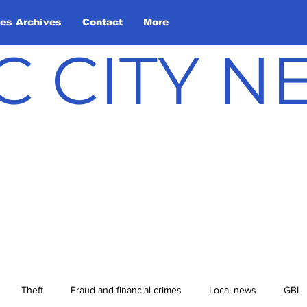
les Archives
Contact
More
C CITY 
Theft
Fraud and financial crimes
Local news
GBI