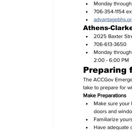
Monday through 
706-354-1154 ex
advantagebhs.or
Athens-Clarke
2025 Baxter St
706-613-3650
Monday through 
2:00 - 6:00 PM
Preparing 
The ACCGov Emergenc
take to prepare for w
Make Preparations
Make sure your h
doors and window
Familiarize yours
Have adequate c