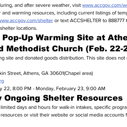
uring, and after severe weather, visit 
www.accgov.com/w
r and warming resources, including current listings of te
www.accgov.com/shelter
 or text ACCSHELTER to 888777 
helter locations.
Pop-Up Warming Site at Athe
ed Methodist Church (Feb. 22-
g site and donated goods distribution. This site does not 
in Street, Athens, GA 30601(Chapel area)
rg
y 22, 8:00 PM - Monday, February 23, 9:00 AM
 Ongoing Shelter Resources
mited days and hours for walk-in intakes, specific progr
 resources or visit their website or social media accounts 