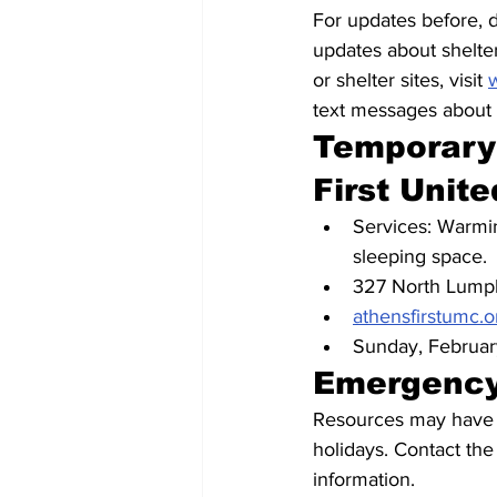
For updates before, d
updates about shelte
or shelter sites, visit 
text messages about s
Temporary 
First Unit
Services: Warmin
sleeping space.
327 North Lumpk
athensfirstumc.o
Sunday, Februar
Emergency
Resources may have li
holidays. Contact the
information. 