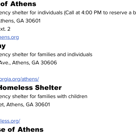
 of Athens
ncy shelter for individuals (Call at 4:00 PM to reserve a 
Athens, GA 30601
xt. 2
hens.org
my
ncy shelter for families and individuals
Ave., Athens, GA 30606
rgia.org/athens/
Homeless Shelter
ncy shelter for families with children
et, Athens, GA 30601
ess.org/
se of Athens