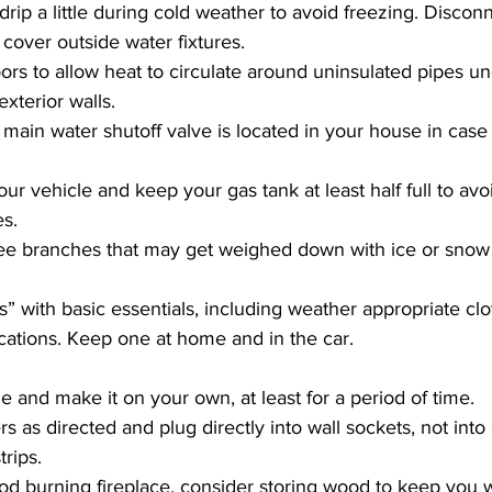
drip a little during cold weather to avoid freezing. Discon
cover outside water fixtures.
rs to allow heat to circulate around uninsulated pipes un
xterior walls.
ain water shutoff valve is located in your house in case
our vehicle and keep your gas tank at least half full to avoi
es.
ee branches that may get weighed down with ice or snow a
” with basic essentials, including weather appropriate clo
ations. Keep one at home and in the car.
de and make it on your own, at least for a period of time.
s as directed and plug directly into wall sockets, not into
rips.
od burning fireplace, consider storing wood to keep you w