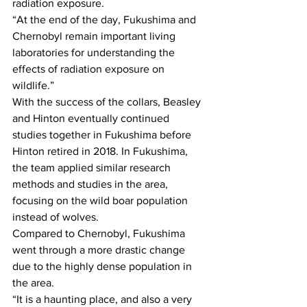
radiation exposure.
“At the end of the day, Fukushima and 
Chernobyl remain important living 
laboratories for understanding the 
effects of radiation exposure on 
wildlife.”
With the success of the collars, Beasley 
and Hinton eventually continued 
studies together in Fukushima before 
Hinton retired in 2018. In Fukushima, 
the team applied similar research 
methods and studies in the area, 
focusing on the wild boar population 
instead of wolves.
Compared to Chernobyl, Fukushima 
went through a more drastic change 
due to the highly dense population in 
the area.
“It is a haunting place, and also a very 