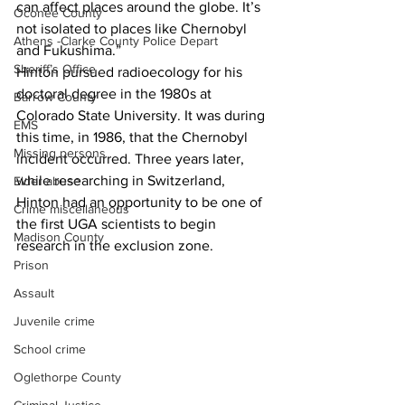
can affect places around the globe. It’s 
Oconee County
not isolated to places like Chernobyl 
Athens -Clarke County Police Depart
and Fukushima.”
Sheriff’s Office
Hinton pursued radioecology for his 
doctoral degree in the 1980s at 
Barrow County
Colorado State University. It was during 
EMS
this time, in 1986, that the Chernobyl 
Missing persons
incident occurred. Three years later, 
while researching in Switzerland, 
Elder abuse
Hinton had an opportunity to be one of 
Crime miscellaneous
the first UGA scientists to begin 
Madison County
research in the exclusion zone.
Prison
Assault
Juvenile crime
School crime
Oglethorpe County