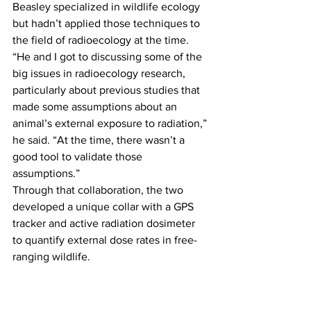
Beasley specialized in wildlife ecology 
but hadn’t applied those techniques to 
the field of radioecology at the time.
“He and I got to discussing some of the 
big issues in radioecology research, 
particularly about previous studies that 
made some assumptions about an 
animal’s external exposure to radiation,” 
he said. “At the time, there wasn’t a 
good tool to validate those 
assumptions.”
Through that collaboration, the two 
developed a unique collar with a GPS 
tracker and active radiation dosimeter 
to quantify external dose rates in free-
ranging wildlife.