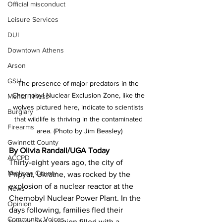
Official misconduct
Leisure Services
DUI
Downtown Athens
Arson
GSU
The presence of major predators in the 
Chernobyl Nuclear Exclusion Zone, like the 
Mental illness
wolves pictured here, indicate to scientists 
Burglary
that wildlife is thriving in the contaminated 
Firearms
area. (Photo by Jim Beasley)
Gwinnett County
By Olivia Randall/UGA Today 
ACCPD
Thirty-eight years ago, the city of 
Madison County
Pripyat, Ukraine, was rocked by the 
explosion of a nuclear reactor at the 
News
Chernobyl Nuclear Power Plant. In the 
Opinion
days following, families fled their 
Community Voices
homes and a region filled with a 