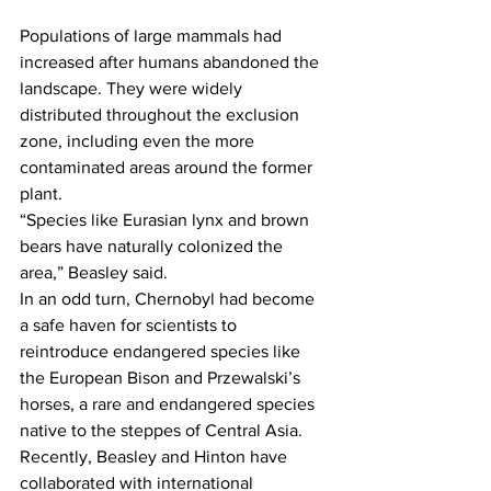
Populations of large mammals had 
increased after humans abandoned the 
landscape. They were widely 
distributed throughout the exclusion 
zone, including even the more 
contaminated areas around the former 
plant.
“Species like Eurasian lynx and brown 
bears have naturally colonized the 
area,” Beasley said.
In an odd turn, Chernobyl had become 
a safe haven for scientists to 
reintroduce endangered species like 
the European Bison and Przewalski’s 
horses, a rare and endangered species 
native to the steppes of Central Asia.
Recently, Beasley and Hinton have 
collaborated with international 