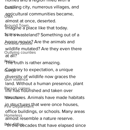
bustling city, numerous villages, and 
Culture
agricultural communities became, 
UGA
almost at once, deserted.
Around Town
Imagine a place like that today.
Science
Is it a wasteland? Something out of a 
horror movie? Are the animals and 
Criminal Justice
wildlife mutated? Are they even there 
Outlying counties
at all?
Police
The truth is rather amazing.
Contrary to expectation, a unique 
Gangs
diversity of wildlife now graces the 
Gun violence
land. Without a human presence, plant 
Person crimes
life has flourished and taken over 
Narcotics
structures. Animals have made habitats 
in structures that were once houses, 
Fire Department
office buildings, or schools. Many areas 
Homeless
almost resemble a nature reserve.
DAs Office
“In the decades that have elapsed since 