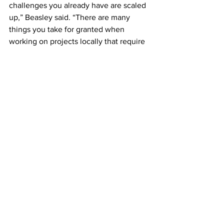
challenges you already have are scaled 
up,” Beasley said. “There are many 
things you take for granted when 
working on projects locally that require 
several months of planning and 
numerous additional layers of 
challenges to carry out overseas.”
Researchers like Beasley work with 
UGA’s 
Office of Global Engagement
 to 
set up international trips. Some of the 
hurdles they face include language 
barriers, permitting challenges, and 
getting equipment shipped overseas.
Working in a nuclear exclusion zone 
that is largely closed off to the public 
only amplifies those challenges. The 
researchers can only be in the 
exclusion zone for short periods of 
time, due to the high levels of radiation 