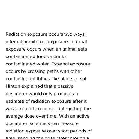
Radiation exposure occurs two ways: 
internal or external exposure. Internal 
exposure occurs when an animal eats 
contaminated food or drinks 
contaminated water. External exposure 
occurs by crossing paths with other 
contaminated things like plants or soil.
Hinton explained that a passive 
dosimeter would only produce an 
estimate of radiation exposure after it 
was taken off an animal, integrating the 
average dose over time. With an active 
dosimeter, scientists can measure 
radiation exposure over short periods of 
time, sending the dose rates through a 