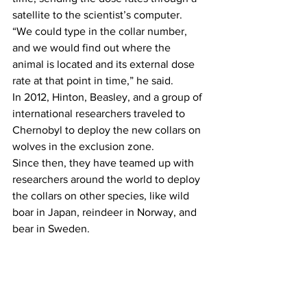
satellite to the scientist’s computer.
“We could type in the collar number, 
and we would find out where the 
animal is located and its external dose 
rate at that point in time,” he said.
In 2012, Hinton, Beasley, and a group of 
international researchers traveled to 
Chernobyl to deploy the new collars on 
wolves in the exclusion zone.
Since then, they have teamed up with 
researchers around the world to deploy 
the collars on other species, like wild 
boar in Japan, reindeer in Norway, and 
bear in Sweden.