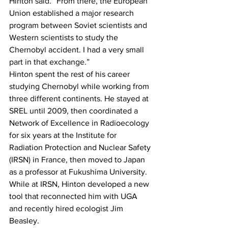
Hinton said. “From there, the European 
Union established a major research 
program between Soviet scientists and 
Western scientists to study the 
Chernobyl accident. I had a very small 
part in that exchange.”
Hinton spent the rest of his career 
studying Chernobyl while working from 
three different continents. He stayed at 
SREL until 2009, then coordinated a 
Network of Excellence in Radioecology 
for six years at the Institute for 
Radiation Protection and Nuclear Safety 
(IRSN) in France, then moved to Japan 
as a professor at Fukushima University.
While at IRSN, Hinton developed a new 
tool that reconnected him with UGA 
and recently hired ecologist Jim 
Beasley.