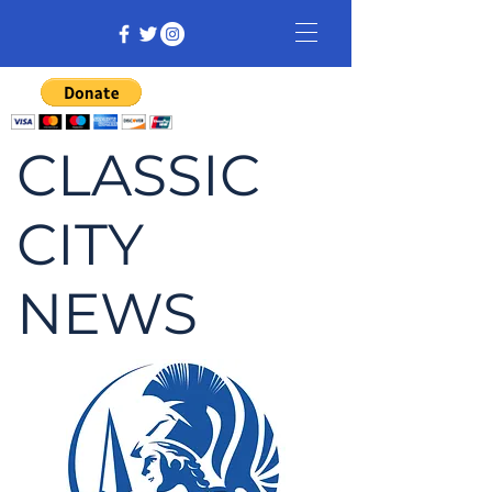
CLASSIC
CITY
NEWS