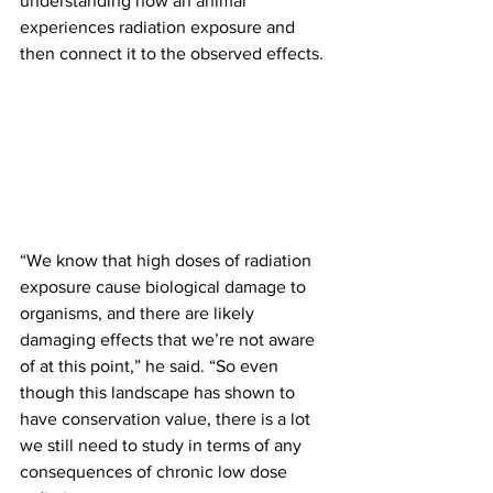
understanding how an animal 
experiences radiation exposure and 
then connect it to the observed effects.
“We know that high doses of radiation 
exposure cause biological damage to 
organisms, and there are likely 
damaging effects that we’re not aware 
of at this point,” he said. “So even 
though this landscape has shown to 
have conservation value, there is a lot 
we still need to study in terms of any 
consequences of chronic low dose 