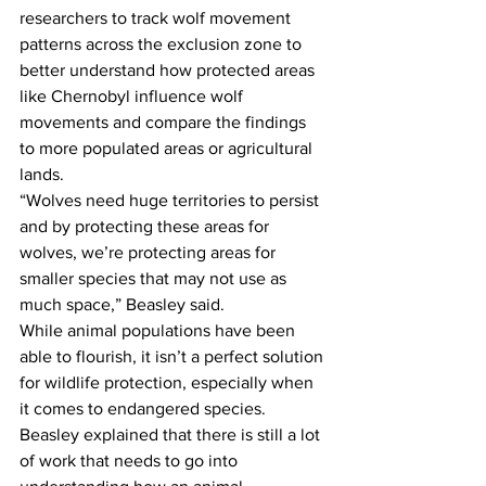
researchers to track wolf movement 
patterns across the exclusion zone to 
better understand how protected areas 
like Chernobyl influence wolf 
movements and compare the findings 
to more populated areas or agricultural 
lands.
“Wolves need huge territories to persist 
and by protecting these areas for 
wolves, we’re protecting areas for 
smaller species that may not use as 
much space,” Beasley said.
While animal populations have been 
able to flourish, it isn’t a perfect solution 
for wildlife protection, especially when 
it comes to endangered species. 
Beasley explained that there is still a lot 
of work that needs to go into 