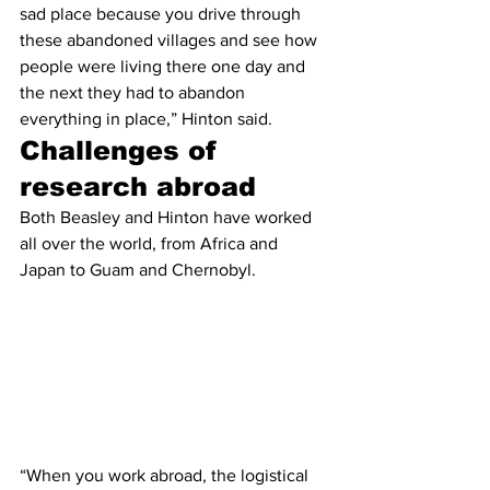
sad place because you drive through 
these abandoned villages and see how 
people were living there one day and 
the next they had to abandon 
everything in place,” Hinton said.
Challenges of 
research abroad
Both Beasley and Hinton have worked 
all over the world, from Africa and 
Japan to Guam and Chernobyl.
“When you work abroad, the logistical 