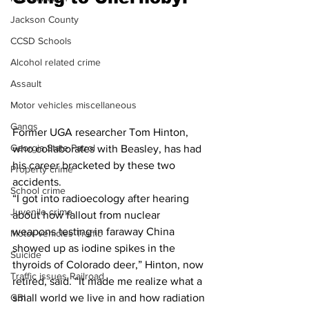
Jackson County
CCSD Schools
Alcohol related crime
Assault
Motor vehicles miscellaneous
Gangs
Former UGA researcher Tom Hinton, 
Georgia State Patrol
who collaborates with Beasley, has had 
his career bracketed by these two 
Property crime
accidents.
School crime
“I got into radioecology after hearing 
Juvenile crime
about how fallout from nuclear 
weapons testing in faraway China 
Motor vehicles Traffic
showed up as iodine spikes in the 
Suicide
thyroids of Colorado deer,” Hinton, now 
Traffic issues Railroad
retired, said. “It made me realize what a 
small world we live in and how radiation 
GBI