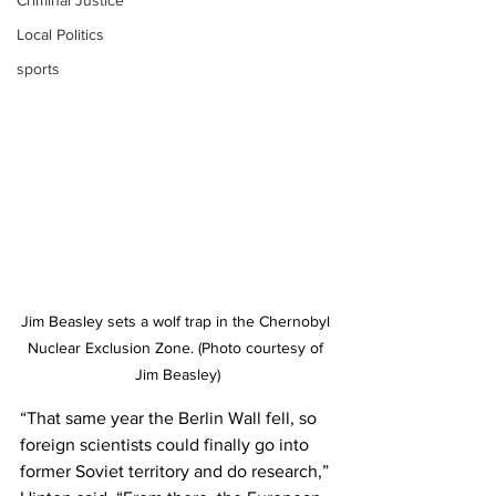
Criminal Justice
Local Politics
sports
Jim Beasley sets a wolf trap in the Chernobyl 
Nuclear Exclusion Zone. (Photo courtesy of 
Jim Beasley)
“That same year the Berlin Wall fell, so 
foreign scientists could finally go into 
former Soviet territory and do research,” 