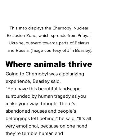
This map displays the Chernobyl Nuclear 
Exclusion Zone, which spreads from Pripyat, 
Ukraine, outward towards parts of Belarus 
and Russia. (Image courtesy of Jim Beasley).
Where animals thrive
Going to Chernobyl was a polarizing 
experience, Beasley said.
“You have this beautiful landscape 
surrounded by human tragedy as you 
make your way through. There’s 
abandoned houses and people’s 
belongings left behind,” he said. “It’s all 
very emotional, because on one hand 
they’re terrible human and 