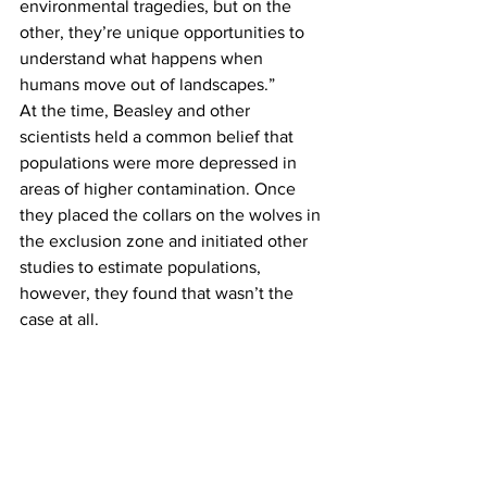
environmental tragedies, but on the 
other, they’re unique opportunities to 
understand what happens when 
humans move out of landscapes.”
At the time, Beasley and other 
scientists held a common belief that 
populations were more depressed in 
areas of higher contamination. Once 
they placed the collars on the wolves in 
the exclusion zone and initiated other 
studies to estimate populations, 
however, they found that wasn’t the 
case at all.