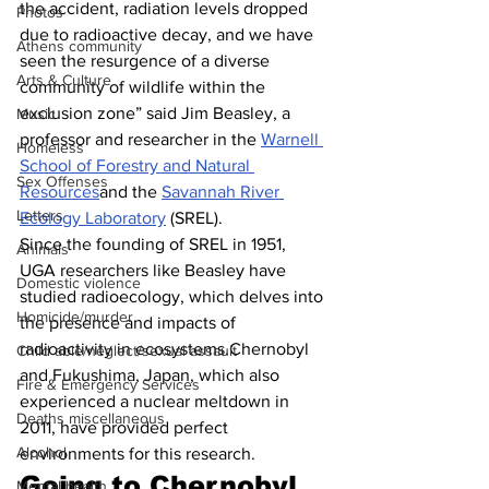
the accident, radiation levels dropped 
Photos
due to radioactive decay, and we have 
Athens community
seen the resurgence of a diverse 
Arts & Culture
community of wildlife within the 
exclusion zone” said Jim Beasley, a 
Music
professor and researcher in the 
Warnell 
Homeless
School of Forestry and Natural 
Sex Offenses
Resources
and the 
Savannah River 
Letters
Ecology Laboratory
 (SREL).
Since the founding of SREL in 1951, 
Animals
UGA researchers like Beasley have 
Domestic violence
studied radioecology, which delves into 
Homicide/murder
the presence and impacts of 
radioactivity in ecosystems.Chernobyl 
Child able/neglect/sexual assault
and Fukushima, Japan, which also 
Fire & Emergency Services
experienced a nuclear meltdown in 
Deaths miscellaneous
2011, have provided perfect 
Alcohol
environments for this research.
Going to Chernobyl
Mental health