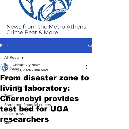
News from the Metro Athens
Crime Beat & More
Post
All Posts
Classic City News
All Posts
May 1, 2024
7 min read
From disaster zone to
Robbery
living laboratory:
Immigration
Theft
Chernobyl provides
Fraud and financial crimes
test bed for UGA
Local news
researchers
GBI