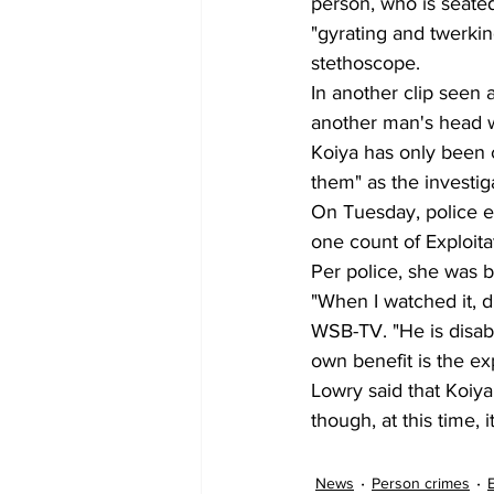
person, who is seated
"gyrating and twerki
stethoscope.
In another clip seen 
another man's head wh
Koiya has only been ch
them" as the investig
On Tuesday, police ex
one count of Exploita
Per police, she was 
"When I watched it, d
WSB-TV. "He is disabl
own benefit is the exp
Lowry said that Koiy
though, at this time, 
News
Person crimes