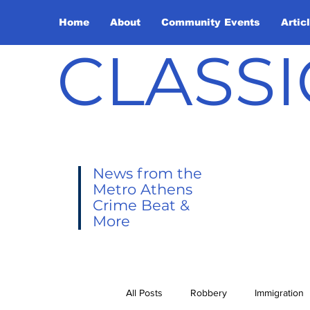
Home
About
Community Events
Artic
CLASSI
News from the
Metro Athens
Crime Beat &
More
All Posts
Robbery
Immigration