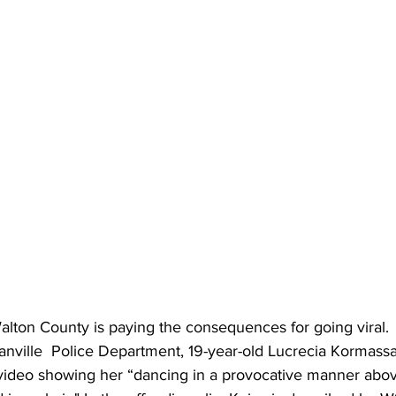
ton County is paying the consequences for going viral.
anville  Police Department,
19-year-old Lucrecia Kormass
k video showing her “dancing in a provocative manner abov