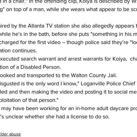
 in a chair." In the offending clip, Koiya is described by 
ng" on top of a man, while she wears what appear to be sc
aired by the Atlanta TV station she also allegedly appears
ile he's in the bath, before she puts "something in his mo
arged for the first video -- though police said they're "lo
ation continues.
ecuted search warrant and arrest warrants for Koiya,  cha
tion of a Disabled Person.
booked and transported to the Walton County Jail.
isgusted is the only word I know," Loganville Police Chief
ed and then making the video and posting it to social med
loitation of that person."
a may have been working for an in-home adult daycare pro
it's unclear whether she had a license to do so.
Elder abuse