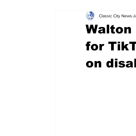
Classic City News
J
Leisure Services
DUI
Do
Walton
Gwinnett County
ACCPD
for Tik
on dis
Around Town
Science
Cr