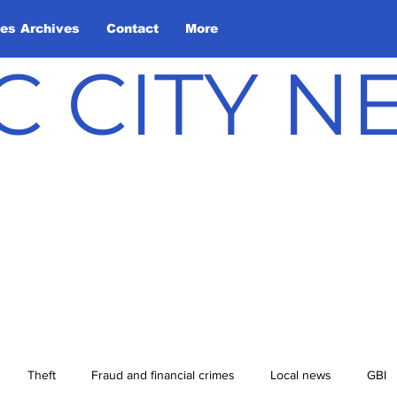
les Archives
Contact
More
C CITY 
Theft
Fraud and financial crimes
Local news
GBI