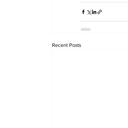
Recent Posts