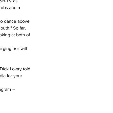
WSB-TV as 
rubs and a 
 to dance above 
uth." So far, 
oking at both of 
rging her with 
 Dick Lowry told 
ia for your 
gram -- 