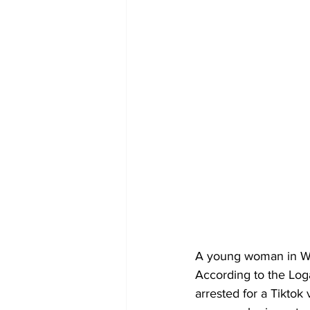
A young woman in Wal
According to the Log
arrested for a Tikto