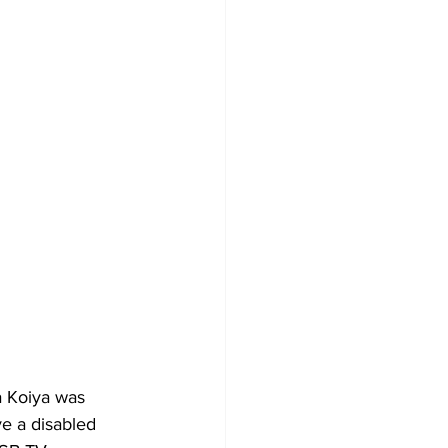
a Koiya was 
e a disabled 