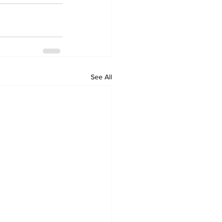
See All