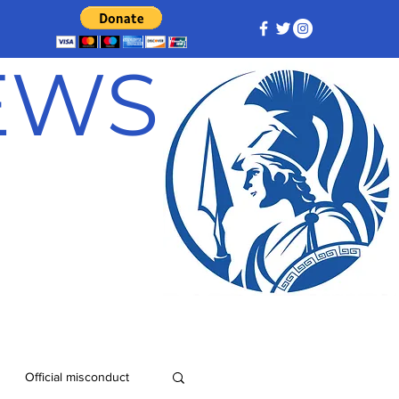
NEWS
Official misconduct