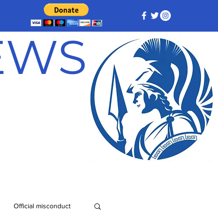
NEWS
Official misconduct