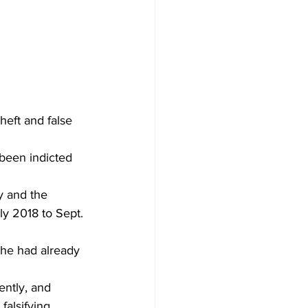
eft and false 
been indicted 
y and the 
y 2018 to Sept. 
she had already 
ently, and 
falsifying 