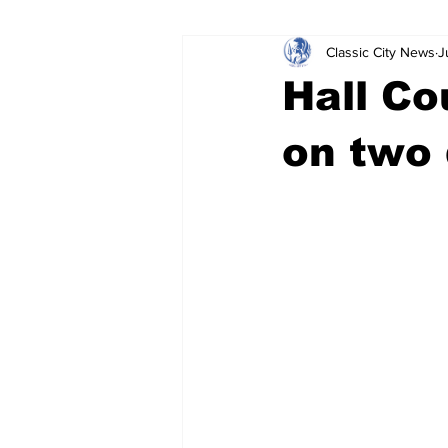
Classic City News
J
Leisure Services
DUI
Do
Hall Co
Gwinnett County
ACCPD
on two 
Around Town
Science
Cr