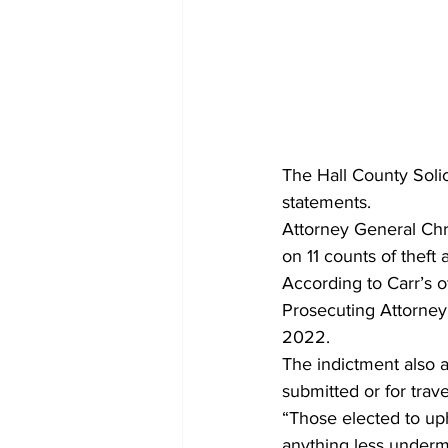
The Hall County Solic
statements.
Attorney General Ch
on 11 counts of theft 
According to Carr’s 
Prosecuting Attorney
2022.
The indictment also 
submitted or for trav
“Those elected to uph
anything less undermi