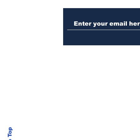
Athens police issue
alert for missing little
girl