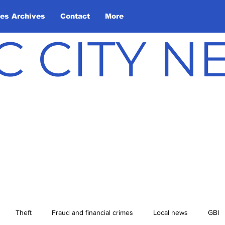
les Archives
Contact
More
C CITY 
Theft
Fraud and financial crimes
Local news
GBI