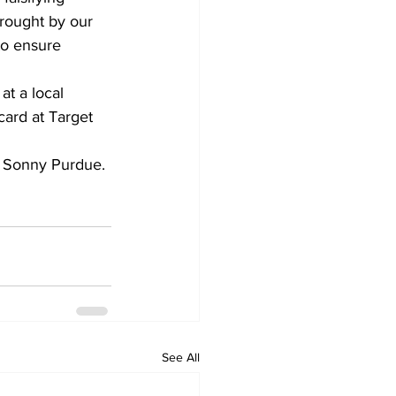
rought by our 
to ensure 
at a local 
ard at Target 
. Sonny Purdue.
See All