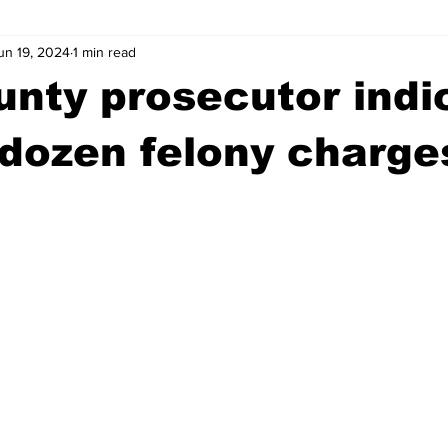
un 19, 2024
1 min read
wntown Athens
Arson
GSU
Mental illness
Burgla
unty prosecutor indi
Madison County
News
Opinion
Community Voices
dozen felony charge
iminal Justice
Outlying counties
Police
Gangs
Gu