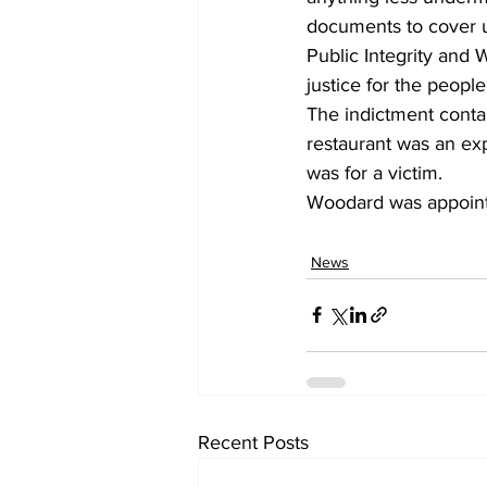
documents to cover up
Public Integrity and 
justice for the people
The indictment contai
restaurant was an ex
was for a victim.
Woodard was appointe
News
Recent Posts