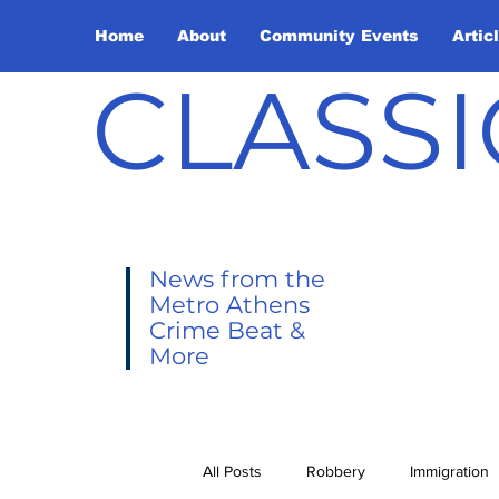
Home
About
Community Events
Artic
CLASSI
News from the
Metro Athens
Crime Beat &
More
All Posts
Robbery
Immigration