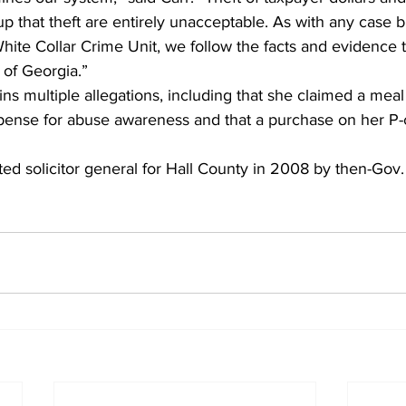
 that theft are entirely unacceptable. As with any case b
White Collar Crime Unit, we follow the facts and evidence 
 of Georgia.”
ns multiple allegations, including that she claimed a meal 
pense for abuse awareness and that a purchase on her P-c
d solicitor general for Hall County in 2008 by then-Gov