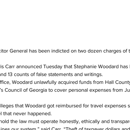
itor General has been indicted on two dozen charges of th
ris Carr announced Tuesday that Stephanie Woodard has 
and 13 counts of false statements and writings.
office, Woodard unlawfully acquired funds from Hall Count
’s Council of Georgia to cover personal expenses from Jul
alleges that Woodard got reimbursed for travel expenses 
el that never happened.
old the law must operate honestly, ethically and transpar
nes our system,” said Carr. “Theft of taxpayer dollars and 