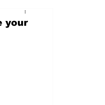
ry
Firearms
e your
Culture
UGA
n violence