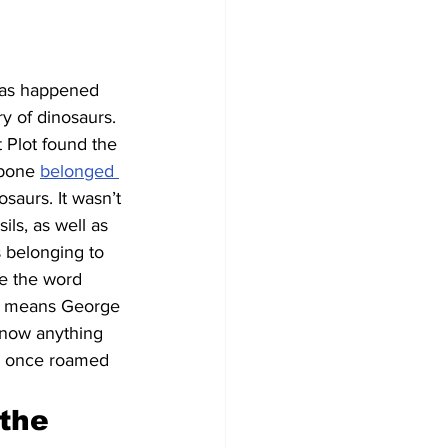
 has happened 
y of dinosaurs. 
t Plot found the 
 bone 
belonged 
saurs. It wasn’t 
ls, as well as 
s belonging to 
re the word 
t means George 
know anything 
s once roamed 
the 