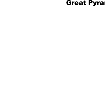
Great Pyra