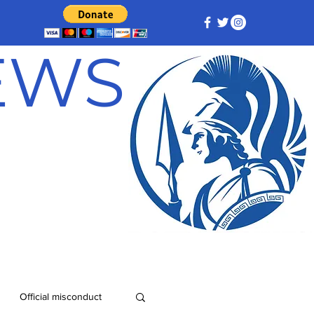
NEWS
Official misconduct