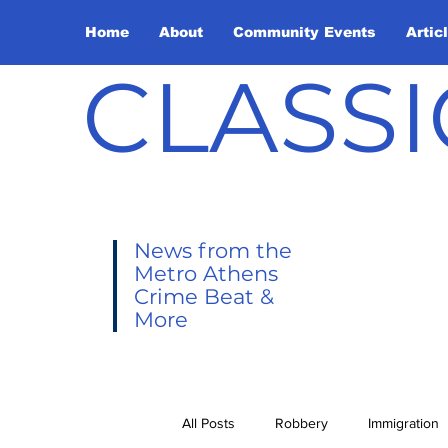
Home
About
Community Events
Artic
CLASSI
News from the
Metro Athens
Crime Beat &
More
All Posts
Robbery
Immigration