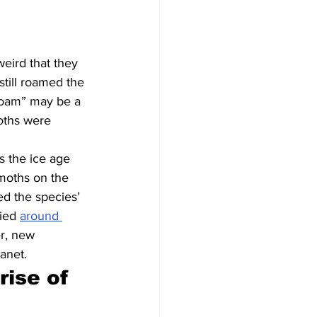
weird that they 
till roamed the 
roam” may be a 
oths were 
as the ice age 
moths on the 
ed the species’ 
ied 
around 
r, new 
lanet.
ise of 