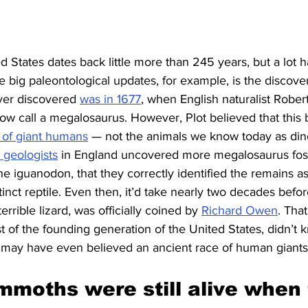
ed States dates back little more than 245 years, but a lot
e big paleontological updates, for example, is the discover
ever discovered 
was in 1677
, when English naturalist Rober
ow call a megalosaurus. However, Plot believed that this
 of giant humans
 — not the animals we know today as dino
 geologists
 in England uncovered more megalosaurus fossi
e iguanodon, that they correctly identified the remains a
tinct reptile. Even then, it’d take nearly two decades befo
rrible lizard, was officially coined by 
Richard Owen
. Tha
 of the founding generation of the United States, didn’t 
 may have even believed an ancient race of human giant
moths were still alive when 