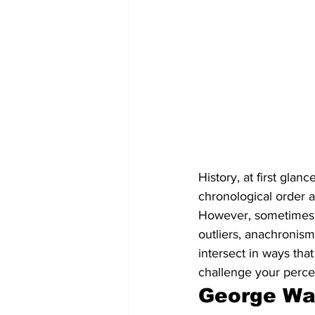
History, at first gla
chronological order a
However, sometimes it
outliers, anachronism
intersect in ways tha
challenge your percep
George Was