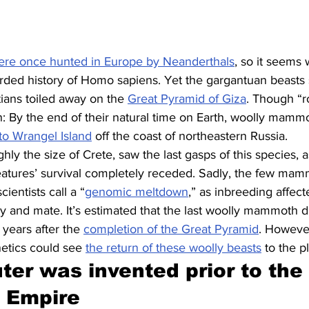
ere once hunted in Europe by Neanderthals
, so it seems 
rded history of Homo sapiens. Yet the gargantuan beasts s
ians toiled away on the 
Great Pyramid of Giza
. Though “
n: By the end of their natural time on Earth, woolly mamm
to Wrangel Island
 off the coast of northeastern Russia.
ghly the size of Crete, saw the last gasps of this species, 
reatures’ survival completely receded. Sadly, the few mam
cientists call a “
genomic meltdown
,” as inbreeding affect
tory and mate. It’s estimated that the last woolly mammoth d
years after the 
completion of the Great Pyramid
. Howeve
tics could see 
the return of these woolly beasts
 to the p
er was invented prior to the r
 Empire 