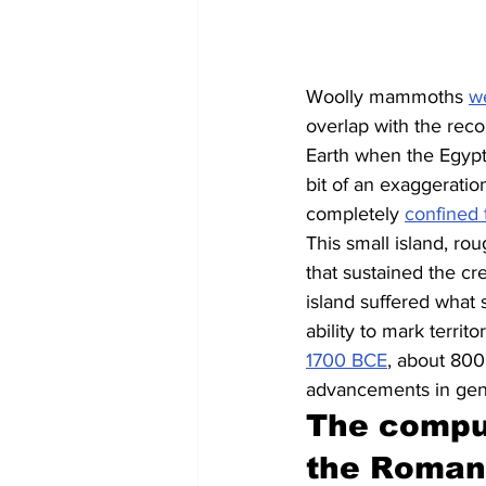
Woolly mammoths 
w
overlap with the reco
Earth when the Egypt
bit of an exaggeratio
completely 
confined 
This small island, rou
that sustained the c
island suffered what s
ability to mark terri
1700 BCE
, about 800 
advancements in gene
The comput
the Roman