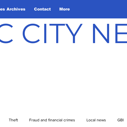
les Archives
Contact
More
C CITY 
Theft
Fraud and financial crimes
Local news
GBI