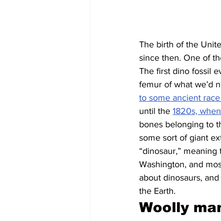
The birth of the Unit
since then. One of th
The first dino fossil 
femur of what we’d n
to some ancient race
until the 
1820s, when
bones belonging to th
some sort of giant ex
“dinosaur,” meaning te
Washington, and most
about dinosaurs, and
the Earth.
Woolly mam