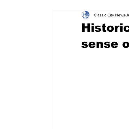
Classic City News
J
Leisure Services
DUI
Do
Histori
Gwinnett County
ACCPD
sense o
Around Town
Science
Cr