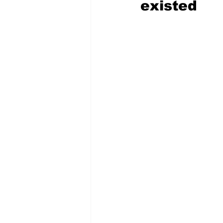
existed 