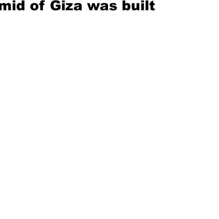
mid of Giza was built 