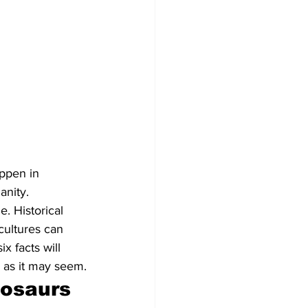
appen in 
anity. 
. Historical 
cultures can 
x facts will 
e as it may seem.
osaurs 