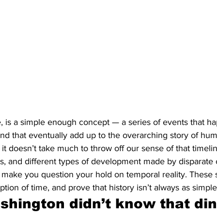
nce, is a simple enough concept — a series of events that h
nd that eventually add up to the overarching story of hum
 doesn’t take much to throw off our sense of that timeline
s, and different types of development made by disparate 
t make you question your hold on temporal reality. These si
tion of time, and prove that history isn’t always as simpl
hington didn’t know that din