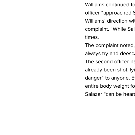
Williams continued to
officer “approached 
Williams’ direction 
complaint. “While Sal
times. 
The complaint noted, “
always try and deescal
The second officer na
already been shot, ly
danger” to anyone. Ev
entire body weight fo
Salazar “can be hear