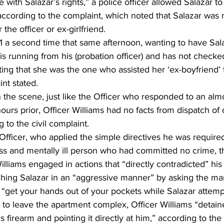
 with Salazar’s rights,” a police officer allowed Salazar to
ccording to the complaint, which noted that Salazar was 
the officer or ex-girlfriend. 
 a second time that same afternoon, wanting to have Sala
‘is running from his (probation officer) and has not checked
ing that she was the one who assisted her ‘ex-boyfriend’ 
nt stated. 
on the scene, just like the Officer who responded to an almos
urs prior, Officer Williams had no facts from dispatch of c
 to the civil complaint. 
Officer, who applied the simple directives he was required
 and mentally ill person who had committed no crime, t
Williams engaged in actions that “directly contradicted” hi
ching Salazar in an “aggressive manner” by asking the m
“get your hands out of your pockets while Salazar attempt
 to leave the apartment complex, Officer Williams “detain
 firearm and pointing it directly at him,” according to the