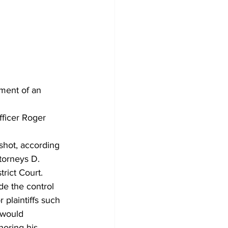
ment of an 
fficer Roger 
shot, according 
torneys D. 
rict Court. 
de the control 
 plaintiffs such 
t would 
noring his 