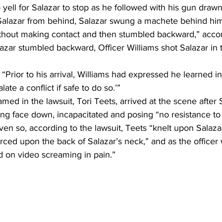
 yell for Salazar to stop as he followed with his gun draw
Salazar from behind, Salazar swung a machete behind him 
without making contact and then stumbled backward,” accor
azar stumbled backward, Officer Williams shot Salazar in t
Prior to his arrival, Williams had expressed he learned in 
ate a conflict if safe to do so.’” 
med in the lawsuit, Tori Teets, arrived at the scene after 
ing face down, incapacitated and posing “no resistance to 
en so, according to the lawsuit, Teets “knelt upon Salaza
rced upon the back of Salazar’s neck,” and as the officer 
d on video screaming in pain.”