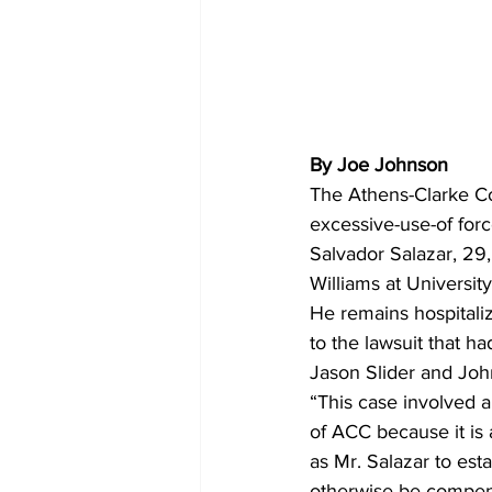
By Joe Johnson
The Athens-Clarke C
excessive-use-of forc
Salvador Salazar, 29,
Williams at Universi
He remains hospitali
to the lawsuit that h
Jason Slider and John
“This case involved an
of ACC because it is a
as Mr. Salazar to esta
otherwise be compensa