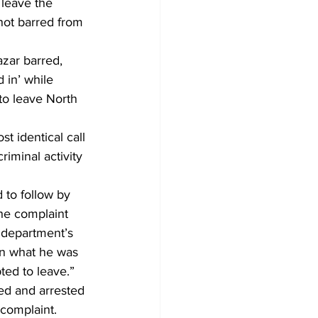
 leave the 
not barred from 
zar barred, 
 in’ while 
to leave North 
t identical call 
riminal activity 
 to follow by 
he complaint 
s department’s 
an what he was 
ed to leave.” 
ed and arrested 
 complaint. 