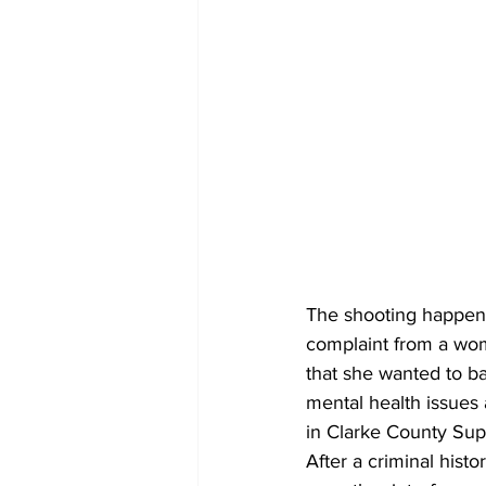
The shooting happene
complaint from a woma
that she wanted to ba
mental health issues 
in Clarke County Supe
After a criminal histor