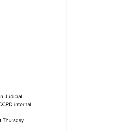
n Judicial 
ACCPD internal 
t Thursday 