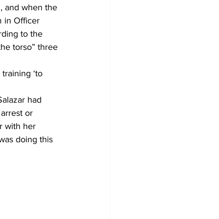
n, and when the 
in Officer 
ding to the 
he torso” three 
training ‘to 
Salazar had 
arrest or 
r with her 
was doing this 