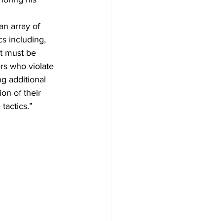
an array of 
cs including, 
at must be 
rs who violate 
g additional 
ion of their 
tactics.”