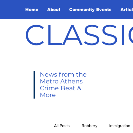
Home
About
Community Events
Artic
CLASSI
News from the
Metro Athens
Crime Beat &
More
All Posts
Robbery
Immigration