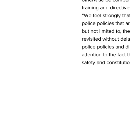
training and directive
“We feel strongly tha
police policies that a
but not limited to, th
revisited without del
police policies and d
attention to the fact t
safety and constituti