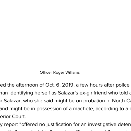
Officer Roger Williams
d the afternoon of Oct. 6, 2019, a few hours after police
n identifying herself as Salazar’s ex-girlfriend who told a
r Salazar, who she said might be on probation in North Ca
and might be in possession of a machete, according to a c
rior Court. 
y report “offered no justification for an investigative detent