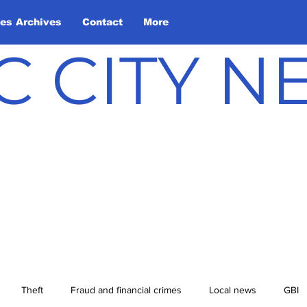
les Archives
Contact
More
C CITY 
Theft
Fraud and financial crimes
Local news
GBI