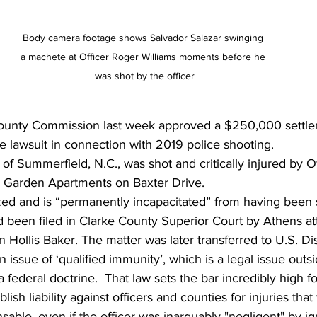
Body camera footage shows Salvador Salazar swinging 
a machete at Officer Roger Williams moments before he 
was shot by the officer
ounty Commission last week approved a $250,000 settle
e lawsuit in connection with 2019 police shooting. 
 of Summerfield, N.C., was shot and critically injured by O
ty Garden Apartments on Baxter Drive. 
zed and is “permanently incapacitated” from having been 
ad been filed in Clarke County Superior Court by Athens at
 Hollis Baker. The matter was later transferred to U.S. Dist
 issue of ‘qualified immunity’, which is a legal issue outsi
 federal doctrine.  That law sets the bar incredibly high for
blish liability against officers and counties for injuries tha
ble, even if the officer was inarguably "negligent" by ig