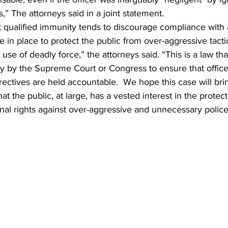
s,” The attorneys said in a joint statement.  
t qualified immunity tends to discourage compliance with 
re in place to protect the public from over-aggressive tacti
e use of deadly force,” the attorneys said. “This is a law th
ay by the Supreme Court or Congress to ensure that office
irectives are held accountable.  We hope this case will brin
hat the public, at large, has a vested interest in the protect
onal rights against over-aggressive and unnecessary police 