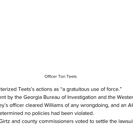
Officer Tori Teets
erized Teets’s actions as “a gratuitous use of force.” 
ent by the Georgia Bureau of Investigation and the Wester
rney’s officer cleared Williams of any wrongdoing, and an 
 determined no policies had been violated.
Girtz and county commissioners voted to settle the lawsui