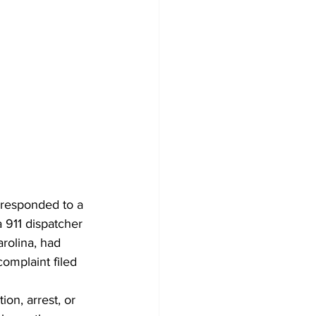
 responded to a 
 911 dispatcher 
rolina, had 
omplaint filed 
ion, arrest, or 