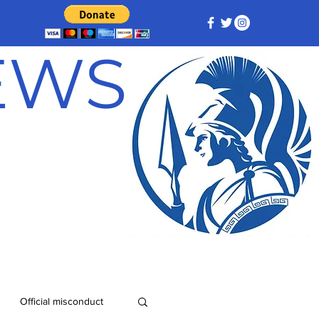
NEWS
Official misconduct