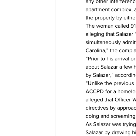
any other interference
apartment complex, a
the property by either 
The woman called 911
alleging that Salazar 
simultaneously admitt
Carolina,” the complai
“Prior to his arrival 
about Salazar a few ho
by Salazar,” according
“Unlike the previous 
ACCPD for a homeless
alleged that Officer 
directives by approa
doing and screaming 
As Salazar was trying
Salazar by drawing his