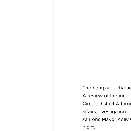
The complaint charact
A review of the incid
Circuit District Atto
affairs investigation
Athrens Mayor Kelly 
night.