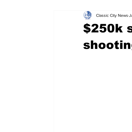
Classic City News
J
Leisure Services
DUI
Do
$250k 
Gwinnett County
ACCPD
shootin
Around Town
Science
Cr