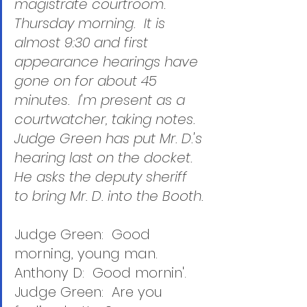
magistrate courtroom.  
Thursday morning.  It is 
almost 9:30 and first 
appearance hearings have 
gone on for about 45 
minutes.  I'm present as a 
courtwatcher, taking notes.  
Judge Green has put Mr. D.'s 
hearing last on the docket.  
He asks the deputy sheriff 
to bring Mr. D. into the Booth.
Judge Green:  Good 
morning, young man.
Anthony D:  Good mornin'.
Judge Green:  Are you 