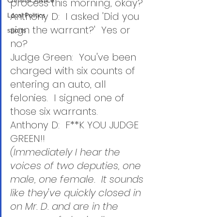
Criminal Justice
process this morning, okay?
Anthony D:  I asked 'Did you 
Local Politics
sign the warrant?'  Yes or 
sports
no? 
Judge Green:  You've been 
charged with six counts of 
entering an auto, all 
felonies.  I signed one of 
those six warrants.
Anthony D:  F**K YOU JUDGE 
GREEN!!
(Immediately I hear the 
voices of two deputies, one 
male, one female.  It sounds 
like they've quickly closed in 
on Mr. D. and are in the 