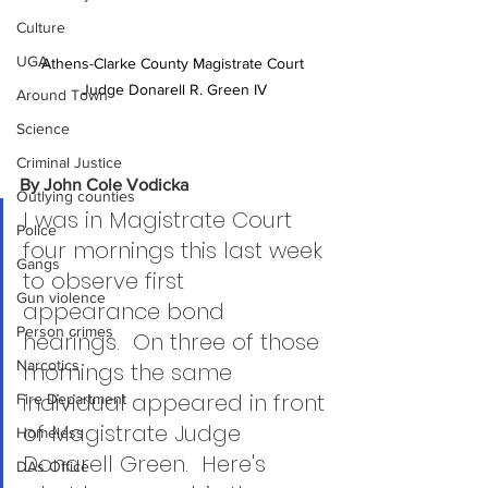
Culture
UGA
Athens-Clarke County Magistrate Court 
Judge Donarell R. Green IV
Around Town
Science
Criminal Justice
By John Cole Vodicka
Outlying counties
I was in Magistrate Court 
Police
four mornings this last week 
Gangs
to observe first 
Gun violence
appearance bond 
Person crimes
hearings.  On three of those 
Narcotics
mornings the same 
individual appeared in front 
Fire Department
of Magistrate Judge 
Homeless
Donarell Green.  Here's 
DAs Office