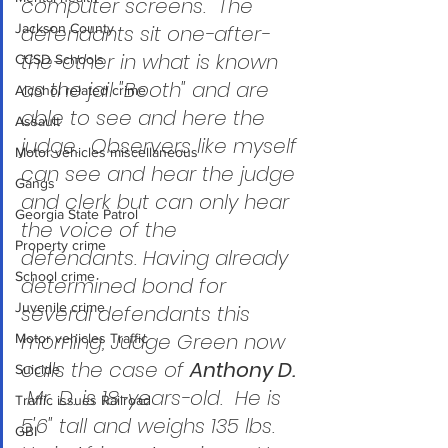
computer screens.  The 
Jackson County
defendants sit one-after-
the-other in what is known 
CCSD Schools
as the jail "Booth" and are 
Alcohol related crime
able to see and here the 
Assault
judge.  Observers like myself 
Motor vehicles miscellaneous
can see and hear the judge 
Gangs
and clerk but can only hear 
Georgia State Patrol
the voice of the 
Property crime
defendants. Having already 
School crime
determined bond for 
Juvenile crime
several defendants this 
morning, Judge Green now 
Motor vehicles Traffic
calls the case of 
Anthony D.
Suicide
 Mr. D. is 18-years-old.  He is 
Traffic issues Railroad
5'6" tall and weighs 135 lbs.  
GBI