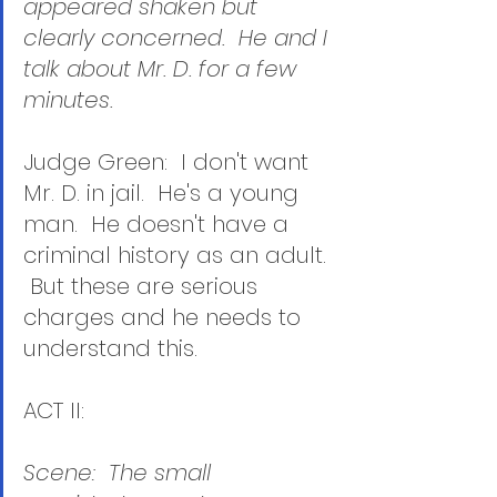
appeared shaken but 
clearly concerned.  He and I 
talk about Mr. D. for a few 
minutes.
Judge Green:  I don't want 
Mr. D. in jail.  He's a young 
man.  He doesn't have a 
criminal history as an adult. 
 But these are serious 
charges and he needs to 
understand this. 
ACT II:
Scene:  The small 