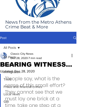
News from the Metro Athens
Crime Beat & More
Post
All Posts
Classic City News
All Posts
Dec 28, 2020
7 min read
BEARING WITNESS…
Robbery
Updated:
Dec 28, 2020
Immigration
“People say, what is the 
Theft
sense of this small effort?  
Fraud and financial crimes
They cannot see that we 
Local news
must lay one brick at a 
GBI
time, take one step at a 