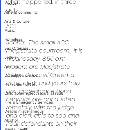
what happened, in three 
Photos
acts.
Athens community
Arts & Culture
ACT I:
Music
Homeless
Scene:  The small ACC 
Sex Offenses
magistrate courtroom.  It is 
Wednesday, 8:50 a.m.  
Letters
Present are Magistrate 
Animals
Judge Donarell Green, a 
Domestic violence
court clerk, and yours truly.  
Homicide/murder
First appearance bond 
Child able/neglect/sexual assault
hearings are conducted 
Fire & Emergency Services
remotely, with the judge 
Deaths miscellaneous
and clerk able to see and 
Alcohol
hear defendants on their 
Mental health