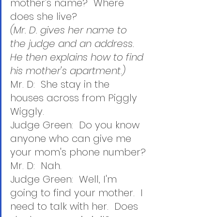
mother's name?  Where 
does she live?
(Mr. D. gives her name to 
the judge and an address.  
He then explains how to find 
his mother's apartment.)
Mr. D:  She stay in the 
houses across from Piggly 
Wiggly.
Judge Green:  Do you know 
anyone who can give me 
your mom's phone number?
Mr. D:  Nah.
Judge Green:  Well, I'm 
going to find your mother.  I 
need to talk with her.  Does 