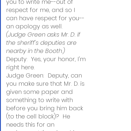
you to write me--out of 
respect for me, and so I 
can have respect for you--
an apology as well.  
(Judge Green asks Mr. D. if 
the sheriff's deputies are 
nearby in the Booth.)
Deputy:  Yes, your honor, I'm 
right here.
Judge Green:  Deputy, can 
you make sure that Mr. D. is 
given some paper and 
something to write with 
before you bring him back 
(to the cell block)?  He 
needs this for an 