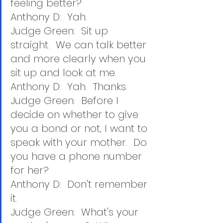
feeling better?
Anthony D:  Yah.
Judge Green:  Sit up 
straight.  We can talk better 
and more clearly when you 
sit up and look at me.
Anthony D:  Yah.  Thanks.
Judge Green:  Before I 
decide on whether to give 
you a bond or not, I want to 
speak with your mother.  Do 
you have a phone number 
for her?
Anthony D:  Don't remember 
it.
Judge Green:  What's your 