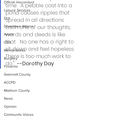
Official misconduct
time.  A pebble cast into a 
Leisure Services
pond causes ripples that 
DUI
spread in all directions.  
Each one of our thoughts, 
Downtown Athens
words and deeds is like 
Arson
that.  No one has a right to 
GSU
sit down and feel hopeless.  
Mental illness
There is too much work to 
Burglary
do."
  --Dorothy Day  
Firearms
Gwinnett County
ACCPD
Madison County
News
Opinion
Community Voices