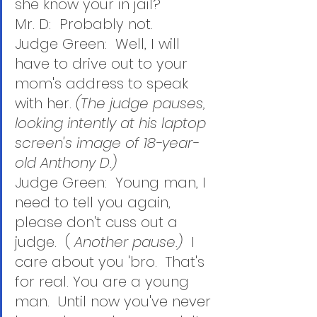
she know your in jail?
Mr. D:  Probably not.
Judge Green:  Well, I will 
have to drive out to your 
mom's address to speak 
with her. 
(The judge pauses, 
looking intently at his laptop 
screen's image of 18-year-
old Anthony D.)
Judge Green:  Young man, I 
need to tell you again, 
please don't cuss out a 
judge.  ( 
Another pause.)  
I 
care about you 'bro.  That's 
for real. You are a young 
man.  Until now you've never 