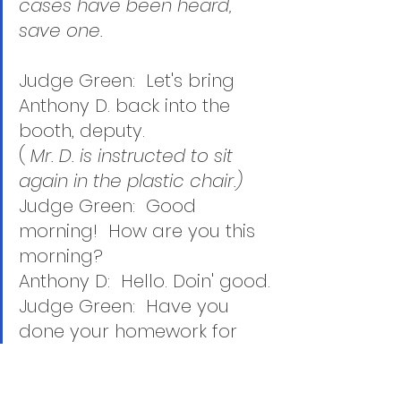
cases have been heard, 
save one.  
Judge Green:  Let's bring 
Anthony D. back into the 
booth, deputy.   
( 
Mr. D. is instructed to sit 
again in the plastic chair.)  
Judge Green:  Good 
morning!  How are you this 
morning?
Anthony D:  Hello. Doin' good.
Judge Green:  Have you 
done your homework for 
me?
Anthony D:  Yah. 