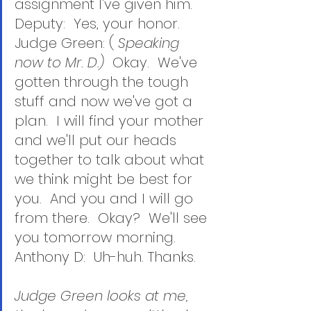
assignment I've given him.
Deputy:  Yes, your honor.
Judge Green: ( 
Speaking 
now to Mr. D.)
  Okay.  We've 
gotten through the tough 
stuff and now we've got a 
plan.  I will find your mother 
and we'll put our heads 
together to talk about what 
we think might be best for 
you.  And you and I will go 
from there.  Okay?  We'll see 
you tomorrow morning.
Anthony D:  Uh-huh. Thanks.
Judge Green looks at me, 