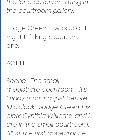
the lone observer, sitting in 
the courtroom gallery.
Judge Green:  I was up all 
night thinking about this 
one.  
ACT III:
Scene:  The small 
magistrate courtroom.  It's 
Friday morning, just before 
10 o'clock.  Judge Green, his 
clerk Cynthia Williams, and I 
are in the small courtroom.  
All of the first appearance 