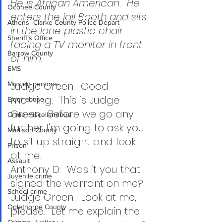
He is African American.  He 
Oconee County
enters the jail Booth and sits 
Athens -Clarke County Police Depart
in the lone plastic chair 
Sheriff’s Office
facing a TV monitor in front 
Barrow County
of him.
EMS
Judge Green:  Good 
Missing persons
morning.  This is Judge 
Elder abuse
Green.  Before we go any 
Crime miscellaneous
further I'm going to ask you 
Madison County
to sit up straight and look 
Prison
at me.
Assault
Anthony D:  Was it you that 
Juvenile crime
signed the warrant on me?
School crime
Judge Green:  Look at me, 
Oglethorpe County
please.  Let me explain the 