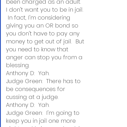
been charged as an adult.  
I don't want you to be in jail. 
 In fact, I'm considering 
giving you an OR bond so 
you don't have to pay any 
money to get out of jail.  But 
you need to know that 
anger can stop you from a 
blessing.
Anthony D:  Yah.
Judge Green:  There has to 
be consequences for 
cussing at a judge.
Anthony D:  Yah.
Judge Green:  I'm going to 
keep you in jail one more 