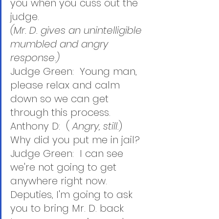
you when you cuss out the 
judge.
(Mr. D. gives an unintelligible 
mumbled and angry 
response.)
Judge Green:  Young man, 
please relax and calm 
down so we can get 
through this process.
Anthony D:  ( 
Angry, still.
)  
Why did you put me in jail? 
Judge Green:  I can see 
we're not going to get 
anywhere right now.  
Deputies, I'm going to ask 
you to bring Mr. D. back 