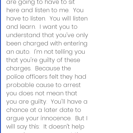
are going to have to sit 
here and listen to me.  You 
have to listen.  You will listen 
and learn.  I want you to 
understand that you've only 
been charged with entering 
an auto.  I'm not telling you 
that you're guilty of these 
charges.  Because the 
police officers felt they had 
probable cause to arrest 
you does not mean that 
you are guilty.  You'll have a 
chance at a later date to 
argue your innocence.  But I 
will say this:  It doesn't help 