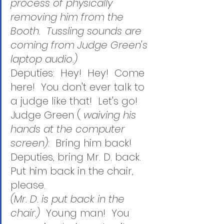
process of physically 
removing him from the 
Booth.  Tussling sounds are 
coming from Judge Green's 
laptop audio.)
Deputies:  Hey!  Hey!  Come 
here!  You don't ever talk to 
a judge like that!  Let's go! 
Judge Green ( 
waiving his 
hands at the computer 
screen)
:  Bring him back!  
Deputies, bring Mr. D. back.  
Put him back in the chair, 
please.
(Mr. D. is put back in the 
chair.)  
Young man!  You 