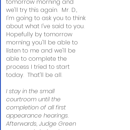
tomorrow morning and 
we'll try this again.  Mr. D., 
I'm going to ask you to think 
about what I've said to you.  
Hopefully by tomorrow 
morning you'll be able to 
listen to me and we'll be 
able to complete the 
process I tried to start 
today.  That'll be all.
I stay in the small 
courtroom until the 
completion of all first 
appearance hearings.  
Afterwards, Judge Green 