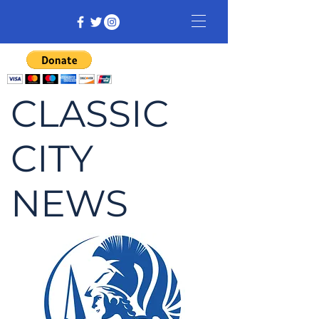
CLASSIC
CITY
NEWS