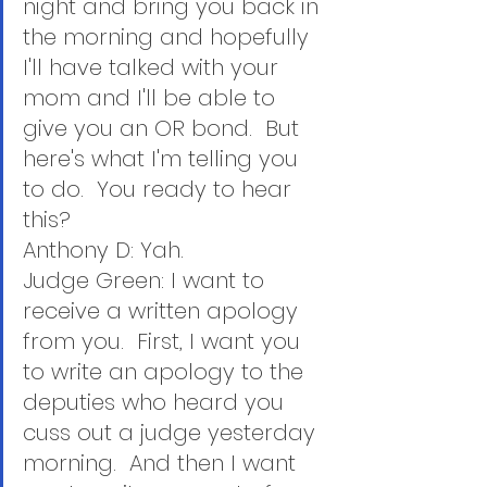
night and bring you back in 
the morning and hopefully 
I'll have talked with your 
mom and I'll be able to 
give you an OR bond.  But 
here's what I'm telling you 
to do.  You ready to hear 
this?
Anthony D: Yah.
Judge Green: I want to 
receive a written apology 
from you.  First, I want you 
to write an apology to the 
deputies who heard you 
cuss out a judge yesterday 
morning.  And then I want 