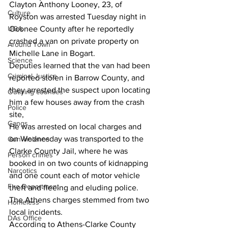
Clayton Anthony Looney, 23, of 
Culture
Royston was arrested Tuesday night in 
UGA
Oconee County after he reportedly 
crashed a van on private property on 
Around Town
Michelle Lane in Bogart.
Science
Deputies learned that the van had been 
Criminal Justice
reported stolen in Barrow County, and 
they arrested the suspect upon locating 
Outlying counties
him a few houses away from the crash 
Police
site,
Gangs
He was arrested on local charges and 
on Wednesday was transported to the 
Gun violence
Clarke County Jail, where he was 
Person crimes
booked in on two counts of kidnapping 
Narcotics
and one count each of motor vehicle 
Fire Department
theft and fleeing and eluding police.
The Athens charges stemmed from two 
Homeless
local incidents.
DAs Office
According to Athens-Clarke County 