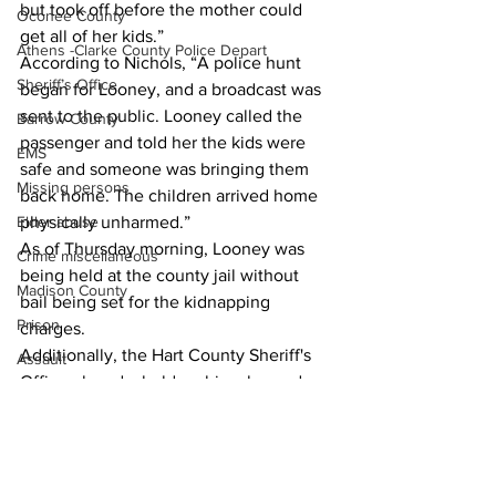
but took off before the mother could 
Oconee County
get all of her kids.” 
Athens -Clarke County Police Depart
According to Nichols, “A police hunt 
Sheriff’s Office
began for Looney, and a broadcast was 
sent to the public. Looney called the 
Barrow County
passenger and told her the kids were 
EMS
safe and someone was bringing them 
Missing persons
back home. The children arrived home 
Elder abuse
physically unharmed.”
As of Thursday morning, Looney was 
Crime miscellaneous
being held at the county jail without 
Madison County
bail being set for the kidnapping 
Prison
charges.
Additionally, the Hart County Sheriff's 
Assault
Office placed a hold on his release due 
Juvenile crime
to a probation violation.
School crime
News
Oglethorpe County