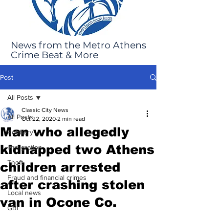
News from the Metro Athens
Crime Beat & More
Post
All Posts
Classic City News
All Posts
Oct 22, 2020
2 min read
Man who allegedly
Robbery
kidnapped two Athens
Immigration
Theft
children arrested
Fraud and financial crimes
after crashing stolen
Local news
van in Ocone Co.
GBI