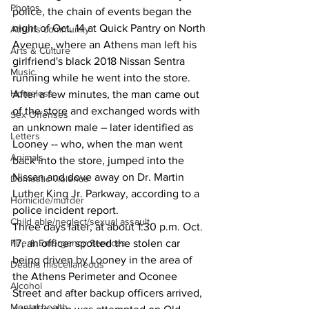
Photos
police, the chain of events began the 
night of Oct. 14 at Quick Pantry on North 
Athens community
Avenue, where an Athens man left his 
Arts & Culture
girlfriend's black 2018 Nissan Sentra 
Music
running while he went into the store.
Homeless
After a few minutes, the man came out 
of the store and exchanged words with 
Sex Offenses
an unknown male – later identified as 
Letters
Looney -- who, when the man went 
Animals
back into the store, jumped into the 
Nissan and dove away on Dr. Martin 
Domestic violence
Luther King Jr. Parkway, according to a 
Homicide/murder
police incident report. 
Child able/neglect/sexual assault
Three days later, at about 1:30 p.m. Oct. 
Fire & Emergency Services
17, an officer spotted the stolen car 
being driven by Looney in the area of 
Deaths miscellaneous
the Athens Perimeter and Oconee 
Alcohol
Street and after backup officers arrived, 
Mental health