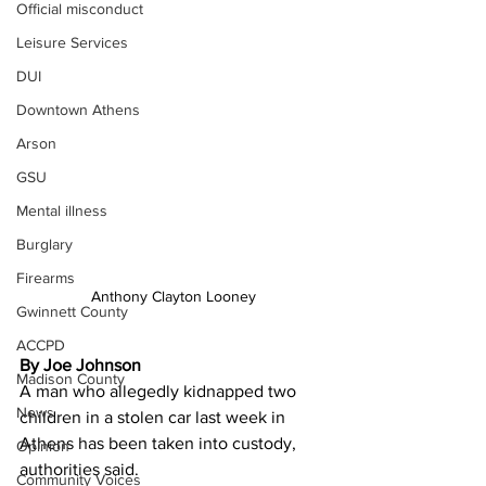
Official misconduct
Leisure Services
DUI
Downtown Athens
Arson
GSU
Mental illness
Burglary
Firearms
Anthony Clayton Looney
Gwinnett County
ACCPD
By Joe Johnson
Madison County
A man who allegedly kidnapped two 
News
children in a stolen car last week in 
Athens has been taken into custody, 
Opinion
authorities said.
Community Voices