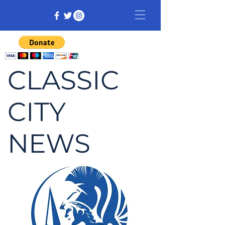
CLASSIC
CITY
NEWS