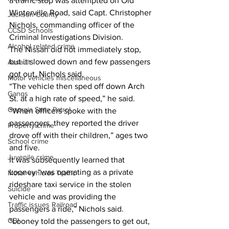
a traffic stop was attempted on Old 
Winterville Road, said Capt. Christopher 
Jackson County
Nichols, commanding officer of the 
CCSD Schools
Criminal Investigations Division.
Alcohol related crime
The Nissan did not immediately stop, 
but it slowed down and few passengers 
Assault
got out, Nichols said. 
Motor vehicles miscellaneous
“The vehicle then sped off down Arch 
Gangs
St. at a high rate of speed,” he said. 
Georgia State Patrol
“When officers spoke with the 
passengers, they reported the driver 
Property crime
drove off with their children,” ages two 
School crime
and five.
Juvenile crime
It was subsequently learned that 
Looney “was operating as a private 
Motor vehicles Traffic
rideshare taxi service in the stolen 
Suicide
vehicle and was providing the 
Traffic issues Railroad
passengers a ride,” Nichols said. 
GBI
“Looney told the passengers to get out, 