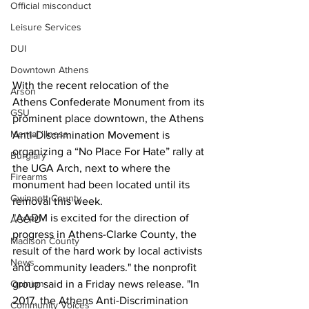
Official misconduct
Leisure Services
DUI
Downtown Athens
With the recent relocation of the 
Arson
Athens Confederate Monument from its 
GSU
prominent place downtown, the Athens 
Mental illness
Anti-Discrimination Movement is 
organizing a “No Place For Hate” rally at 
Burglary
the UGA Arch, next to where the 
Firearms
monument had been located until its 
Gwinnett County
removal this week.
"AADM is excited for the direction of 
ACCPD
progress in Athens-Clarke County, the 
Madison County
result of the hard work by local activists 
News
and community leaders." the nonprofit 
group said in a Friday news release. "In 
Opinion
2017, the Athens Anti-Discrimination 
Community Voices