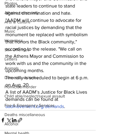
Photos
state leaders to continue to stand 
Athens community
against discrimination and hate.
"AADM will continue to advocate for 
Arts & Culture
racial justices by demanding that the 
Music
monument be replaced with symbolism 
Homeless
that honors the Black community," 
according to the release. "We call on 
Sex Offenses
the Athens Mayor and Commission to 
Letters
work with us and the community in the 
Animals
upcoming months.
The rally is scheduled to begin at 6 p.m. 
Domestic violence
on Aug. 20.
Homicide/murder
A list of AADM’s Justice for Black Lives 
Child able/neglect/sexual assault
demands can be found at 
Fire & Emergency Services
aadmovement.org/demands
.
Deaths miscellaneous
Alcohol
Mental health