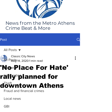
News from the Metro Athens
Crime Beat & More
Post
All Posts
Classic City News
All Posts
Aug 14, 2020
1 min read
'No Place For Hate'
Robbery
rally planned for
Immigration
Theft
downtown Athens
Fraud and financial crimes
Local news
GBI