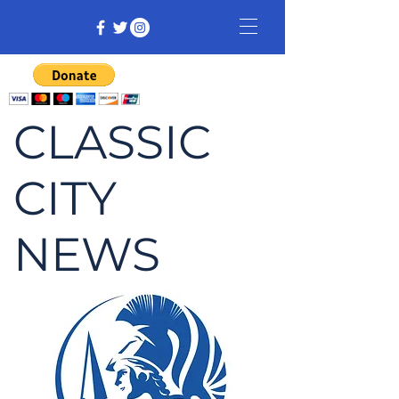
CLASSIC
CITY
NEWS