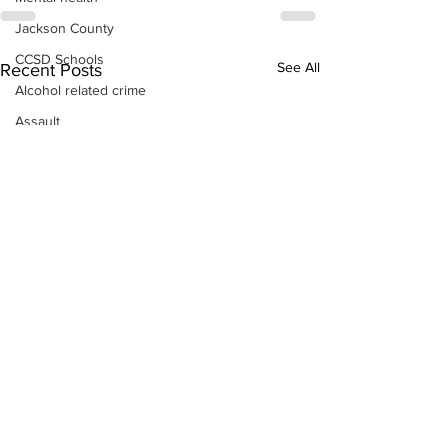
Jackson County
CCSD Schools
See All
Recent Posts
Alcohol related crime
Assault
Motor vehicles miscellaneous
Gangs
Georgia State Patrol
Property crime
School crime
Juvenile crime
Motor vehicles Traffic
Suicide
Traffic issues Railroad
GBI