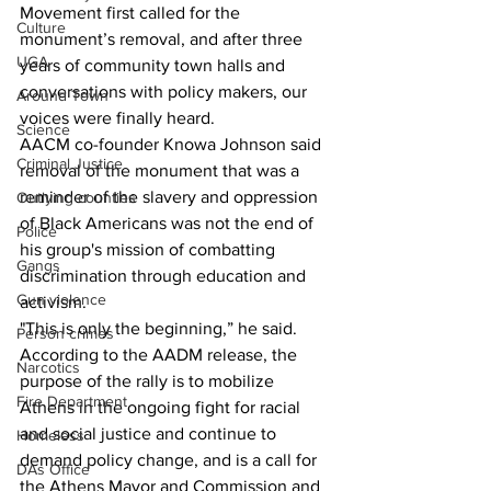
Movement first called for the 
Culture
monument’s removal, and after three 
UGA
years of community town halls and 
conversations with policy makers, our 
Around Town
voices were finally heard.
Science
AACM co-founder Knowa Johnson said 
Criminal Justice
removal of the monument that was a 
reminder of the slavery and oppression 
Outlying counties
of Black Americans was not the end of 
Police
his group's mission of combatting 
Gangs
discrimination through education and 
Gun violence
activism.
"This is only the beginning,” he said.
Person crimes
According to the AADM release, the 
Narcotics
purpose of the rally is to mobilize 
Fire Department
Athens in the ongoing fight for racial 
and social justice and continue to 
Homeless
demand policy change, and is a call for 
DAs Office
the Athens Mayor and Commission and 