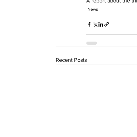
A report about the th
News
Recent Posts