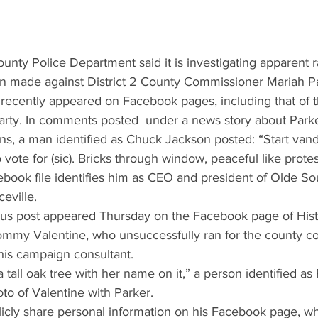
nty Police Department said it is investigating apparent ra
en made against District 2 County Commissioner Mariah P
 recently appeared on Facebook pages, including that of t
rty. In comments posted  under a news story about Parker
ns, a man identified as Chuck Jackson posted: “Start vand
ote for (sic). Bricks through window, peaceful like protes
ebook file identifies him as CEO and president of Olde So
eville.
s post appeared Thursday on the Facebook page of Hist
ommy Valentine, who unsuccessfully ran for the county c
his campaign consultant.
 tall oak tree with her name on it,” a person identified a
to of Valentine with Parker.
icly share personal information on his Facebook page, w