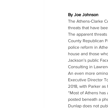
By Joe Johnson
The Athens-Clarke Cou
threats that have be
The apparent threats
County Republican Pa
police reform in Athe
house and those who v
Jackson’s public Fac
Consulting in Lawrenc
An even more ominou
Executive Director T
2018, with Parker as 
“Most of Athens has a
posted beneath a pho
Dunlap does not publ