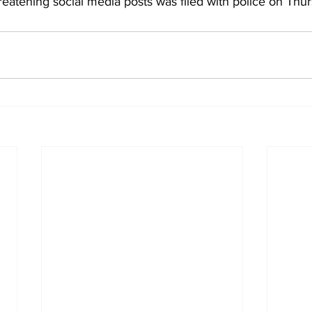
reatening social media posts was filed with police on Thu