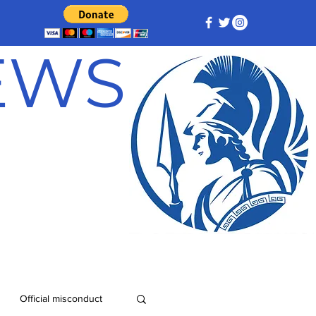
NEWS
Official misconduct