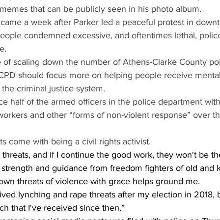
 memes that can be publicly seen in his photo album.
 came a week after Parker led a peaceful protest in down
eople condemned excessive, and oftentimes lethal, police
e.
 of scaling down the number of Athens-Clarke County poli
CPD should focus more on helping people receive mental
 the criminal justice system.
e half of the armed officers in the police department wit
 workers and other “forms of non-violent response” over th
ts come with being a civil rights activist.
 threats, and if I continue the good work, they won't be the
 of strength and guidance from freedom fighters of old and
own threats of violence with grace helps ground me.
ived lynching and rape threats after my election in 2018, bu
ch that I've received since then.”