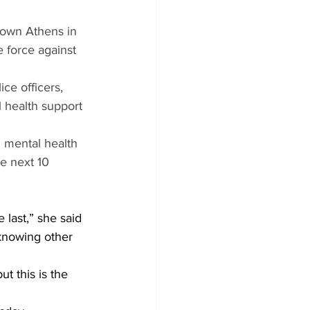
town Athens in 
 force against 
ce officers, 
 health support 
h mental health 
e next 10 
 last,” she said 
 knowing other 
t this is the 