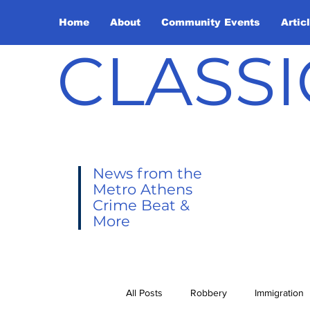
Home
About
Community Events
Artic
CLASSI
News from the
Metro Athens
Crime Beat &
More
All Posts
Robbery
Immigration