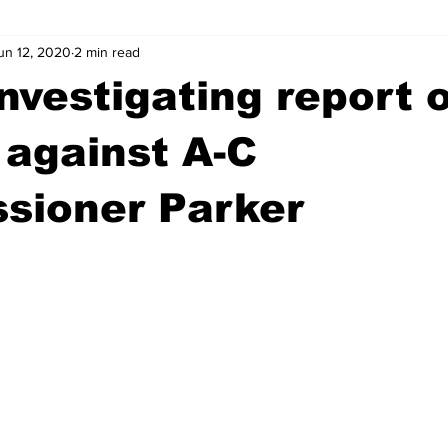
un 12, 2020
2 min read
wntown Athens
Arson
GSU
Mental illness
Burgla
investigating report 
Madison County
News
Opinion
Community Voices
 against A-C
sioner Parker
iminal Justice
Outlying counties
Police
Gangs
Gu