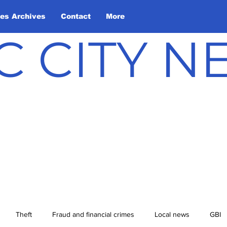
les Archives
Contact
More
C CITY 
Theft
Fraud and financial crimes
Local news
GBI