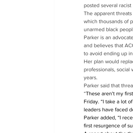
posted several racist
The apparent threats
which thousands of p
unarmed black peopl
Parker is an advocate
and believes that AC
to avoid ending up in
Her plan would replac
professionals, social
years.
Parker said that threa
“
These aren't my first
Friday. “I take a lot
leaders have faced d
Parker added, “I rece
first resurgence of su