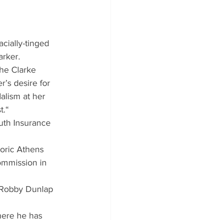
cially-tinged 
arker.
he Clarke 
’s desire for 
alism at her 
t.“
uth Insurance 
oric Athens 
ommission in 
s Robby Dunlap 
here he has 