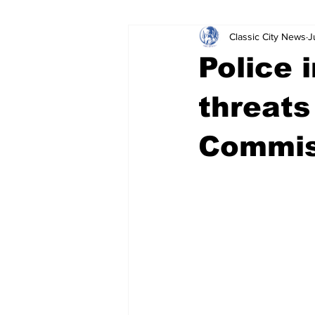
Classic City News
J
Leisure Services
DUI
Do
Police 
Gwinnett County
ACCPD
threats
Commis
Around Town
Science
Cr