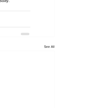
rsday.
See All