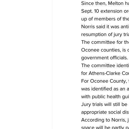
Since then, Melton h
Sept. 10 extension or
up of members of the j
Norris said it was an
resumption of jury tri
The committee for th
Oconee counties, is c
government officials.
The committee identif
for Athens-Clarke Coun
For Oconee County, 
was identified as an 
with public health gui
Jury trials will stil
appropriate social dis
According to Norris, j
space will be partly p