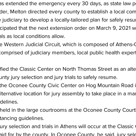
as extended the emergency every 30 days, as state law pe
der, Melton directed every county to establish a local c
udiciary to develop a locally-tailored plan for safely resum
ticipated that the next extension order on March 9, 2021 wi
als as local conditions allow. 
e Western Judicial Circuit, which is composed of Athens-
omprised of judiciary members, local public health exper
 
ied the Classic Center on North Thomas Street as an alter
ty jury selection and jury trials to safely resume. 
the Oconee County Civic Center on Hog Mountain Road in
alternative location for jury assembly to take place in a ma
delines. 
l be held in the large courtrooms at the Oconee County Cour
tancing guidelines.  
ury selection and trials in Athens will occur at the Classi
aid for by the county. In Oconee County, he said, jury sele