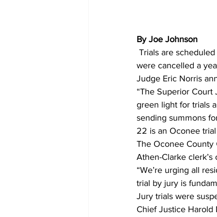
By Joe Johnson
 Trials are scheduled to resume next month in Athens-Clarke and Oconee counties, after trials 
were cancelled a yea
Judge Eric Norris a
“The Superior Court 
green light for trial
sending summons for 
22 is an Oconee tria
The Oconee County Cl
Athen-Clarke clerk’s
“We’re urging all res
trial by jury is funda
Jury trials were sus
Chief Justice Harold