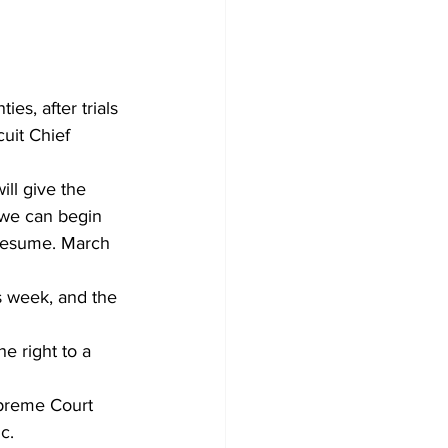
uit Chief 
ll give the 
 we can begin 
 resume. March 
 week, and the 
e right to a 
preme Court 
c. 