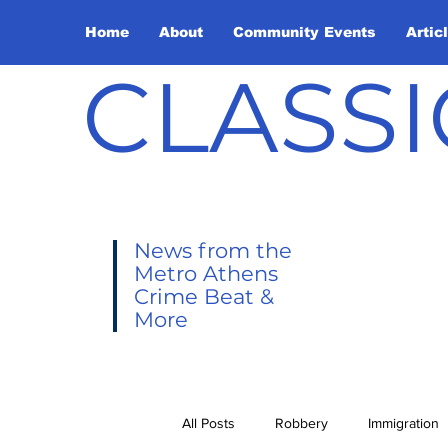
Home
About
Community Events
Artic
CLASSI
News from the
Metro Athens
Crime Beat &
More
All Posts
Robbery
Immigration