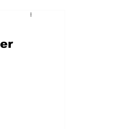
ry
Firearms
Culture
UGA
er
n violence