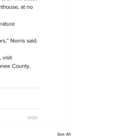
rthouse, at no 
rature 
s,” Norris said. 
visit 
onee County.
See All