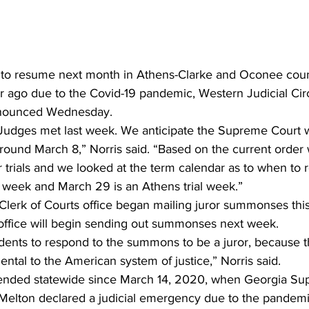
r ago due to the Covid-19 pandemic, Western Judicial Circ
nnounced Wednesday. 
Judges met last week. We anticipate the Supreme Court wi
s around March 8,” Norris said. “Based on the current order
trials and we looked at the term calendar as to when to
l week and March 29 is an Athens trial week.” 
erk of Courts office began mailing juror summonses this
 office will begin sending out summonses next week. 
idents to respond to the summons to be a juror, because th
mental to the American system of justice,” Norris said. 
pended statewide since March 14, 2020, when Georgia Su
 Melton declared a judicial emergency due to the pandemi