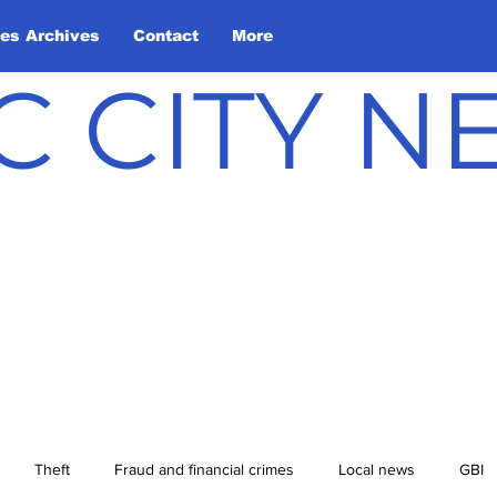
les Archives
Contact
More
C CITY 
Theft
Fraud and financial crimes
Local news
GBI