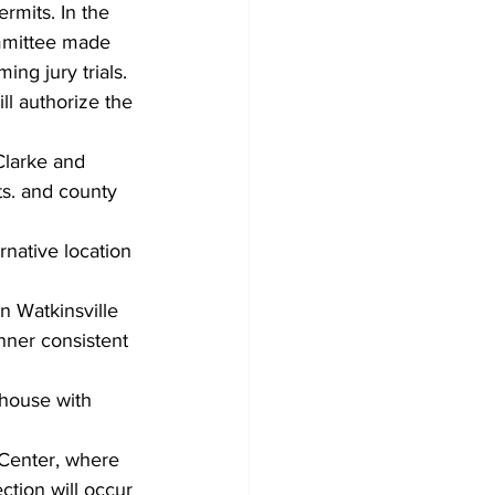
rmits. In the 
ommittee made 
ing jury trials. 
ll authorize the 
Clarke and 
ts. and county 
native location 
 Watkinsville 
nner consistent 
thouse with 
c Center, where 
ction will occur 