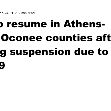
eb 24, 2021
2 min read
wntown Athens
Arson
GSU
Mental illness
Burgla
to resume in Athens-
Madison County
News
Opinion
Community Voices
 Oconee counties aft
g suspension due to
iminal Justice
Outlying counties
Police
Gangs
Gu
9