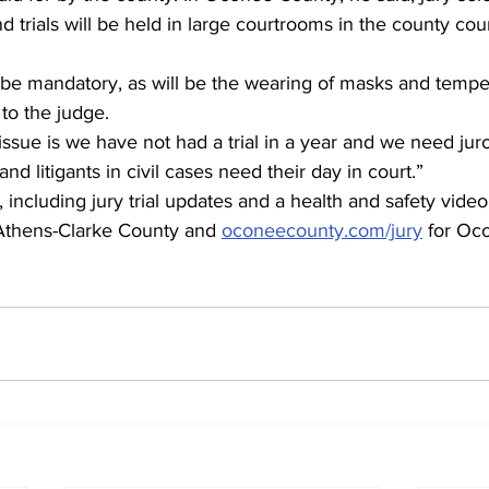
d trials will be held in large courtrooms in the county cou
l be mandatory, as will be the wearing of masks and tempe
to the judge. 
ssue is we have not had a trial in a year and we need juror
nd litigants in civil cases need their day in court.”
including jury trial updates and a health and safety video, 
 Athens-Clarke County and 
oconeecounty.com/jury
 for Oc