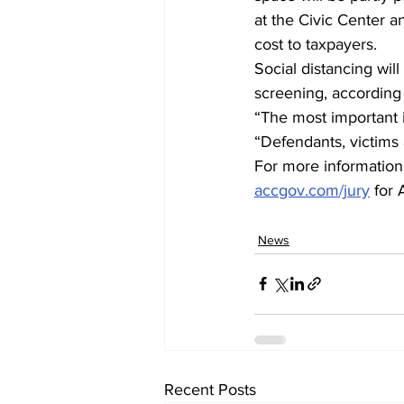
at the Civic Center an
cost to taxpayers. 
Social distancing wil
screening, according 
“The most important i
“Defendants, victims a
For more information, 
accgov.com/jury
 for
News
Recent Posts