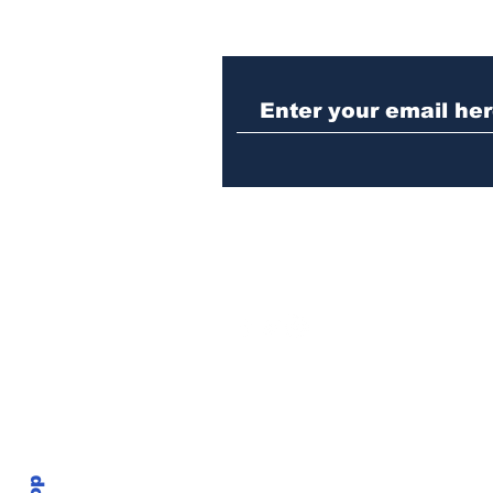
Police investigating
repeat burglary of
Hoschton business