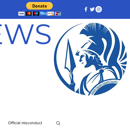
NEWS
Official misconduct