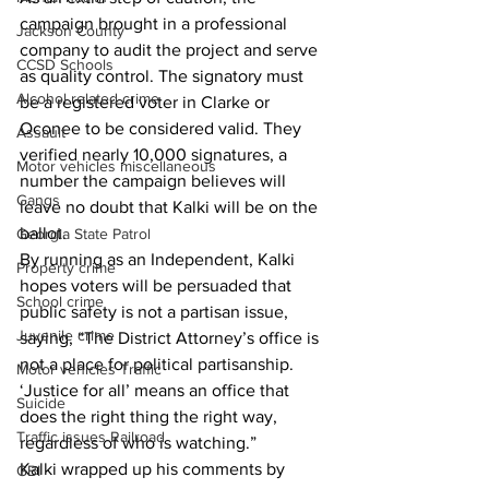
campaign brought in a professional 
Jackson County
company to audit the project and serve 
CCSD Schools
as quality control. The signatory must 
Alcohol related crime
be a registered voter in Clarke or 
Oconee to be considered valid. They 
Assault
verified nearly 10,000 signatures, a 
Motor vehicles miscellaneous
number the campaign believes will 
Gangs
leave no doubt that Kalki will be on the 
ballot. 
Georgia State Patrol
By running as an Independent, Kalki 
Property crime
hopes voters will be persuaded that 
School crime
public safety is not a partisan issue, 
Juvenile crime
saying, “The District Attorney’s office is 
not a place for political partisanship. 
Motor vehicles Traffic
‘Justice for all’ means an office that 
Suicide
does the right thing the right way, 
Traffic issues Railroad
regardless of who is watching.”
Kalki wrapped up his comments by 
GBI