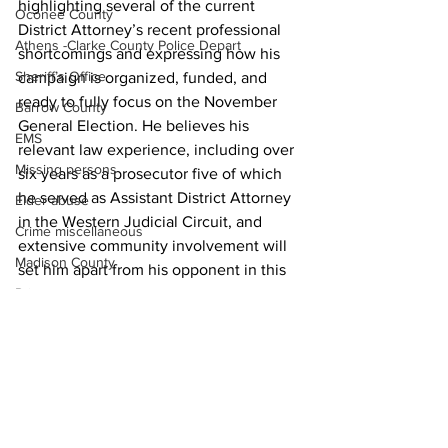
highlighting several of the current 
Oconee County
District Attorney’s recent professional 
Athens -Clarke County Police Depart
shortcomings and expressing how his 
Sheriff’s Office
campaign is organized, funded, and 
ready to fully focus on the November 
Barrow County
General Election. He believes his 
EMS
relevant law experience, including over 
Missing persons
six years as a prosecutor five of which 
he served as Assistant District Attorney 
Elder abuse
in the Western Judicial Circuit, and 
Crime miscellaneous
extensive community involvement will 
Madison County
set him apart from his opponent in this 
race.
Prison
News
Assault
Juvenile crime
School crime
Oglethorpe County