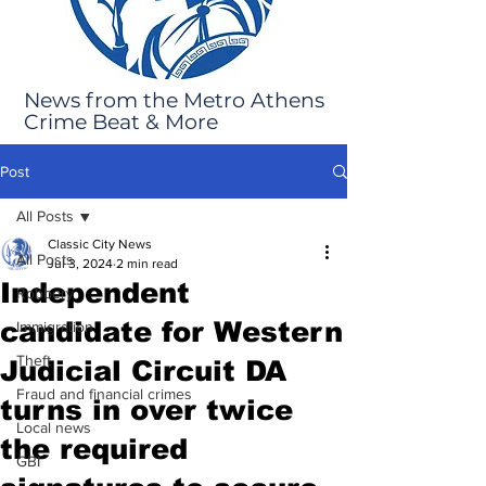
News from the Metro Athens
Crime Beat & More
Post
All Posts
Classic City News
All Posts
Jul 3, 2024
2 min read
Independent
Robbery
candidate for Western
Immigration
Theft
Judicial Circuit DA
Fraud and financial crimes
turns in over twice
Local news
the required
GBI