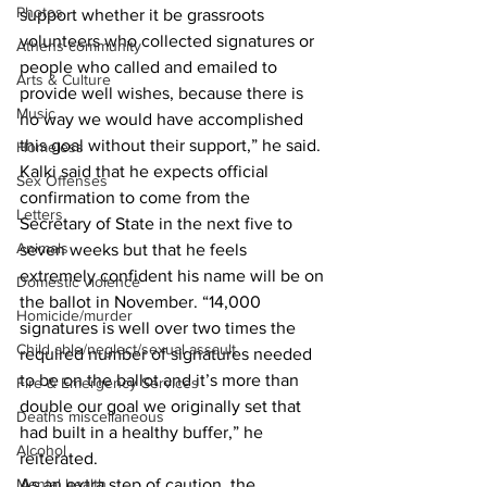
Photos
support whether it be grassroots 
volunteers who collected signatures or 
Athens community
people who called and emailed to 
Arts & Culture
provide well wishes, because there is 
Music
no way we would have accomplished 
this goal without their support,” he said.
Homeless
Kalki said that he expects official 
Sex Offenses
confirmation to come from the 
Letters
Secretary of State in the next five to 
Animals
seven weeks but that he feels 
extremely confident his name will be on 
Domestic violence
the ballot in November. “14,000 
Homicide/murder
signatures is well over two times the 
Child able/neglect/sexual assault
required number of signatures needed 
to be on the ballot and it’s more than 
Fire & Emergency Services
double our goal we originally set that 
Deaths miscellaneous
had built in a healthy buffer,” he 
Alcohol
reiterated. 
As an extra step of caution, the 
Mental health