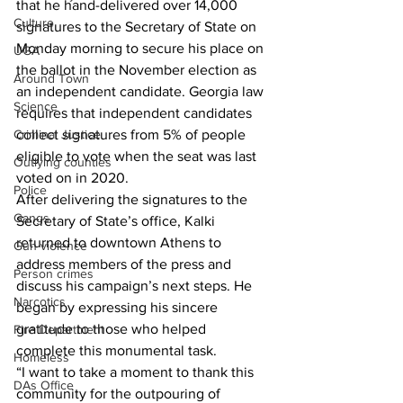
that he hand-delivered over 14,000 
Culture
signatures to the Secretary of State on 
Monday morning to secure his place on 
UGA
the ballot in the November election as 
Around Town
an independent candidate. Georgia law 
Science
requires that independent candidates 
collect signatures from 5% of people 
Criminal Justice
eligible to vote when the seat was last 
Outlying counties
voted on in 2020.
Police
After delivering the signatures to the 
Gangs
Secretary of State’s office, Kalki 
returned to downtown Athens to 
Gun violence
address members of the press and 
Person crimes
discuss his campaign’s next steps. He 
Narcotics
began by expressing his sincere 
gratitude to those who helped 
Fire Department
complete this monumental task. 
Homeless
“I want to take a moment to thank this 
DAs Office
community for the outpouring of 