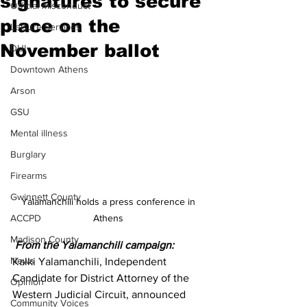
signatures to secure
Official misconduct
place on the
Leisure Services
November ballot
DUI
Downtown Athens
Arson
GSU
Mental illness
Burglary
Firearms
Gwinnett County
Yalamanchili holds a press conference in 
Athens 
ACCPD
Madison County
From the Yalamanchili campaign:
News
Kalki Yalamanchili, Independent 
Candidate for District Attorney of the 
Opinion
Western Judicial Circuit, announced 
Community Voices