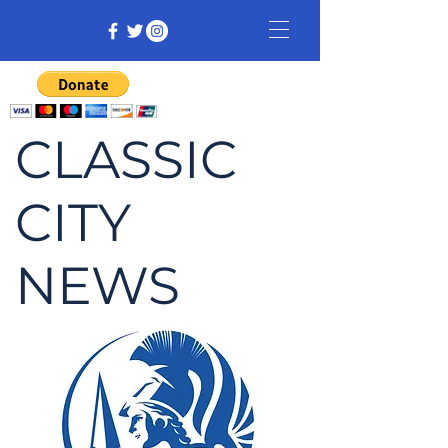
CLASSIC
CITY
NEWS