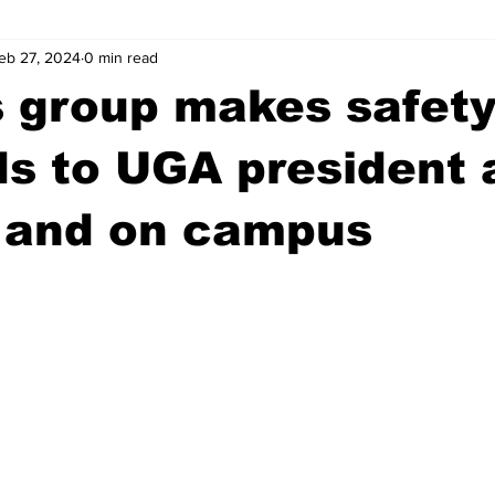
eb 27, 2024
0 min read
wntown Athens
Arson
GSU
Mental illness
Burgla
 group makes safet
Madison County
News
Opinion
Community Voices
 to UGA president a
 and on campus
iminal Justice
Outlying counties
Police
Gangs
Gu