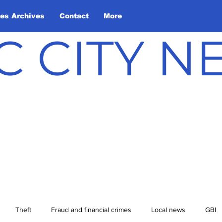
les Archives
Contact
More
C CITY 
Theft
Fraud and financial crimes
Local news
GBI