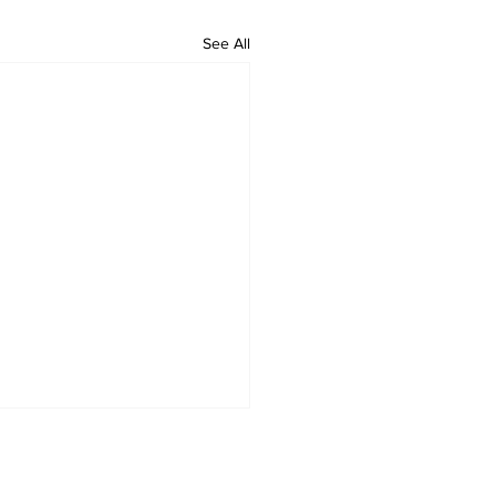
See All