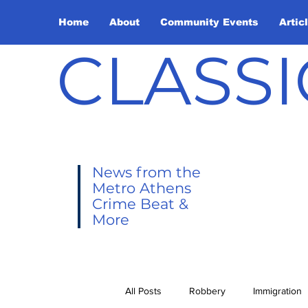
Home
About
Community Events
Artic
CLASSI
News from the
Metro Athens
Crime Beat &
More
All Posts
Robbery
Immigration