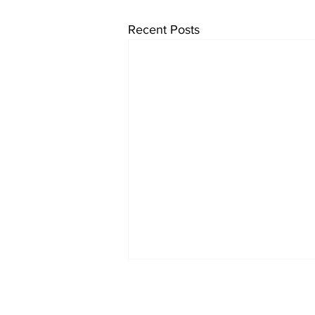
Recent Posts