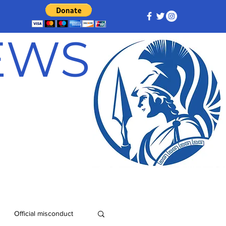
NEWS
Official misconduct