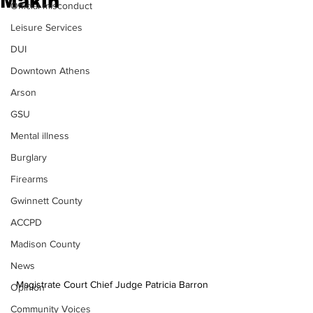
Makin
Official misconduct
Leisure Services
DUI
Downtown Athens
Arson
GSU
Mental illness
Burglary
Firearms
Gwinnett County
ACCPD
Madison County
News
Magistrate Court Chief Judge Patricia Barron
Opinion
Community Voices