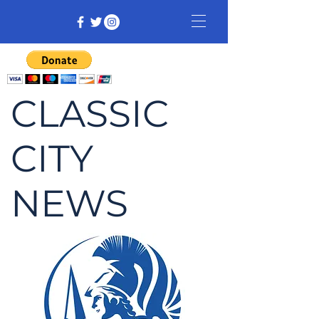
CLASSIC
CITY
NEWS