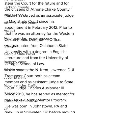
steer the Court for the future and for 
Jackson County
the citizens of Athens-Clarke County.” 
CCSD Schools
Makin has served as an associate judge 
in Magistrate Court since his 
Alcohol related crime
appointment in February 2012. Prior to 
Assault
that he was an attorney for the Western 
Motor vehicles miscellaneous
Circuit Public Defender’s Office. 
 He graduated from Oklahoma State 
Gangs
University with a degree in English 
Georgia State Patrol
Literature and from the University of 
Property crime
Georgia School of Law. 
Makin serves the N. Kent Lawrence DUI 
School crime
Treatment Court both as a team 
Juvenile crime
member and as assistant judge to State 
Motor vehicles Traffic
Court Judge Charles Auslander III. 
Suicide
Since 2013, he has served as mentor for 
the Clarke County Mentor Program.
Traffic issues Railroad
 He was born in Johnstown, PA and 
GBI
grew up in Stillwater, OK before moving 