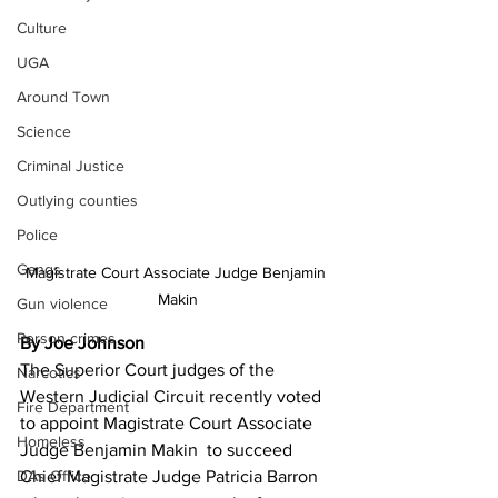
Culture
UGA
Around Town
Science
Criminal Justice
Outlying counties
Police
Gangs
Magistrate Court Associate Judge Benjamin 
Makin
Gun violence
Person crimes
By Joe Johnson
The Superior Court judges of the 
Narcotics
Western Judicial Circuit recently voted 
Fire Department
to appoint Magistrate Court Associate 
Homeless
Judge Benjamin Makin  to succeed 
Chief Magistrate Judge Patricia Barron 
DAs Office