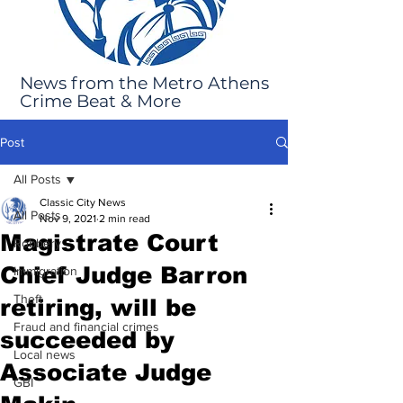
News from the Metro Athens
Crime Beat & More
Post
All Posts
Classic City News
All Posts
Nov 9, 2021
2 min read
Magistrate Court
Robbery
Chief Judge Barron
Immigration
Theft
retiring, will be
Fraud and financial crimes
succeeded by
Local news
Associate Judge
GBI