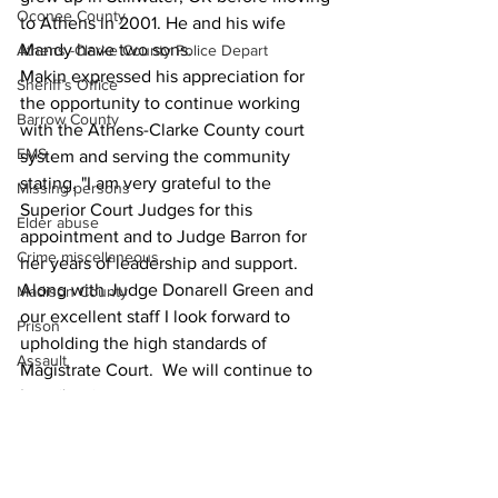
Oconee County
to Athens in 2001. He and his wife 
Mandy have two sons.  
Athens -Clarke County Police Depart
Makin expressed his appreciation for 
Sheriff’s Office
the opportunity to continue working 
Barrow County
with the Athens-Clarke County court 
EMS
system and serving the community 
stating, "I am very grateful to the 
Missing persons
Superior Court Judges for this 
Elder abuse
appointment and to Judge Barron for 
Crime miscellaneous
her years of leadership and support.  
Along with Judge Donarell Green and 
Madison County
our excellent staff I look forward to 
Prison
upholding the high standards of 
Assault
Magistrate Court.  We will continue to 
Juvenile crime
treat people with dignity and respect in 
all aspects of our work.” 
School crime
News
Oglethorpe County