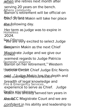
when she retires next month after 
Photos
serving 20 years on the bench. 
Athens community
Barron’s retirement will be official on 
Arts & Culture
Dec. 31, and Makin will take her place 
the following day.
Music
Her term as judge was to expire in 
Homeless
2024. 
Sex Offenses
“We are very excited to select Judge 
Benjamin Makin as the next Chief 
Letters
Magistrate Judge and we give our 
Animals
warmest regards to Judge Patricia 
Domestic violence
Barron on her retirement,” Western 
Homicide/murder
Judicial Circuit Chief Judge Eric Norris 
said.  “Judge Makin has the depth and 
Child able/neglect/sexual assault
breadth of legal knowledge and 
Fire & Emergency Services
experience to serve as Chief.   Judge 
Deaths miscellaneous
Makin has already served ten years in 
the ACC Magistrate Court and we are 
Alcohol
confident in his ability and leadership to 
Mental health