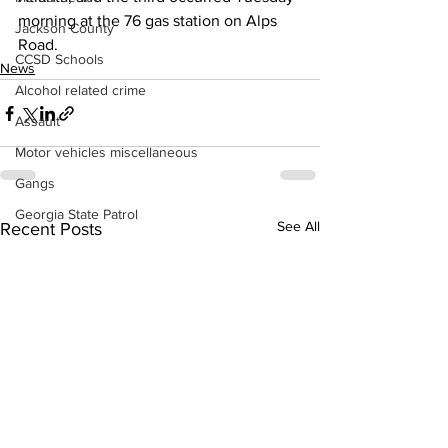
morning at the 76 gas station on Alps 
Jackson County
Road.
CCSD Schools
News
Alcohol related crime
Assault
Motor vehicles miscellaneous
Gangs
Georgia State Patrol
See All
Recent Posts
Property crime
School crime
Juvenile crime
Motor vehicles Traffic
Suicide
Traffic issues Railroad
GBI