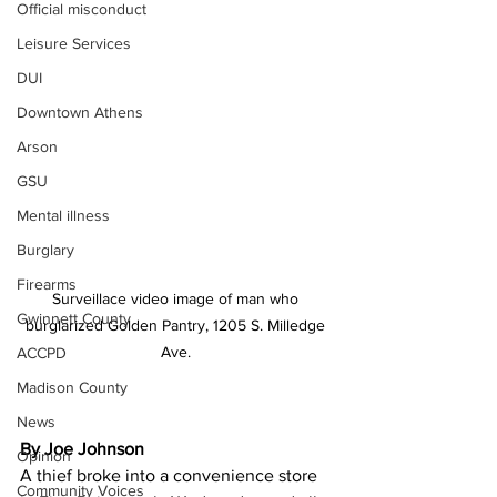
Official misconduct
Leisure Services
DUI
Downtown Athens
Arson
GSU
Mental illness
Burglary
Firearms
Surveillace video image of man who 
Gwinnett County
burglarized Golden Pantry, 1205 S. Milledge 
Ave. 
ACCPD
Madison County
News
By Joe Johnson
Opinion
A thief broke into a convenience store 
Community Voices