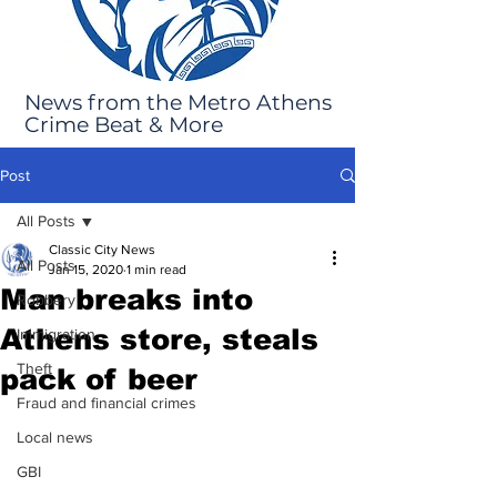
News from the Metro Athens
Crime Beat & More
Post
All Posts
Classic City News
All Posts
Jan 15, 2020
1 min read
Man breaks into
Robbery
Athens store, steals
Immigration
Theft
pack of beer
Fraud and financial crimes
Local news
GBI