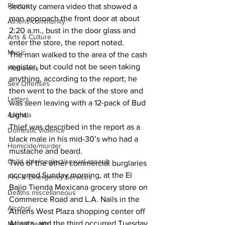
Photos
security camera video that showed a 
man approach the front door at about 
Athens community
2:20 a.m., bust in the door glass and 
Arts & Culture
enter the store, the report noted.
Music
The man walked to the area of the cash 
register, but could not be seen taking 
Homeless
anything, according to the report; he 
Sex Offenses
then went to the back of the store and 
Letters
was seen leaving with a 12-pack of Bud 
Animals
Light.
Thief was described in the report as a 
Domestic violence
black male in his mid-30’s who had a 
Homicide/murder
mustache and beard.
Child able/neglect/sexual assault
Two of the other commercial burglaries 
occurred Sunday morning, at the El 
Fire & Emergency Services
Bajio Tienda Mexicana grocery store on 
Deaths miscellaneous
Commerce Road and L.A. Nails in the 
Alcohol
Athens West Plaza shopping center off 
Atlanta, and the third occurred Tuesday 
Mental health