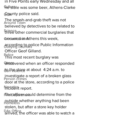
in Five Points early Wednesday and all 
Culture
he stole was some beer, Athens-Clarke 
County police said.
UGA
The smash-and-grab theft was not 
Around Town
believed by detectives to be related to 
Science
three other commercial burglaries that 
occurred in Athens this week, 
Criminal Justice
according to police Public Information 
Outlying counties
Officer Geof Gilland.
Police
This most recent burglary was 
Gangs
discovered when an officer responded 
to the store at about  4:24 a.m. to 
Gun violence
investigate a report of a broken glass 
Person crimes
door at the store, according to a police 
Narcotics
incident report.
The officer could determine from the 
Fire Department
outside whether anything had been 
Homeless
stolen, but after a store key holder 
DAs Office
arrived, the officer was able to watch a 