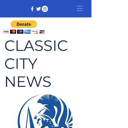
CLASSIC
CITY
NEWS