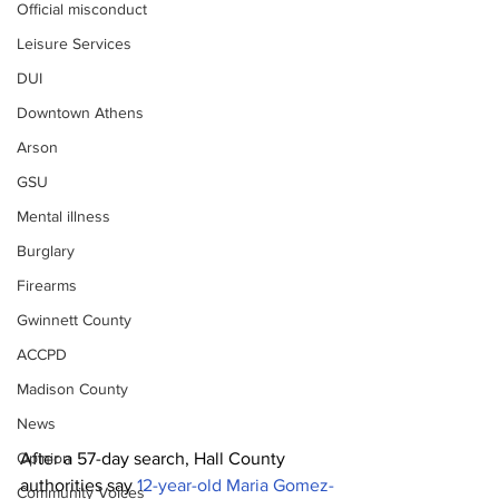
Official misconduct
Leisure Services
DUI
Downtown Athens
Arson
GSU
Mental illness
Burglary
Firearms
Gwinnett County
ACCPD
Madison County
News
After a 57-day search, Hall County 
Opinion
authorities say 
12-year-old Maria Gomez-
Community Voices