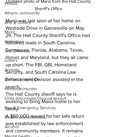
Updated photo of Maria from the Hall County 
Photos
Sheriff’s Office 
Athens community
Maria was last seen at her home on 
Arts & Culture
Westside Drive in Gainesville on May 
Music
29. The Hall County Sheriff's Office had 
Homeless
followed leads in South Carolina, 
Tennessee, Florida, Alabama, Texas, 
Sex Offenses
Illinois and Maryland, but they all came 
Letters
up short. The FBI, GBI, Homeland 
Animals
Security, and South Carolina Law 
Enforcement Division assisted in the 
Domestic violence
search. 
Homicide/murder
The Hall County sheriff says he is 
Child able/neglect/sexual assault
working to bring Maria home to her 
Fire & Emergency Services
family.
A $50,000 reward for her safe return 
Deaths miscellaneous
was established by law enforcement 
Alcohol
and community members. It remains 
Mental health