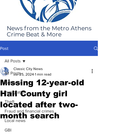
News from the Metro Athens
Crime Beat & More
Post
All Posts
Classic City News
All Posts
Jul 25, 2024
1 min read
Missing 12-year-old
Robbery
Hall County girl
Immigration
Theft
located after two-
Fraud and financial crimes
month search
Local news
GBI