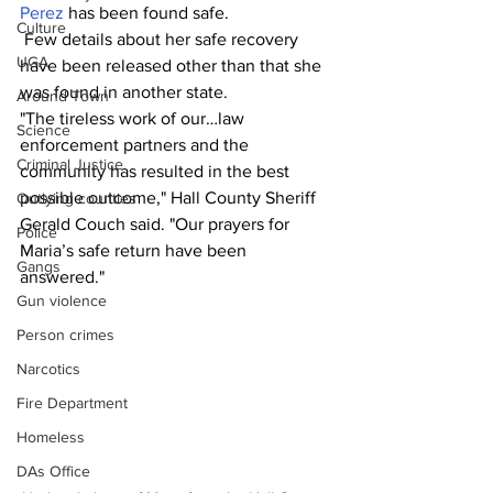
Perez
 has been found safe. 
Culture
 Few details about her safe recovery 
UGA
have been released other than that she 
was found in another state. 
Around Town
"The tireless work of our…law 
Science
enforcement partners and the 
Criminal Justice
community has resulted in the best 
possible outcome," Hall County Sheriff 
Outlying counties
Gerald Couch said. "Our prayers for 
Police
Maria’s safe return have been 
Gangs
answered." 
Gun violence
Person crimes
Narcotics
Fire Department
Homeless
DAs Office