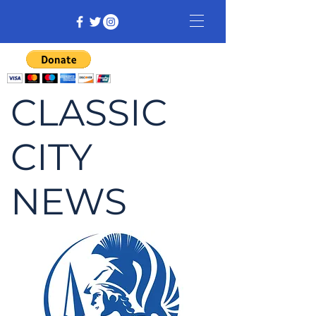
CLASSIC
CITY
NEWS