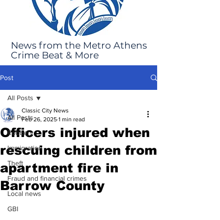
News from the Metro Athens
Crime Beat & More
Post
All Posts
Classic City News
All Posts
Feb 26, 2025
1 min read
Officers injured when
Robbery
rescuing children from
Immigration
Theft
apartment fire in
Fraud and financial crimes
Barrow County
Local news
GBI