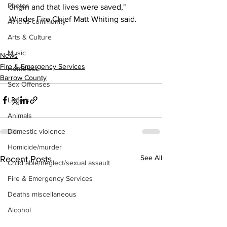
Photos
origin and that lives were saved," 
Winder Fire Chief Matt Whiting said.
Athens community
Arts & Culture
Music
News
Fire & Emergency Services
Homeless
Barrow County
Sex Offenses
Letters
Animals
Domestic violence
Homicide/murder
See All
Recent Posts
Child able/neglect/sexual assault
Fire & Emergency Services
Deaths miscellaneous
Alcohol
Mental health