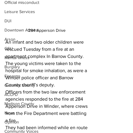
Official misconduct
Leisure Services
DUI
Downtown Athens
284 Apperson Drive 
Arson
An infant and two older children were 
GSU
rescued Tuesday from a fire at an 
apartment complex In Barrow County.
Mental illness
The young victims were taken to the 
Burglary
hospital for smoke inhalation, as were a 
Firearms
Winder police officer and Barrow 
County sheriff’s deputy.
Gwinnett County
Officers from the two law enforcement 
ACCPD
agencies responded to the fire at 284 
Madison County
Apperson Drive in Winder, where crews 
News
from the Fire Department were battling 
a fire. 
Opinion
They had been informed while en route 
Community Voices