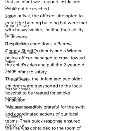
that an infant was trapped inside and 
Culture
could not be reached.
Upon arrival, the officers attempted to 
UGA
enter the burning building but were met 
Around Town
with heavy smoke, limiting their ability 
Science
to advance. 
Despite the conditions, a Barrow 
Criminal Justice
County Sheriff’s deputy and a Winder 
Outlying counties
police officer managed to crawl toward 
Police
the child's cries and pull the 2-year-old 
Gangs
child infant to safety.
The officers, the  infant and two older 
Gun violence
children were transported to the local 
Person crimes
hospital to be treated for smoke 
Narcotics
inhalation.
"We are incredibly grateful for the swift 
Fire Department
and coordinated actions of our local 
Homeless
teams. Their quick response ensured 
DAs Office
the fire was contained to the room of 