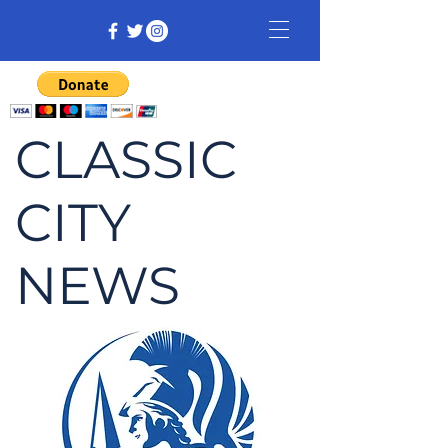
CLASSIC
CITY
NEWS