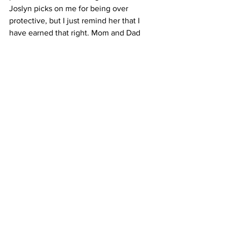
Joslyn picks on me for being over 
protective, but I just remind her that I 
have earned that right. Mom and Dad 
are still taking excellent care of her and 
making sure that all of her needs are 
being met. Mom is not only caregiver to 
Joslyn, but also to my grandfather who 
is now also sick and struggling with his 
own health issues and pain. 
We had planned to have a big “shindig” 
on Saturday, finish JBird’s walk and 
have a party to celebrate her, but now 
with my grandpa being sick and not up 
to that, we are scaling it back. We still 
plan to have some of our family and 
close friends finish her walk. I’d like to 
encourage anyone that wishes to take a 
walk on Saturday in honor of Joslyn. 