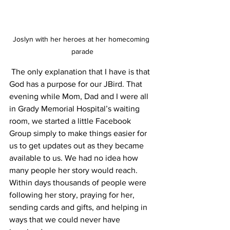
Joslyn with her heroes at her homecoming 
parade
 The only explanation that I have is that 
God has a purpose for our JBird. That 
evening while Mom, Dad and I were all 
in Grady Memorial Hospital’s waiting 
room, we started a little Facebook 
Group simply to make things easier for 
us to get updates out as they became 
available to us. We had no idea how 
many people her story would reach. 
Within days thousands of people were 
following her story, praying for her, 
sending cards and gifts, and helping in 
ways that we could never have 