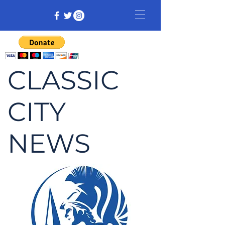
CLASSIC
CITY
NEWS