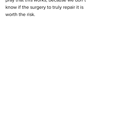
know if the surgery to truly repair it is 
worth the risk.