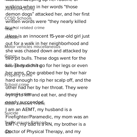
walking when in her words “those 
Jackson County
demon dogs” attacked her, and her first 
CCSD Schools
written words were “they nearly killed 
Alcohol related crime
me.” 
 Here is an innocent 15-year-old girl just 
Assault
out for a walk in her neighborhood and 
Motor vehicles miscellaneous
she was chased down and attacked by 
Gangs
two pit bulls. These dogs went for the 
kill. They didn’t go for her legs or even 
Georgia State Patrol
her arms. One grabbed her by her hair 
Property crime
hard enough to rip her scalp off, and the 
School crime
other had her by her throat. They were 
Juvenile crime
trying to kill and eat her, and they 
nearly succeeded. 
Motor vehicles Traffic
I am an AEMT, my husband is a 
Suicide
Firefighter/Paramedic, my mom was an 
Traffic issues Railroad
EMT-I, my dad is a RN, my brother is a 
Doctor of Physical Therapy, and my 
GBI