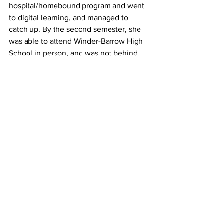
hospital/homebound program and went 
to digital learning, and managed to 
catch up. By the second semester, she 
was able to attend Winder-Barrow High 
School in person, and was not behind.