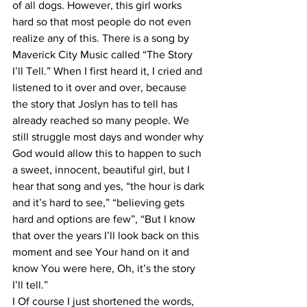
of all dogs. However, this girl works 
hard so that most people do not even 
realize any of this. There is a song by 
Maverick City Music called “The Story 
I’ll Tell.” When I first heard it, I cried and 
listened to it over and over, because 
the story that Joslyn has to tell has 
already reached so many people. We 
still struggle most days and wonder why 
God would allow this to happen to such 
a sweet, innocent, beautiful girl, but I 
hear that song and yes, “the hour is dark 
and it’s hard to see,” “believing gets 
hard and options are few”, “But I know 
that over the years I’ll look back on this 
moment and see Your hand on it and 
know You were here, Oh, it’s the story 
I’ll tell.” 
I Of course I just shortened the words, 