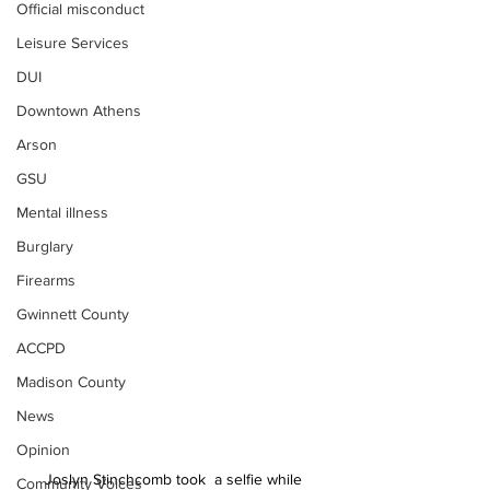
Official misconduct
Leisure Services
DUI
Downtown Athens
Arson
GSU
Mental illness
Burglary
Firearms
Gwinnett County
ACCPD
Madison County
News
Opinion
Joslyn Stinchcomb took  a selfie while 
Community Voices