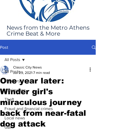
News from the Metro Athens
Crime Beat & More
Post
All Posts
Classic City News
All Posts
Jul 29, 2021
7 min read
One year later:
Robbery
Winder girl's
Immigration
Theft
miraculous journey
Fraud and financial crimes
back from near-fatal
Local news
dog attack
GBI