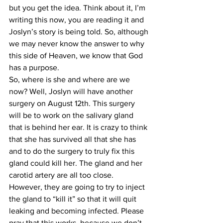
but you get the idea. Think about it, I’m 
writing this now, you are reading it and 
Joslyn’s story is being told. So, although 
we may never know the answer to why 
this side of Heaven, we know that God 
has a purpose. 
So, where is she and where are we 
now? Well, Joslyn will have another 
surgery on August 12th. This surgery 
will be to work on the salivary gland 
that is behind her ear. It is crazy to think 
that she has survived all that she has 
and to do the surgery to truly fix this 
gland could kill her. The gland and her 
carotid artery are all too close. 
However, they are going to try to inject 
the gland to “kill it” so that it will quit 
leaking and becoming infected. Please 
pray that this works, because we don’t 