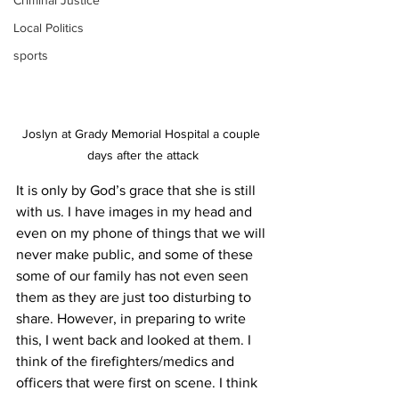
Criminal Justice
Local Politics
sports
Joslyn at Grady Memorial Hospital a couple 
days after the attack
It is only by God’s grace that she is still 
with us. I have images in my head and 
even on my phone of things that we will 
never make public, and some of these 
some of our family has not even seen 
them as they are just too disturbing to 
share. However, in preparing to write 
this, I went back and looked at them. I 
think of the firefighters/medics and 
officers that were first on scene. I think 