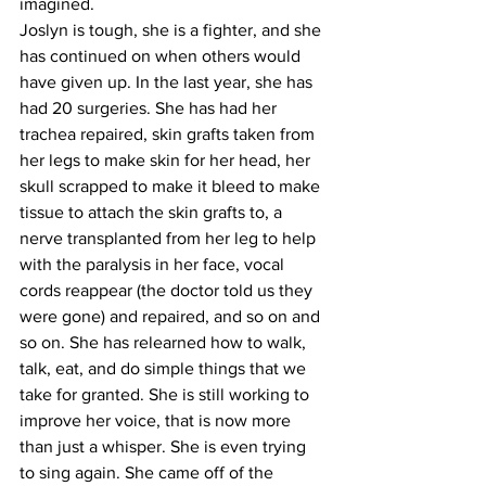
imagined. 
Joslyn is tough, she is a fighter, and she 
has continued on when others would 
have given up. In the last year, she has 
had 20 surgeries. She has had her 
trachea repaired, skin grafts taken from 
her legs to make skin for her head, her 
skull scrapped to make it bleed to make 
tissue to attach the skin grafts to, a 
nerve transplanted from her leg to help 
with the paralysis in her face, vocal 
cords reappear (the doctor told us they 
were gone) and repaired, and so on and 
so on. She has relearned how to walk, 
talk, eat, and do simple things that we 
take for granted. She is still working to 
improve her voice, that is now more 
than just a whisper. She is even trying 
to sing again. She came off of the 