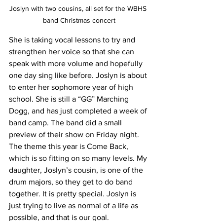
Joslyn with two cousins, all set for the WBHS 
band Christmas concert
She is taking vocal lessons to try and 
strengthen her voice so that she can 
speak with more volume and hopefully 
one day sing like before. Joslyn is about 
to enter her sophomore year of high 
school. She is still a “GG” Marching 
Dogg, and has just completed a week of 
band camp. The band did a small 
preview of their show on Friday night. 
The theme this year is Come Back, 
which is so fitting on so many levels. My 
daughter, Joslyn’s cousin, is one of the 
drum majors, so they get to do band 
together. It is pretty special. Joslyn is 
just trying to live as normal of a life as 
possible, and that is our goal. 