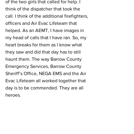
of the two girls that called for help. I 
think of the dispatcher that took the 
call. I think of the additional firefighters, 
officers and Air Evac Lifeteam that 
helped. As an AEMT, I have images in 
my head of calls that I have ran. So, my 
heart breaks for them as I know what 
they saw and did that day has to still 
haunt them. The way Barrow County 
Emergency Services, Barrow County 
Sheriff’s Office, NEGA EMS and the Air 
Evac Lifeteam all worked together that 
day is to be commended. They are all 
heroes.