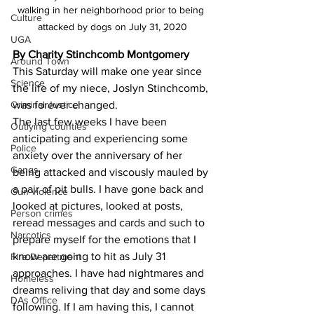
walking in her neighborhood prior to being 
Culture
attacked by dogs on July 31, 2020
UGA
By Charity Stinchcomb Montgomery 
Around Town
This Saturday will make one year since 
Science
the life of my niece, Joslyn Stinchcomb, 
was forever changed. 
Criminal Justice
The last few weeks I have been 
Outlying counties
anticipating and experiencing some 
Police
anxiety over the anniversary of her 
Gangs
being attacked and viscously mauled by 
a pair of pit bulls. I have gone back and 
Gun violence
looked at pictures, looked at posts, 
Person crimes
reread messages and cards and such to 
Narcotics
prepare myself for the emotions that I 
know are going to hit as July 31 
Fire Department
approaches. I have had nightmares and 
Homeless
dreams reliving that day and some days 
DAs Office
following. If I am having this, I cannot 