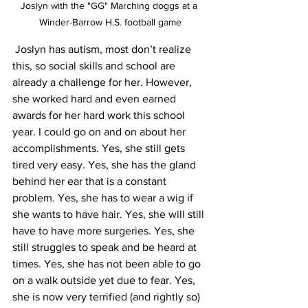
Joslyn with the "GG" Marching doggs at a 
Winder-Barrow H.S. football game
 Joslyn has autism, most don’t realize 
this, so social skills and school are 
already a challenge for her. However, 
she worked hard and even earned 
awards for her hard work this school 
year. I could go on and on about her 
accomplishments. Yes, she still gets 
tired very easy. Yes, she has the gland 
behind her ear that is a constant 
problem. Yes, she has to wear a wig if 
she wants to have hair. Yes, she will still 
have to have more surgeries. Yes, she 
still struggles to speak and be heard at 
times. Yes, she has not been able to go 
on a walk outside yet due to fear. Yes, 
she is now very terrified (and rightly so) 