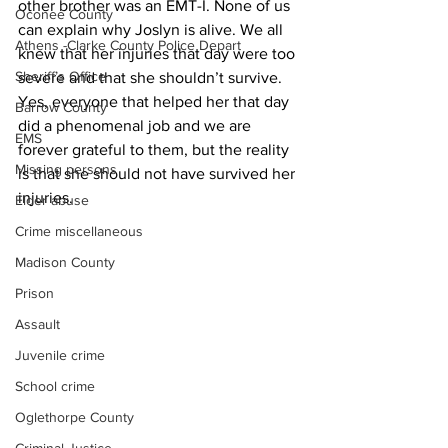
other brother was an EMT-I. None of us 
Oconee County
can explain why Joslyn is alive. We all 
Athens -Clarke County Police Depart
knew that her injuries that day were too 
Sheriff’s Office
severe and that she shouldn’t survive. 
Yes, everyone that helped her that day 
Barrow County
did a phenomenal job and we are 
EMS
forever grateful to them, but the reality 
Missing persons
is that she should not have survived her 
injuries.
Elder abuse
Crime miscellaneous
Madison County
Prison
Assault
Juvenile crime
School crime
Oglethorpe County