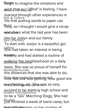
Photos
begin to imagine the emotions and 
such that our "JBird" is feeling. I have 
Athens community
learned through other experiences in 
Arts & Culture
life that putting words to paper can 
Music
help, so I thought I would give a recap 
and share what the last year has been 
Homeless
like for Joslyn and our family. 
Sex Offenses
To start with Joslyn is a beautiful girl. 
Letters
She had taken an interest in being 
Animals
healthy and had started a routine of 
walking the neighborhood on a daily 
Domestic violence
basis. She was so proud of herself for 
Homicide/murder
the distances that she was able to do, 
Child able/neglect/sexual assault
how fast she was getting, how good she 
was feeling, etc. She was so very 
Fire & Emergency Services
excited to be starting high school and 
Deaths miscellaneous
to be a “GG” Marching Dogg. She had 
Alcohol
just finished a week of band camp, but 
was still keeping up her routine of 
Mental health