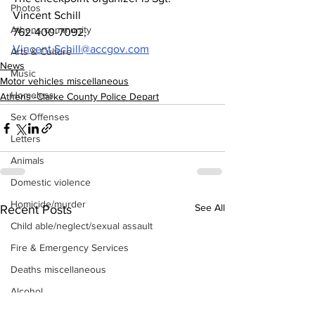
Photos
Vincent Schill
Athens community
762-400-7092, 
Vincent.Schill@accgov.com
Arts & Culture
News
Music
Motor vehicles miscellaneous
Homeless
Athens -Clarke County Police Depart
Sex Offenses
Letters
Animals
Domestic violence
Homicide/murder
See All
Recent Posts
Child able/neglect/sexual assault
Fire & Emergency Services
Deaths miscellaneous
Alcohol
Mental health