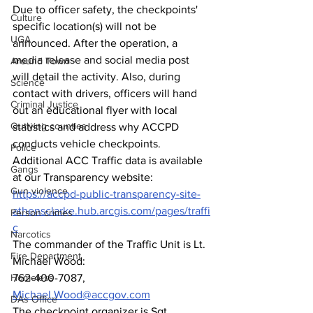
Due to officer safety, the checkpoints' 
Culture
specific location(s) will not be 
UGA
announced. After the operation, a 
media release and social media post 
Around Town
will detail the activity. Also, during 
Science
contact with drivers, officers will hand 
Criminal Justice
out an educational flyer with local 
Outlying counties
statistics and address why ACCPD 
conducts vehicle checkpoints. 
Police
Additional ACC Traffic data is available 
Gangs
at our Transparency website: 
Gun violence
https://accpd-public-transparency-site-
athensclarke.hub.arcgis.com/pages/traffi
Person crimes
c
Narcotics
The commander of the Traffic Unit is Lt. 
Fire Department
Michael Wood: 
Homeless
762-400-7087, 
Michael.Wood@accgov.com
DAs Office
The checkpoint organizer is Sgt. 