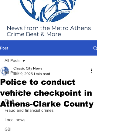
News from the Metro Athens
Crime Beat & More
Post
All Posts
Classic City News
All Posts
Jun 9, 2025
1 min read
Police to conduct
Robbery
vehicle checkpoint in
Immigration
Theft
Athens-Clarke County
Fraud and financial crimes
Local news
GBI