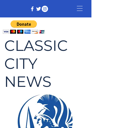
CLASSIC
CITY
NEWS