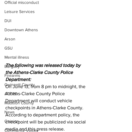
Official misconduct
Leisure Services
DUI
Downtown Athens
Arson
GSU
Mental illness
The following was released today by 
Burglary
the Athens-Clarke County Police 
Firearms
Department:
Gwinnett County
On June 13, from 8 pm to midnight, the 
Athens-Clarke County Police 
ACCPD
Department will conduct vehicle 
Madison County
checkpoints in Athens-Clarke County. 
News
According to department policy, the 
Opinion
checkpoint will be publicized via social 
media and this press release. 
Community Voices