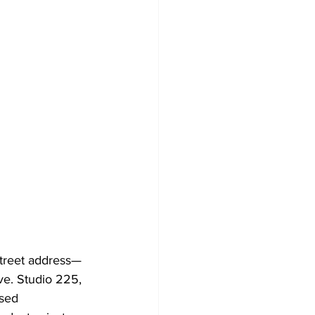
Street address—
ve. Studio 225, 
sed 