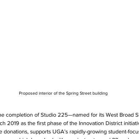
Proposed interior of the Spring Street building
 the completion of Studio 225—named for its West Broad 
 2019 as the first phase of the Innovation District initiati
te donations, supports UGA’s rapidly-growing student-focu