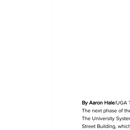
By Aaron Hale
/UGA 
The next phase of the
The University Syste
Street Building, whic