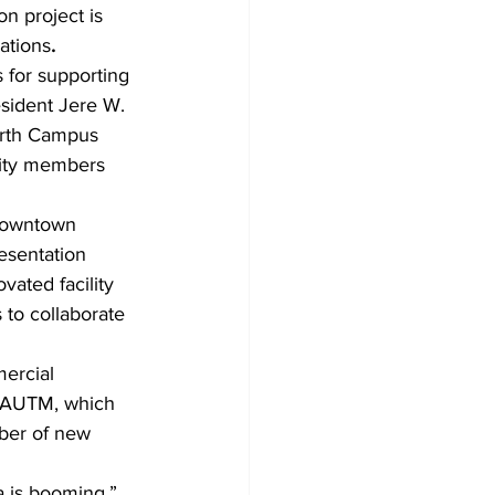
n project is 
ations
.
 for supporting 
esident Jere W. 
orth Campus 
nity members 
 downtown 
esentation 
ated facility 
 to collaborate 
ercial 
t AUTM, which 
ber of new 
 is booming,” 