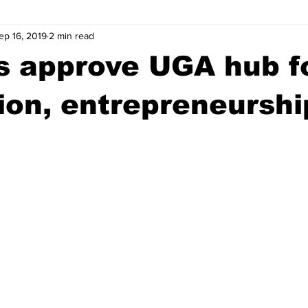
ep 16, 2019
2 min read
wntown Athens
Arson
GSU
Mental illness
Burgla
s approve UGA hub f
Madison County
News
Opinion
Community Voices
ion, entrepreneurshi
iminal Justice
Outlying counties
Police
Gangs
Gu