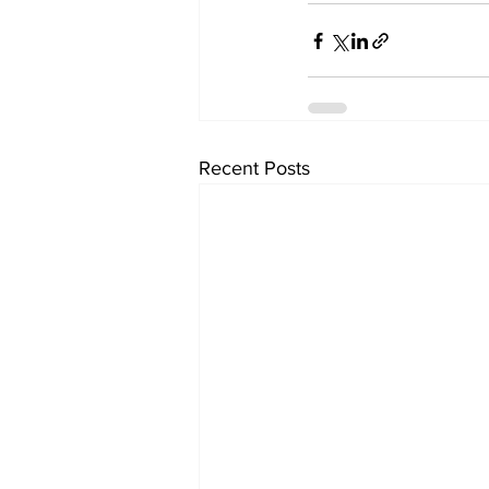
Recent Posts