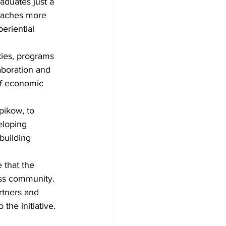
duates just a 
reaches more 
eriential 
ities, programs 
aboration and 
of economic 
ikow, to 
eloping 
building 
 that the 
ess community. 
rtners and 
the initiative.