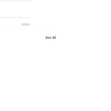
See All