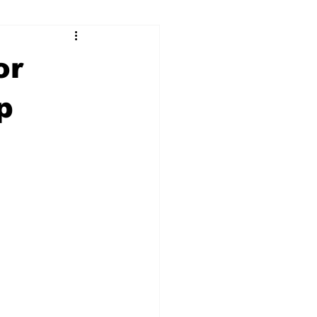
ry
Firearms
or
Culture
UGA
p
n violence