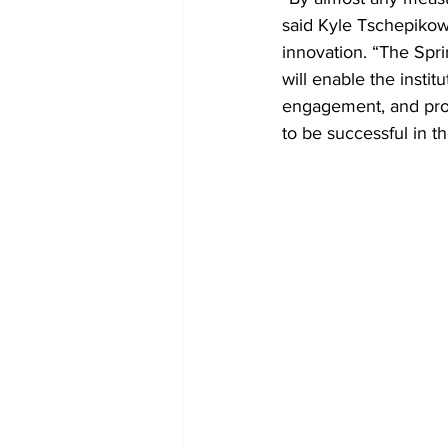
said Kyle Tschepikow,
innovation. “The Sprin
will enable the insti
engagement, and provi
to be successful in t