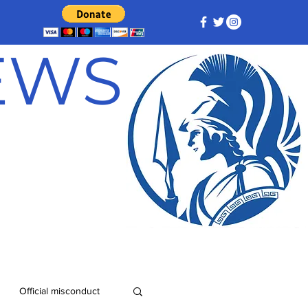
NEWS
Official misconduct