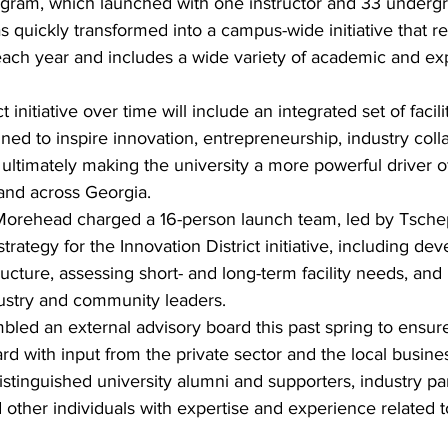
gram, which launched with one instructor and 33 undergra
 quickly transformed into a campus-wide initiative that 
ach year and includes a wide variety of academic and exp
t initiative over time will include an integrated set of facil
gned to inspire innovation, entrepreneurship, industry coll
, ultimately making the university a more powerful driver 
and across Georgia.
orehead charged a 16-person launch team, led by Tschep
strategy for the Innovation District initiative, including dev
ucture, assessing short- and long-term facility needs, and 
dustry and community leaders.
ed an external advisory board this past spring to ensure
ard with input from the private sector and the local busin
stinguished university alumni and supporters, industry pa
other individuals with expertise and experience related to 