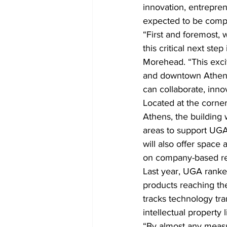
innovation, entrepre
expected to be compl
“First and foremost, 
this critical next st
Morehead. “This excit
and downtown Athens
can collaborate, inno
Located at the corner
Athens, the building 
areas to support UGA’
will also offer space
on company-based re
Last year, UGA ranked
products reaching th
tracks technology tr
intellectual property 
“By almost any measu