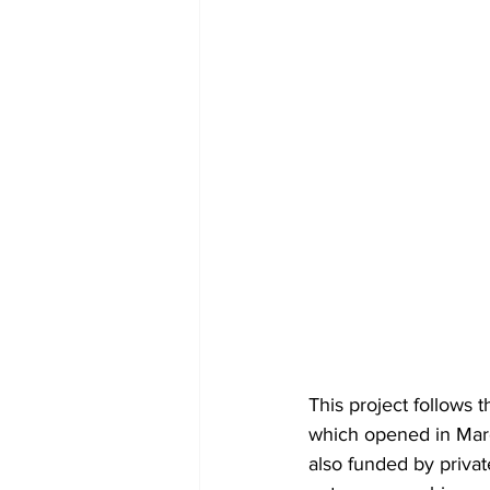
This project follows
which opened in March
also funded by priva