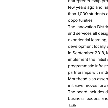
entrepreneurship pro
few years ago and has
than 1,000 students e
opportunities.
The Innovation Distric
and services all desi
experiential learning
development locally 
In September 2018, M
implement the initial 
programmatic infrastr
partnerships with in
Morehead also assembl
initiative moves forw
The board includes di
business leaders, and 
UGA