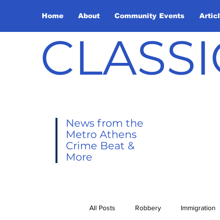
Home
About
Community Events
Artic
CLASSI
News from the
Metro Athens
Crime Beat &
More
All Posts
Robbery
Immigration