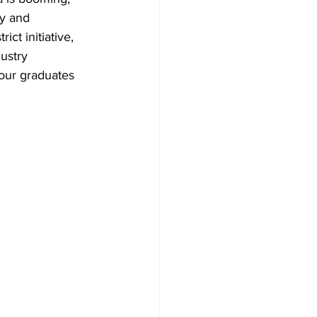
gy and 
ct initiative, 
ustry 
our graduates 