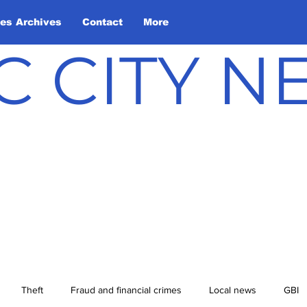
les Archives
Contact
More
C CITY 
Theft
Fraud and financial crimes
Local news
GBI