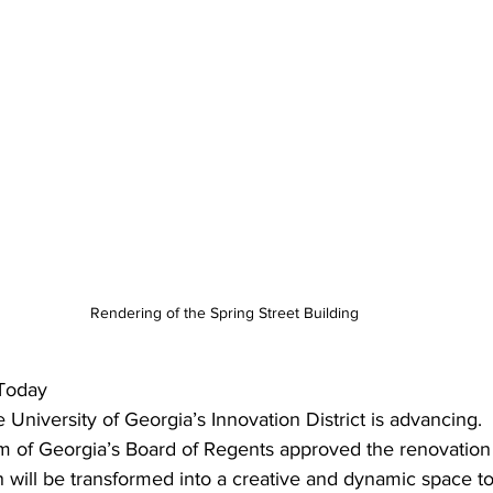
Rendering of the Spring Street Building
Today
 University of Georgia’s Innovation District is advancing.
m of Georgia’s Board of Regents approved the renovation 
h will be transformed into a creative and dynamic space to