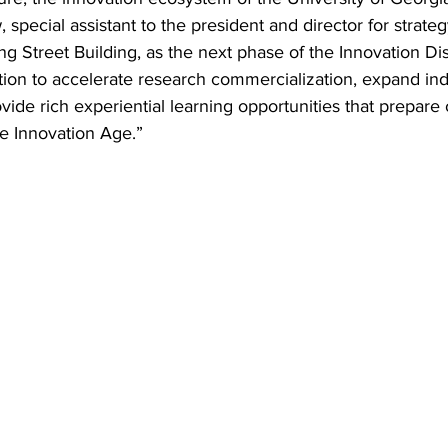
 special assistant to the president and director for strate
g Street Building, as the next phase of the Innovation Distri
tution to accelerate research commercialization, expand ind
de rich experiential learning opportunities that prepare 
he Innovation Age.”