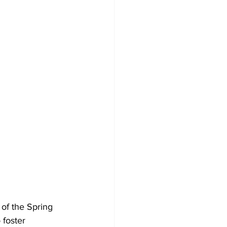
of the Spring 
 foster 