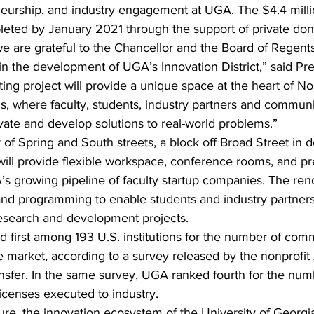
neurship, and industry engagement at UGA. The $4.4 millio
eted by January 2021 through the support of private don
we are grateful to the Chancellor and the Board of Regents
ep in the development of UGA’s Innovation District,” said Pr
ing project will provide a unique space at the heart of N
, where faculty, students, industry partners and commu
vate and develop solutions to real-world problems.”
 of Spring and South streets, a block off Broad Street in
will provide flexible workspace, conference rooms, and pr
s growing pipeline of faculty startup companies. The renov
 and programming to enable students and industry partners
search and development projects.
 first among 193 U.S. institutions for the number of comm
e market, according to a survey released by the nonprofi
ansfer. In the same survey, UGA ranked fourth for the num
licenses executed to industry.
re, the innovation ecosystem of the University of Georgia