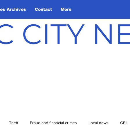
les Archives
Contact
More
C CITY 
Theft
Fraud and financial crimes
Local news
GBI