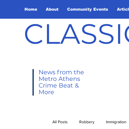
Home
About
Community Events
Artic
CLASSI
News from the
Metro Athens
Crime Beat &
More
All Posts
Robbery
Immigration