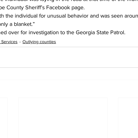
pe County Sheriff’s Facebook page.
h the individual for unusual behavior and was seen aroun
ly a blanket.”
ed over for investigation to the Georgia State Patrol.
 Services
Outlying counties