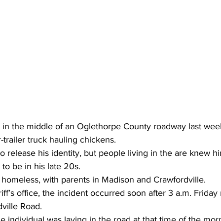
in the middle of an Oglethorpe County roadway last wee
r-trailer truck hauling chickens.
to release his identity, but people living in the are knew 
to be in his late 20s.
 homeless, with parents in Madison and Crawfordville.
ff’s office, the incident occurred soon after 3 a.m. Friday
ville Road.
 individual was laying in the road at that time of the morn