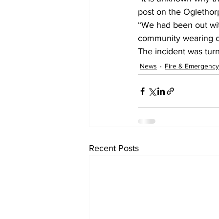
post on the Oglethor
“We had been out wit
community wearing on
The incident was turn
News
Fire & Emergency
Recent Posts