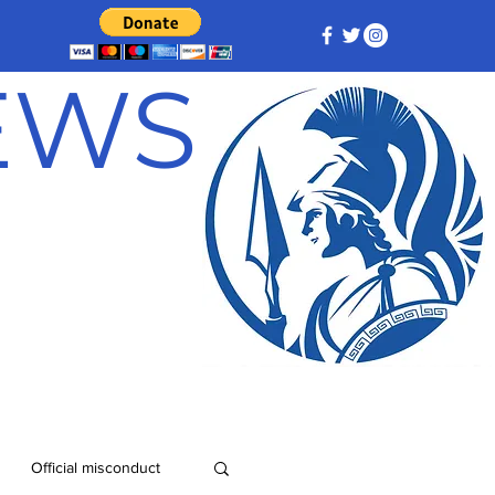
NEWS
Official misconduct