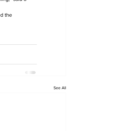
d the 
See All