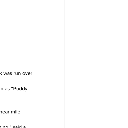
k was run over 
him as “Puddy 
 near mile 
ing,” said a 