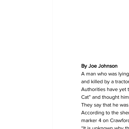
By Joe Johnson 
A man who was lying 
and killed by a tracto
Authorities have yet 
Cat” and thought him 
They say that he was
According to the sheri
marker 4 on Crawford
“It is unknown why the