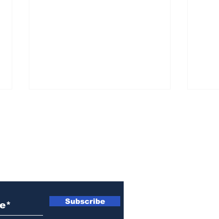
ewsletter
Athens police issue
Ath
alert for missing little
sen
Subscribe
girl