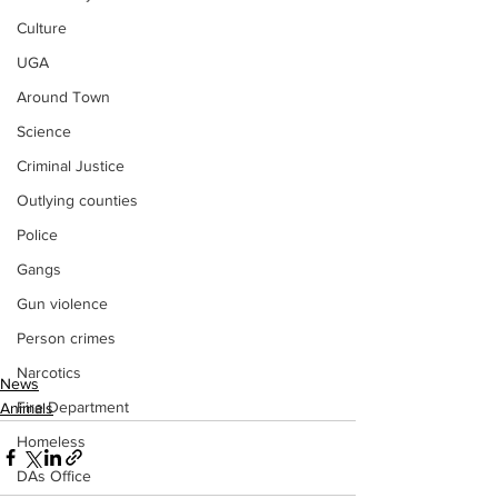
Culture
UGA
Around Town
Science
Criminal Justice
Outlying counties
Police
Gangs
Gun violence
Person crimes
Narcotics
News
Fire Department
Animals
Homeless
DAs Office