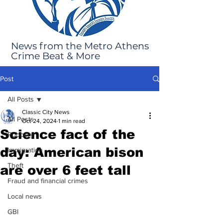
News from the Metro Athens
Crime Beat & More
Post
All Posts
Classic City News
All Posts
Oct 24, 2024
1 min read
Science fact of the
Robbery
day: American bison
Immigration
Theft
are over 6 feet tall
Fraud and financial crimes
Local news
GBI