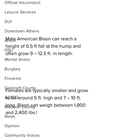
Official misconduct
Leisure Services
DUI
Downtown Athens
Male American Bison can reach a 
Arson
height of 6.5 ft fall at the hump and 
GSU
often grow 9 – 12.5 ft. in length.
Mental illness
Burglary
Firearms
Gwinnett County
Females are typically smaller and grow 
ACCPD
to be around 5 ft. high and 7 – 10 ft. 
long. Bison can weigh between 1,800 
Madison County
and 2,400 lbs.!
News
Opinion
Community Voices