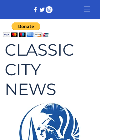
CLASSIC
CITY
NEWS