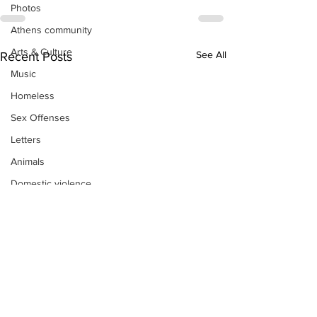
Photos
Athens community
Arts & Culture
See All
Recent Posts
Music
Homeless
Sex Offenses
Letters
Animals
Domestic violence
Homicide/murder
Child able/neglect/sexual assault
Fire & Emergency Services
Deaths miscellaneous
Alcohol
Mental health