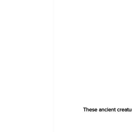
These ancient creatu