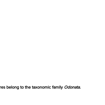
res belong to the taxonomic family 
Odonata.