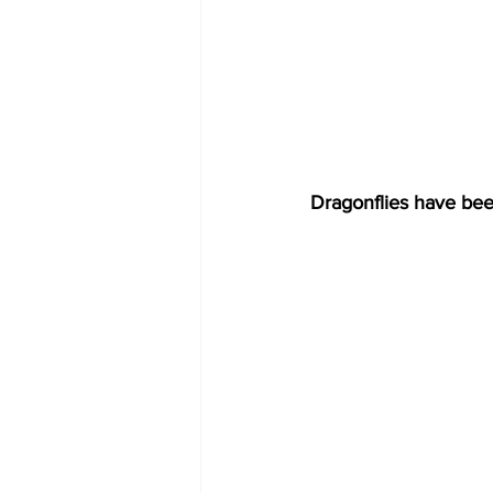
Dragonflies have been