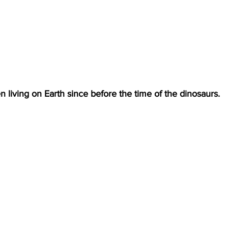
 living on Earth since before the time of the dinosaurs. 