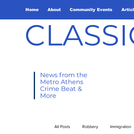
Home
About
Community Events
Artic
CLASSI
News from the
Metro Athens
Crime Beat &
More
All Posts
Robbery
Immigration