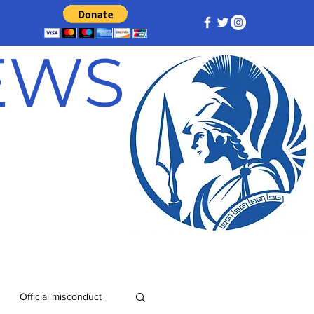
NEWS
Official misconduct