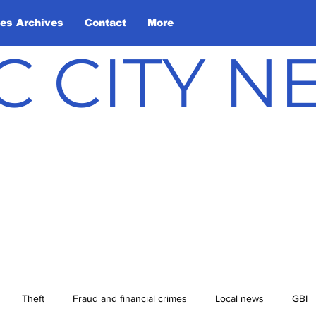
les Archives
Contact
More
C CITY 
Theft
Fraud and financial crimes
Local news
GBI