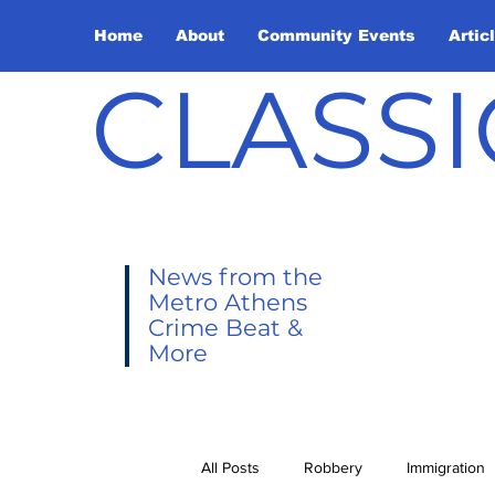
Home
About
Community Events
Artic
CLASSI
News from the
Metro Athens
Crime Beat &
More
All Posts
Robbery
Immigration