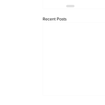
Recent Posts