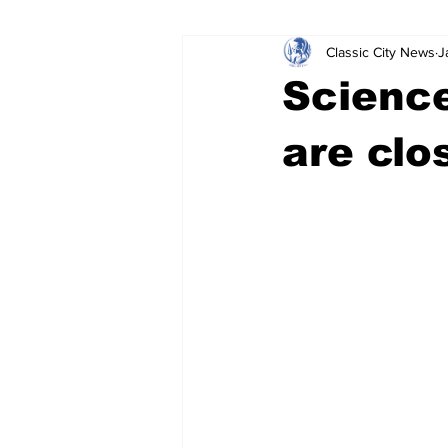
Classic City News
J
Leisure Services
DUI
Do
Science
Gwinnett County
ACCPD
are clo
Around Town
Science
Cr