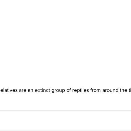
elatives are an extinct group of reptiles from around the t