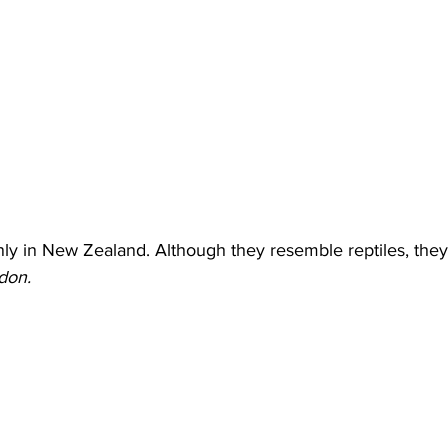
ly in New Zealand. Although they resemble reptiles, they 
on. 