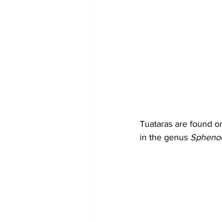
Tuataras are found on
in the genus 
Sphenod