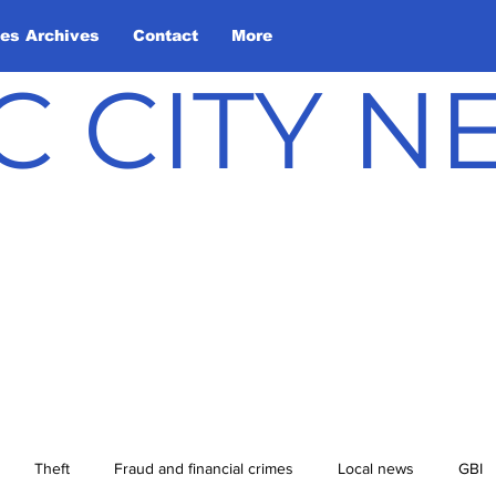
les Archives
Contact
More
C CITY 
Theft
Fraud and financial crimes
Local news
GBI