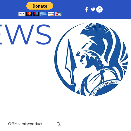
NEWS
Official misconduct