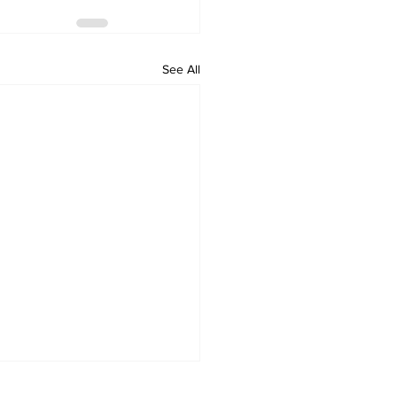
See All