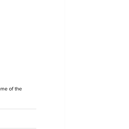
ime of the 