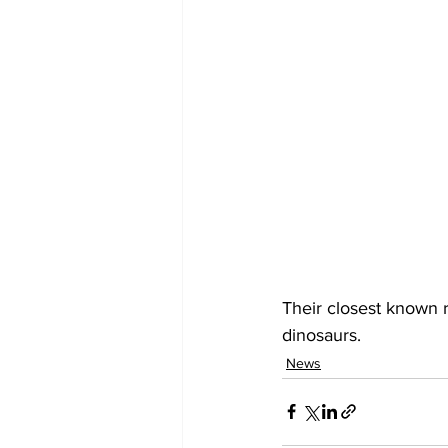
Their closest known r
dinosaurs.
News