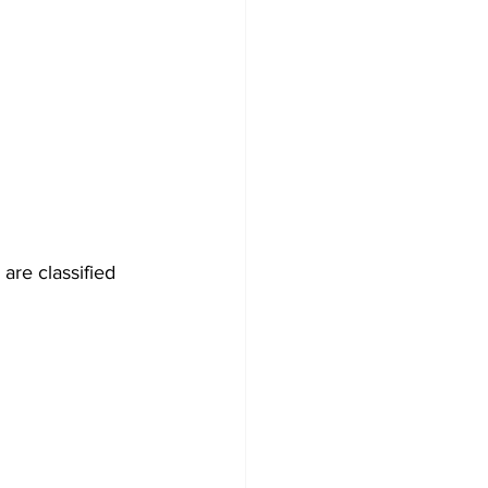
are classified 