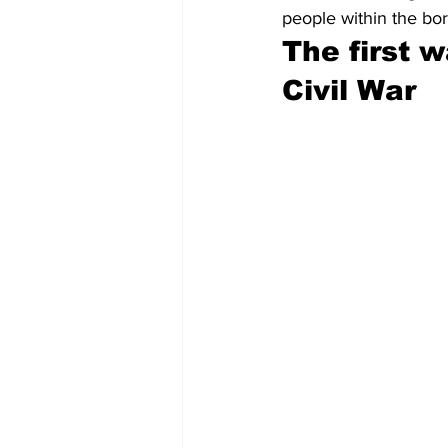
people within the bor
The first 
Civil War 