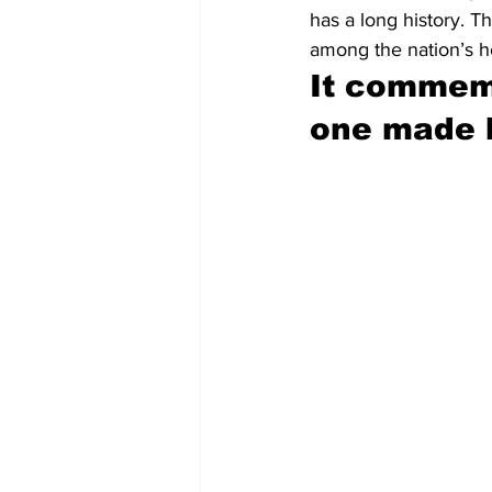
has a long history. 
among the nation’s h
It commemo
one made b