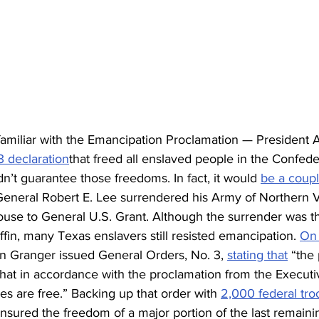
amiliar with the Emancipation Proclamation — President
 declaration
that freed all enslaved people in the Confed
dn’t guarantee those freedoms. In fact, it would 
be a coupl
eneral Robert E. Lee surrendered his Army of Northern Vi
se to General U.S. Grant. Although the surrender was the 
fin, many Texas enslavers still resisted emancipation. 
On 
 Granger issued General Orders, No. 3, 
stating that
 “the
hat in accordance with the proclamation from the Executiv
ves are free.” Backing up that order with 
2,000 federal tro
nsured the freedom of a major portion of the last remaini