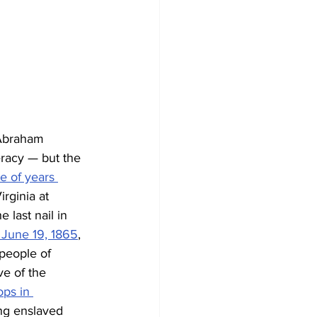
 Abraham 
eracy — but the 
e of years 
rginia at 
last nail in 
June 19, 1865
, 
 people of 
e of the 
ops in 
ng enslaved 