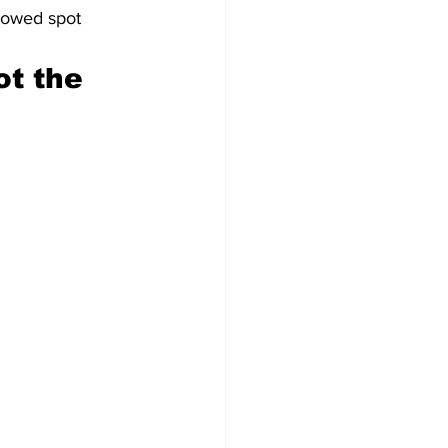
lowed spot 
t the 