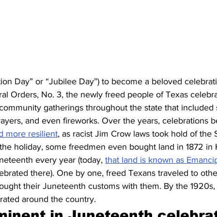
on Day” or “Jubilee Day”) to become a beloved celebrat
al Orders, No. 3, the newly freed people of Texas celebr
 community gatherings throughout the state that included s
rayers, and even fireworks. Over the years, celebrations 
d more resilient
, as racist Jim Crow laws took hold of the 
 the holiday, some freedmen even bought land in 1872 in 
neteenth every year (today, 
that land is known as Emanci
elebrated there). One by one, freed Texans traveled to other
rought their Juneteenth customs with them. By the 1920s, 
brated around the country.
minent in Juneteenth celebrat