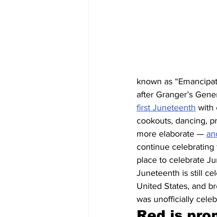
known as “Emancipati
after Granger’s Gener
first Juneteenth
 with
cookouts, dancing, p
more elaborate — 
an
continue celebrating
place to celebrate Ju
Juneteenth is still c
United States, and b
was unofficially cele
Red is pro