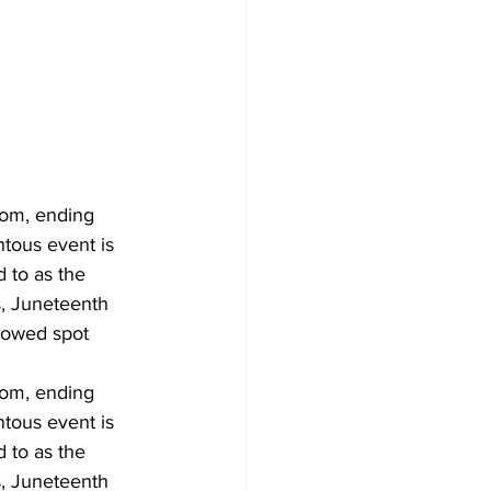
om, ending 
ntous event is 
 to as the 
, Juneteenth 
lowed spot 
om, ending 
ntous event is 
 to as the 
, Juneteenth 