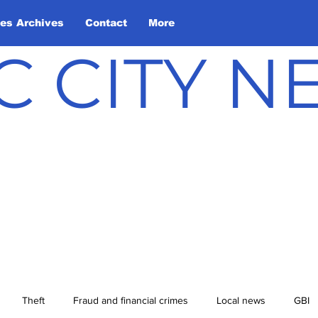
les Archives
Contact
More
C CITY 
Theft
Fraud and financial crimes
Local news
GBI