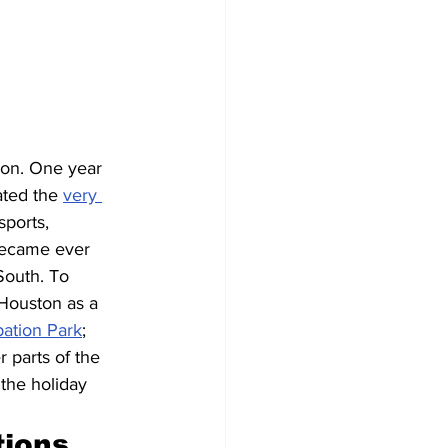
ion. One year 
ated the 
very 
ports, 
became ever 
South. To 
Houston as a 
pation Park
; 
 parts of the 
the holiday 
ions 