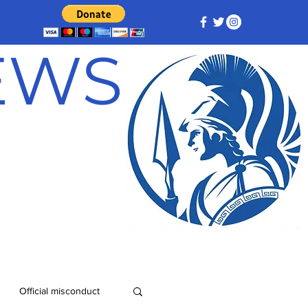
NEWS
Official misconduct