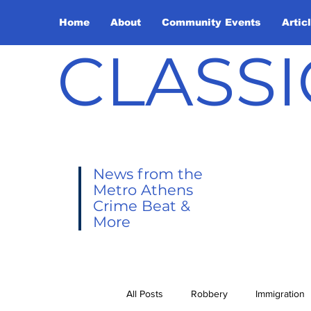
Home
About
Community Events
Artic
CLASSI
News from the
Metro Athens
Crime Beat &
More
All Posts
Robbery
Immigration