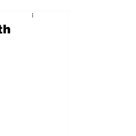
ry
Firearms
th
Culture
UGA
n violence