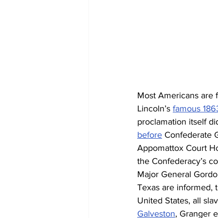
Most Americans are f
Lincoln’s 
famous 1863
proclamation itself di
before
 Confederate G
Appomattox Court Hou
the Confederacy’s cof
Major General Gordon
Texas are informed, t
United States, all sla
Galveston
, Granger e