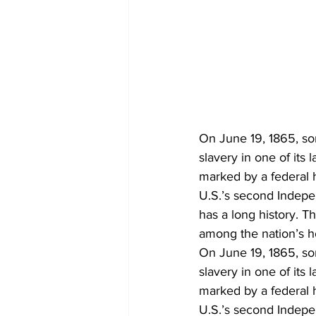
On June 19, 1865, so
slavery in one of its
marked by a federal 
U.S.’s second Indep
has a long history. 
among the nation’s h
On June 19, 1865, so
slavery in one of its
marked by a federal 
U.S.’s second Indep