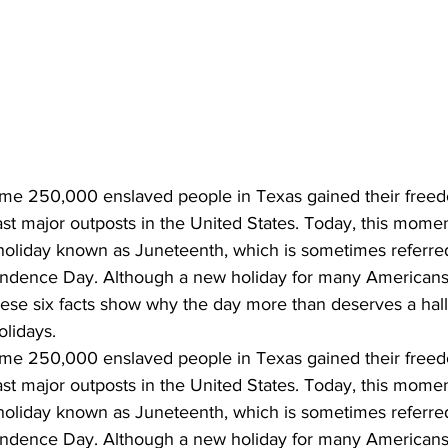
me 250,000 enslaved people in Texas gained their freed
 last major outposts in the United States. Today, this mome
holiday known as Juneteenth, which is sometimes referred
endence Day. Although a new holiday for many Americans
These six facts show why the day more than deserves a hal
olidays.
me 250,000 enslaved people in Texas gained their freed
 last major outposts in the United States. Today, this mome
holiday known as Juneteenth, which is sometimes referred
endence Day. Although a new holiday for many Americans