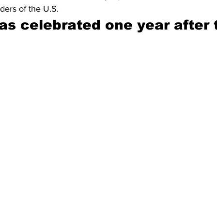
ders of the U.S.
was celebrated one year after 