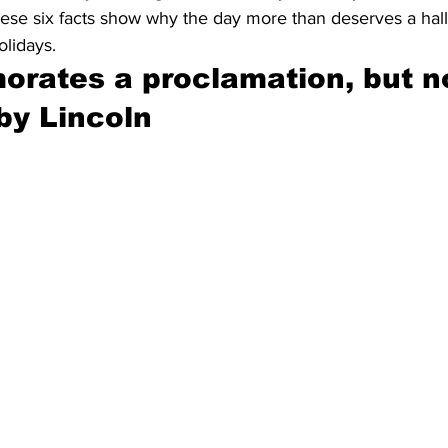
These six facts show why the day more than deserves a hal
olidays.
rates a proclamation, but no
y Lincoln 