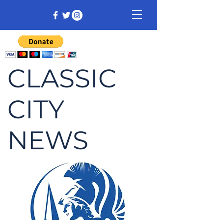
CLASSIC
CITY
NEWS