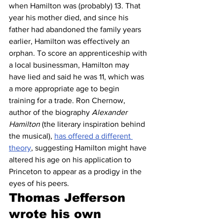
when Hamilton was (probably) 13. That 
year his mother died, and since his 
father had abandoned the family years 
earlier, Hamilton was effectively an 
orphan. To score an apprenticeship with 
a local businessman, Hamilton may 
have lied and said he was 11, which was 
a more appropriate age to begin 
training for a trade. Ron Chernow, 
author of the biography 
Alexander 
Hamilton
 (the literary inspiration behind 
the musical), 
has offered a different 
theory
, suggesting Hamilton might have 
altered his age on his application to 
Princeton to appear as a prodigy in the 
eyes of his peers. 
Thomas Jefferson 
wrote his own 