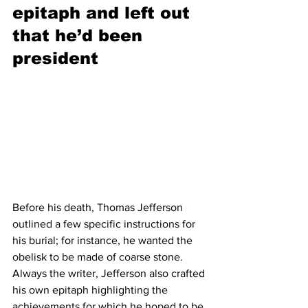
epitaph and left out 
that he’d been 
president 
Before his death, Thomas Jefferson 
outlined a few specific instructions for 
his burial; for instance, he wanted the 
obelisk to be made of coarse stone. 
Always the writer, Jefferson also crafted 
his own epitaph highlighting the 
achievements for which he hoped to be 