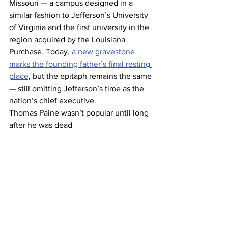
Missouri — a campus designed in a 
similar fashion to Jefferson’s University 
of Virginia and the first university in the 
region acquired by the Louisiana 
Purchase. Today, 
a new gravestone 
marks the founding father’s final resting 
place
, but the epitaph remains the same 
— still omitting Jefferson’s time as the 
nation’s chief executive.
Thomas Paine wasn’t popular until long 
after he was dead 