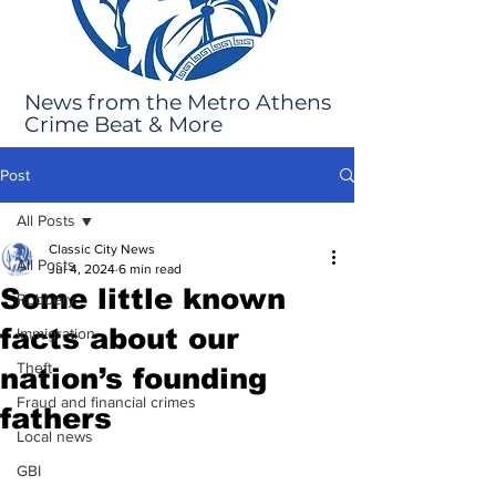
News from the Metro Athens
Crime Beat & More
Post
All Posts
Classic City News
All Posts
Jul 4, 2024
6 min read
Some little known
Robbery
facts about our
Immigration
Theft
nation’s founding
Fraud and financial crimes
fathers
Local news
GBI