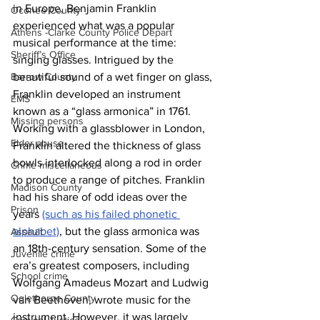
in Europe, Benjamin Franklin 
Oconee County
experienced what was a popular 
Athens -Clarke County Police Depart
musical performance at the time: 
Sheriff’s Office
singing glasses. Intrigued by the 
Barrow County
beautiful sound of a wet finger on glass, 
Franklin developed an instrument 
EMS
known as a “glass armonica” in 1761. 
Missing persons
Working with a glassblower in London, 
Elder abuse
Franklin altered the thickness of glass 
bowls interlocked along a rod in order 
Crime miscellaneous
to produce a range of pitches. Franklin 
Madison County
had his share of odd ideas over the 
Prison
years 
(such as his failed phonetic 
alphabet)
, but the glass armonica was 
Assault
an 18th-century sensation. Some of the 
Juvenile crime
era’s greatest composers, including 
School crime
Wolfgang Amadeus Mozart and Ludwig 
Oglethorpe County
van Beethoven, wrote music for the 
instrument. However, it was largely 