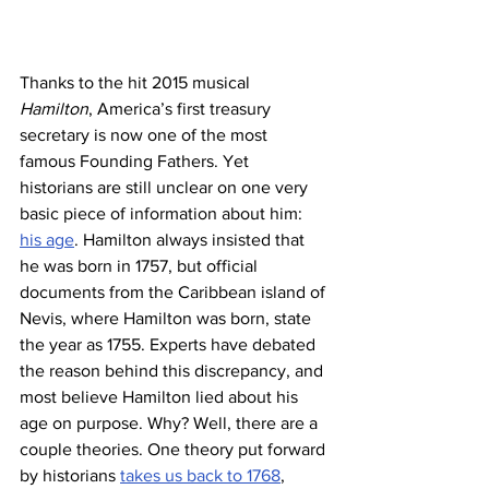
Thanks to the hit 2015 musical 
Hamilton
, America’s first treasury 
secretary is now one of the most 
famous Founding Fathers. Yet 
historians are still unclear on one very 
basic piece of information about him: 
his age
. Hamilton always insisted that 
he was born in 1757, but official 
documents from the Caribbean island of 
Nevis, where Hamilton was born, state 
the year as 1755. Experts have debated 
the reason behind this discrepancy, and 
most believe Hamilton lied about his 
age on purpose. Why? Well, there are a 
couple theories. One theory put forward 
by historians 
takes us back to 1768
, 