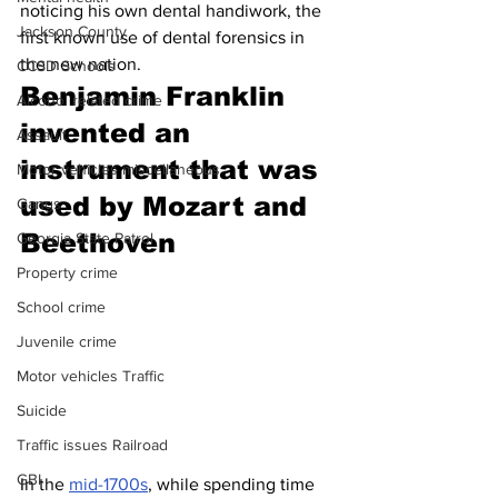
noticing his own dental handiwork, the 
Jackson County
first known use of dental forensics in 
the new nation. 
CCSD Schools
Benjamin Franklin 
Alcohol related crime
invented an 
Assault
instrument that was 
Motor vehicles miscellaneous
used by Mozart and 
Gangs
Beethoven 
Georgia State Patrol
Property crime
School crime
Juvenile crime
Motor vehicles Traffic
Suicide
Traffic issues Railroad
GBI
In the 
mid-1700s
, while spending time 