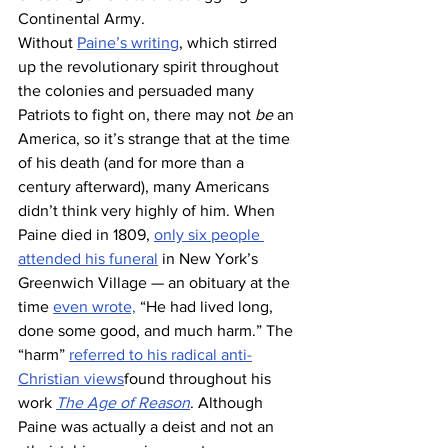
Continental Army. 
Without 
Paine’s writing
, which stirred 
up the revolutionary spirit throughout 
the colonies and persuaded many 
Patriots to fight on, there may not 
be
 an 
America, so it’s strange that at the time 
of his death (and for more than a 
century afterward), many Americans 
didn’t think very highly of him. When 
Paine died in 1809, 
only six people 
attended his funeral
 in New York’s 
Greenwich Village — an obituary at the 
time 
even wrote,
 “He had lived long, 
done some good, and much harm.” The 
“harm” 
referred to his radical anti-
Christian views
found throughout his 
work 
The Age of Reason
. Although 
Paine was actually a deist and not an 