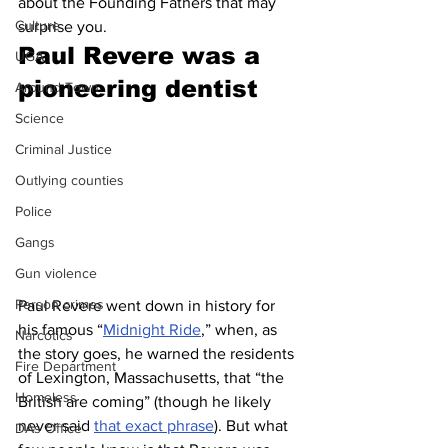
about the Founding Fathers that may 
Culture
surprise you.
Paul Revere was a 
UGA
pioneering dentist 
Around Town
Science
Criminal Justice
Outlying counties
Police
Gangs
Gun violence
Person crimes
Paul Revere went down in history for 
his famous “
Midnight Ride
,” when, as 
Narcotics
the story goes, he warned the residents 
Fire Department
of Lexington, Massachusetts, that “the 
Homeless
British are coming” (though he likely 
never said 
that exact phrase
). But what 
DAs Office