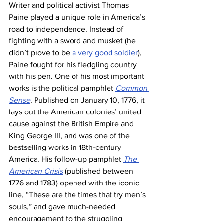
Writer and political activist Thomas 
Paine played a unique role in America’s 
road to independence. Instead of 
fighting with a sword and musket (he 
didn’t prove to be 
a very good soldier
), 
Paine fought for his fledgling country 
with his pen. One of his most important 
works is the political pamphlet 
Common 
Sense
. Published on January 10, 1776, it 
lays out the American colonies’ united 
cause against the British Empire and 
King George III, and was one of the 
bestselling works in 18th-century 
America. His follow-up pamphlet 
The 
American Crisis
 (published between 
1776 and 1783) opened with the iconic 
line, “These are the times that try men’s 
souls,” and gave much-needed 
encouragement to the struggling 