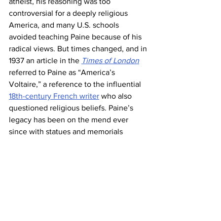
atheist, his reasoning was too 
controversial for a deeply religious 
America, and many U.S. schools 
avoided teaching Paine because of his 
radical views. But times changed, and in 
1937 an article in the 
Times of London
referred to Paine as “America’s 
Voltaire,” a reference to the influential 
18th-century French writer
 who also 
questioned religious beliefs. Paine’s 
legacy has been on the mend ever 
since with statues and memorials 
dedicated to him throughout the U.S
. 
Today his former cottage in New 
Rochelle, New York, is 
considered a 
U.S. National Historic Landmark
.
George Washington 
lost more battles 