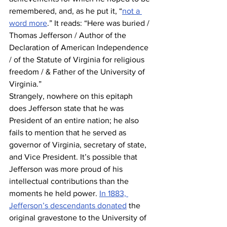
remembered, and, as he put it, “
not a 
word more
.” It reads: “Here was buried / 
Thomas Jefferson / Author of the 
Declaration of American Independence 
/ of the Statute of Virginia for religious 
freedom / & Father of the University of 
Virginia.” 
Strangely, nowhere on this epitaph 
does Jefferson state that he was 
President of an entire nation; he also 
fails to mention that he served as 
governor of Virginia, secretary of state, 
and Vice President. It’s possible that 
Jefferson was more proud of his 
intellectual contributions than the 
moments he held power. 
In 1883, 
Jefferson’s descendants donated
 the 
original gravestone to the University of 