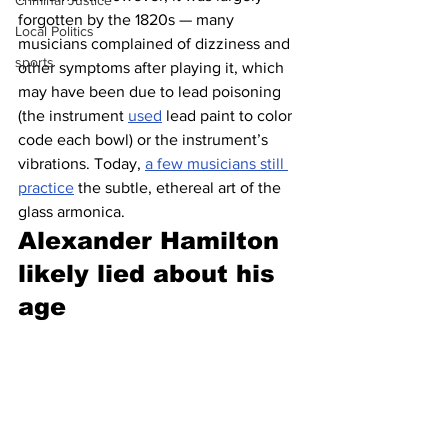
Criminal Justice
forgotten by the 1820s — many 
Local Politics
musicians complained of dizziness and 
sports
other symptoms after playing it, which 
may have been due to lead poisoning 
(the instrument 
used
 lead paint to color 
code each bowl) or the instrument’s 
vibrations. Today, 
a few musicians still 
practice
 the subtle, ethereal art of the 
glass armonica. 
Alexander Hamilton 
likely lied about his 
age 