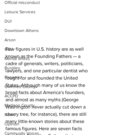
Official misconduct
Leisure Services
DUI
Downtown Athens
Arson
Few figures in U.S. history are as well 
GSU
known as the Founding Fathers — a 
Mental illness
cadre of generals, writers, politicians, 
Burglary
lawyers, and one particular dentist who 
Firearms
fought for and founded the United 
States. Although many of us know the 
Gwinnett County
broad facts about America’s founders, 
ACCPD
and almost as many myths (George 
Madison County
Washington never actually cut down a 
cherry tree, for instance), there are still 
News
many little-known stories about these 
Opinion
famous figures. Here are seven facts 
Community Voices