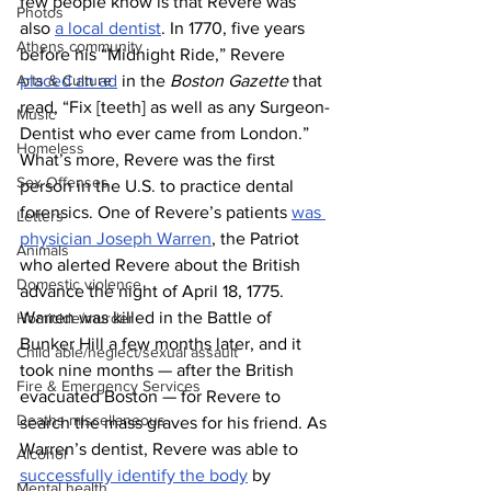
few people know is that Revere was 
Photos
also 
a local dentist
. In 1770, five years 
Athens community
before his “Midnight Ride,” Revere 
Arts & Culture
placed an ad
 in the 
Boston Gazette
 that 
read, “Fix [teeth] as well as any Surgeon-
Music
Dentist who ever came from London.” 
Homeless
What’s more, Revere was the first 
Sex Offenses
person in the U.S. to practice dental 
forensics. One of Revere’s patients 
was 
Letters
physician Joseph Warren
, the Patriot 
Animals
who alerted Revere about the British 
Domestic violence
advance the night of April 18, 1775. 
Warren was killed in the Battle of 
Homicide/murder
Bunker Hill a few months later, and it 
Child able/neglect/sexual assault
took nine months — after the British 
Fire & Emergency Services
evacuated Boston — for Revere to 
Deaths miscellaneous
search the mass graves for his friend. As 
Warren’s dentist, Revere was able to 
Alcohol
successfully identify the body
 by 
Mental health