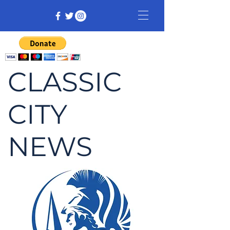
CLASSIC
CITY
NEWS