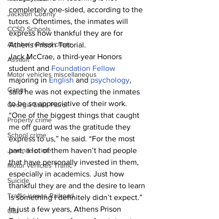
completely one-sided, according to the 
Jackson County
tutors. Oftentimes, the inmates will 
CCSD Schools
express how thankful they are for 
Alcohol related crime
Athens Prison Tutorial.
Jack McCrae, a third-year Honors 
Assault
student and 
Foundation Fellow
Motor vehicles miscellaneous
majoring in 
English
 and 
psychology
, 
Gangs
said he was not expecting the inmates 
to be so appreciative of their work.
Georgia State Patrol
“One of the biggest things that caught 
Property crime
me off guard was the gratitude they 
School crime
express to us,” he said. “For the most 
Juvenile crime
part, a lot of them haven’t had people 
that have personally invested in them, 
Motor vehicles Traffic
especially in academics. Just how 
Suicide
thankful they are and the desire to learn 
Traffic issues Railroad
is something I definitely didn’t expect.”
In just a few years, Athens Prison 
GBI