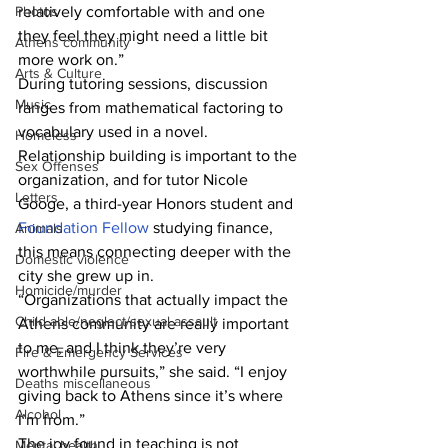
Photos
relatively comfortable with and one 
they feel they might need a little bit 
Athens community
more work on.”
Arts & Culture
During tutoring sessions, discussion 
Music
ranges from mathematical factoring to 
vocabulary used in a novel.
Homeless
Relationship building is important to the 
Sex Offenses
organization, and for tutor Nicole 
Letters
Googe, a third-year Honors student and 
Foundation Fellow
 studying finance, 
Animals
this means connecting deeper with the 
Domestic violence
city she grew up in.
Homicide/murder
“Organizations that actually impact the 
Child able/neglect/sexual assault
Athens community are really important 
to me, and I think they’re very 
Fire & Emergency Services
worthwhile pursuits,” she said. “I enjoy 
Deaths miscellaneous
giving back to Athens since it’s where 
Alcohol
I’m from.”
The joy found in teaching is not 
Mental health