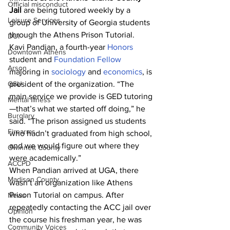
Official misconduct
Jail
 are being tutored weekly by a 
Leisure Services
group of University of Georgia students 
through the Athens Prison Tutorial.
DUI
Kavi Pandian, a fourth-year 
Honors
Downtown Athens
student and
 Foundation Fellow
Arson
majoring in 
sociology
 and 
economics
, is 
GSU
president of the organization. “The 
main service we provide is GED tutoring
Mental illness
—that’s what we started off doing,” he 
Burglary
said. “The prison assigned us students 
Firearms
who hadn’t graduated from high school, 
and we would figure out where they 
Gwinnett County
were academically.”
ACCPD
When Pandian arrived at UGA, there 
Madison County
wasn’t an organization like Athens 
Prison Tutorial on campus. After 
News
repeatedly contacting the ACC jail over 
Opinion
the course his freshman year, he was 
Community Voices