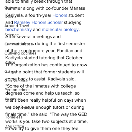
able to finally break through that 
Culture
summer along with co-founder Manasa 
Kadiyala, a fourth-year 
Honors
 student 
UGA
and 
Ramsey Honors Scholar
 studying 
Around Town
biochemistry
 and 
molecular biology
.
Science
After several meetings and 
conversations during the first semester 
Criminal Justice
of their sophomore year, Pandian and 
Outlying counties
Kadiyala started tutoring that October. 
Police
The organization has continued to grow
Gangs
—to the point that former students will 
come back to assist, Kadiyala said.
Gun violence
“Some of the inmates with college 
Person crimes
degrees come and help us teach, so 
Narcotics
that’s been really helpful on days when 
we don’t have enough tutors or during 
Fire Department
finals time,” she said. “The way the GED 
Homeless
works is you take two subjects at a time, 
DAs Office
so we try to give them one they feel 