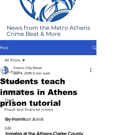
News from the Metro Athens
Crime Beat & More
Post
All Posts
Classic City News
All Posts
Jun 4, 2019
3 min read
Students teach
Robbery
inmates in Athens
Immigration
Theft
prison tutorial
Fraud and financial crimes
Local news
By Hamilton Armit 
GBI
Inmates at the Athens-Clarke County 