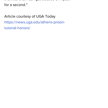
for a second.”
Article courtesy of UGA Today  
https://news.uga.edu/athens-prison-
tutorial-honors/
From left: Jack McCrae, Manasa Kadiyala and 
Kavi Pandian volunteer to tutor inmates with 
the Athens Prison Tutorial.