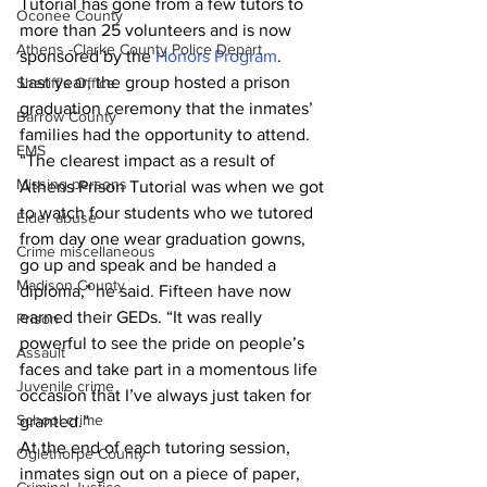
Tutorial has gone from a few tutors to 
Oconee County
more than 25 volunteers and is now 
Athens -Clarke County Police Depart
sponsored by the 
Honors Program
.
Last year, the group hosted a prison 
Sheriff’s Office
graduation ceremony that the inmates’ 
Barrow County
families had the opportunity to attend.
EMS
“The clearest impact as a result of 
Missing persons
Athens Prison Tutorial was when we got 
to watch four students who we tutored 
Elder abuse
from day one wear graduation gowns, 
Crime miscellaneous
go up and speak and be handed a 
Madison County
diploma,” he said. Fifteen have now 
earned their GEDs. “It was really 
Prison
powerful to see the pride on people’s 
Assault
faces and take part in a momentous life 
Juvenile crime
occasion that I’ve always just taken for 
School crime
granted.”
At the end of each tutoring session, 
Oglethorpe County
inmates sign out on a piece of paper, 