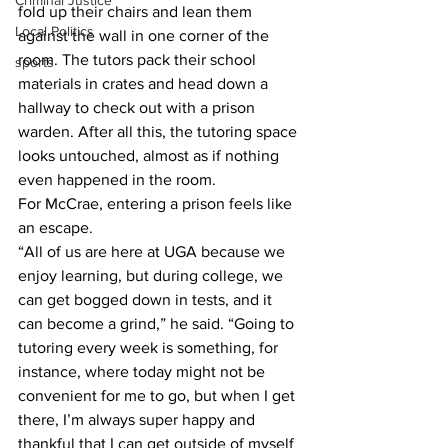
Criminal Justice
fold up their chairs and lean them 
Local Politics
against the wall in one corner of the 
room. The tutors pack their school 
sports
materials in crates and head down a 
hallway to check out with a prison 
warden. After all this, the tutoring space 
looks untouched, almost as if nothing 
even happened in the room.
For McCrae, entering a prison feels like 
an escape.
“All of us are here at UGA because we 
enjoy learning, but during college, we 
can get bogged down in tests, and it 
can become a grind,” he said. “Going to 
tutoring every week is something, for 
instance, where today might not be 
convenient for me to go, but when I get 
there, I’m always super happy and 
thankful that I can get outside of myself 