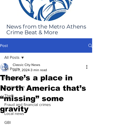
News from the Metro Athens
Crime Beat & More
Post
All Posts
Classic City News
All Posts
Jul 7, 2024
3 min read
There’s a place in
Robbery
North America that’s
Immigration
Theft
“missing” some
Fraud and financial crimes
gravity
Local news
GBI