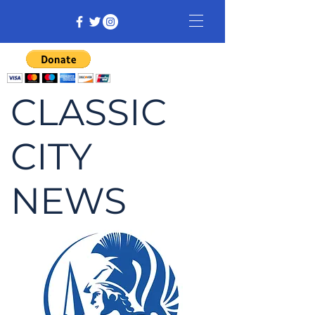
CLASSIC
CITY
NEWS