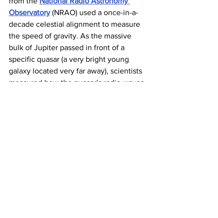
from the 
National Radio Astronomy 
Observatory
 (NRAO) used a once-in-a-
decade celestial alignment to measure 
the speed of gravity. As the massive 
bulk of Jupiter passed in front of a 
specific quasar (a very bright young 
galaxy located very far away), scientists 
measured how the quasar’s radio waves 
bent around the gas giant. Because the 
amount of bending depended on how 
quickly gravity propagated around 
Jupiter, NRAO scientists could finally 
determine its speed. The fact that light 
and gravity move at the same speed 
means that if 
the sun were to instantly 
vanish
, Earth would still enjoy about 
eight minutes of sunshine while 
orbiting around, well, nothing — before 
being slingshot into the cold vastness 