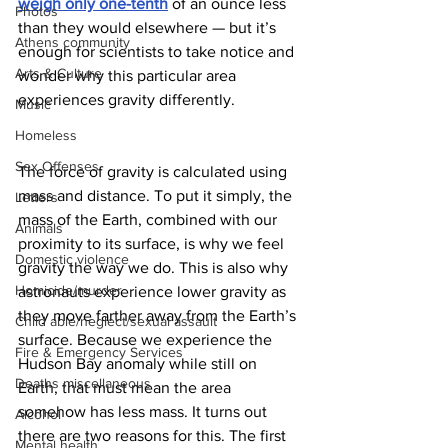
weigh only one-tenth
 of an ounce less 
Photos
than they would elsewhere — but it’s 
Athens community
enough for scientists to take notice and 
Arts & Culture
wonder why this particular area 
experiences gravity differently. 
Music
Homeless
Sex Offenses
The force of gravity is calculated using 
mass and distance. To put it simply, the 
Letters
mass of the Earth, combined with our 
Animals
proximity to its surface, is why we feel 
Domestic violence
gravity the way we do. This is also why 
Homicide/murder
astronauts experience lower gravity as 
they move farther away from the Earth’s 
Child able/neglect/sexual assault
surface. Because we experience the 
Fire & Emergency Services
Hudson Bay anomaly while still on 
Deaths miscellaneous
Earth, that must mean the area 
somehow has less mass. It turns out 
Alcohol
there are two
reasons for this. The first 
Mental health