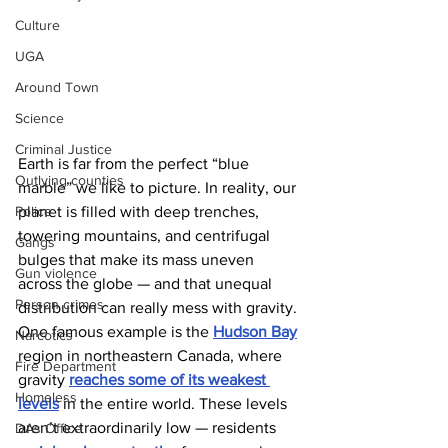
Culture
UGA
Around Town
Science
Criminal Justice
Earth is far from the perfect “blue 
Outlying counties
marble” we like to picture. In reality, our 
planet is filled with deep trenches, 
Police
towering mountains, and centrifugal 
Gangs
bulges that make its mass uneven 
Gun violence
across the globe — and that unequal 
Person crimes
distribution can really mess with gravity. 
One famous example is the 
Hudson Bay
Narcotics
region in northeastern Canada, where 
Fire Department
gravity 
reaches some of its weakest 
Homeless
levels
 in the entire world. These levels 
aren’t extraordinarily low — residents 
DAs Office