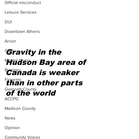
Official misconduct
Leisure Services
DUI
Downtown Athens
Arson
Gravity in the 
GSU
Mental illness
Hudson Bay area of 
Burglary
Canada is weaker 
Firearms
than in other parts 
Gwinnett County
of the world
ACCPD
Madison County
News
Opinion
Community Voices