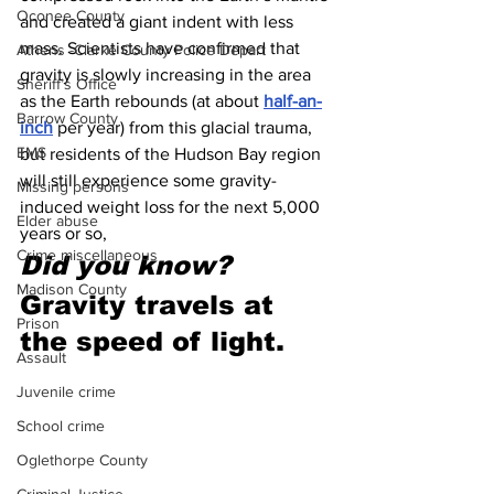
Oconee County
and created a giant indent with less 
mass. Scientists have confirmed that 
Athens -Clarke County Police Depart
gravity is slowly increasing in the area 
Sheriff’s Office
as the Earth rebounds (at about 
half-an-
Barrow County
inch
 per year) from this glacial trauma, 
EMS
but residents of the Hudson Bay region 
will still experience some gravity-
Missing persons
induced weight loss for the next 5,000 
Elder abuse
years or so,
Crime miscellaneous
Did you know?
Madison County
Gravity travels at 
Prison
the speed of light.
Assault
Juvenile crime
School crime
Oglethorpe County