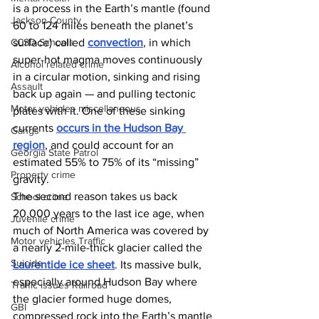
is a process in the Earth’s mantle (found 
Jackson County
60 to 124 miles beneath the planet’s 
surface) called 
convection
, in which 
CCSD Schools
super-hot magma moves continuously 
Alcohol related crime
in a circular motion, sinking and rising 
Assault
back up again — and pulling tectonic 
Motor vehicles miscellaneous
plates with it. One of these sinking 
currents 
occurs in the Hudson Bay 
Gangs
region
, and could account for an 
Georgia State Patrol
estimated 55% to 75% of its “missing” 
Property crime
gravity. 
The second reason takes us back 
School crime
20,000 years to the last ice age, when 
Juvenile crime
much of North America was covered by 
Motor vehicles Traffic
a nearly 2-mile-thick glacier called the 
Suicide
Laurentide ice sheet
. Its massive bulk, 
especially around Hudson Bay where 
Traffic issues Railroad
the glacier formed huge domes, 
GBI
compressed rock into the Earth’s mantle 