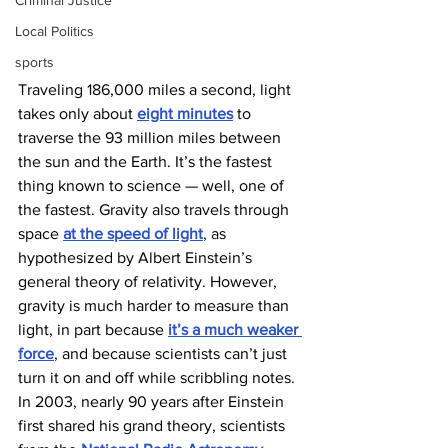
Criminal Justice
Local Politics
sports
Traveling 186,000 miles a second, light 
takes only about 
eight minutes
 to 
traverse the 93 million miles between 
the sun and the Earth. It’s the fastest 
thing known to science — well, one of 
the fastest. Gravity also travels through 
space 
at the speed of light
, as 
hypothesized by Albert Einstein’s 
general theory of relativity. However, 
gravity is much harder to measure than 
light, in part because 
it’s a much weaker 
force
, and because scientists can’t just 
turn it on and off while scribbling notes. 
In 2003, nearly 90 years after Einstein 
first shared his grand theory, scientists 