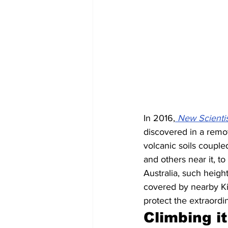
In 2016,
New Scientis
discovered in a remote
volcanic soils coupl
and others near it, to
Australia, such height
covered by nearby Kil
protect the extraordi
Climbing it