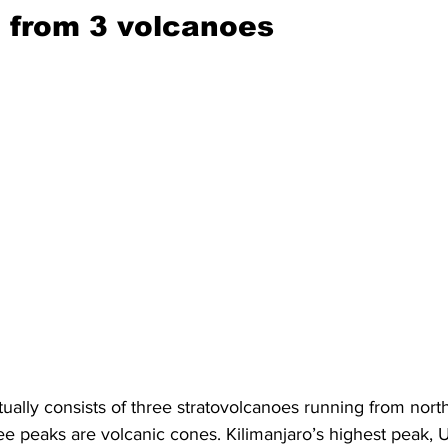
d from 3 volcanoes 
ually consists of three stratovolcanoes running from nort
ree peaks are volcanic cones. Kilimanjaro’s highest peak, U