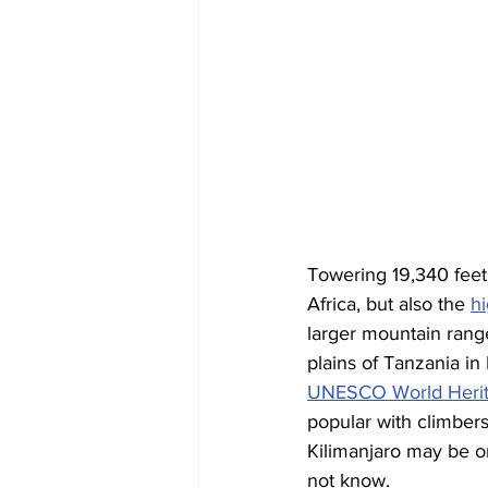
Towering 19,340 feet 
Africa, but also the 
h
larger mountain rang
plains of Tanzania in
UNESCO World Herit
popular with climber
Kilimanjaro may be on
not know.