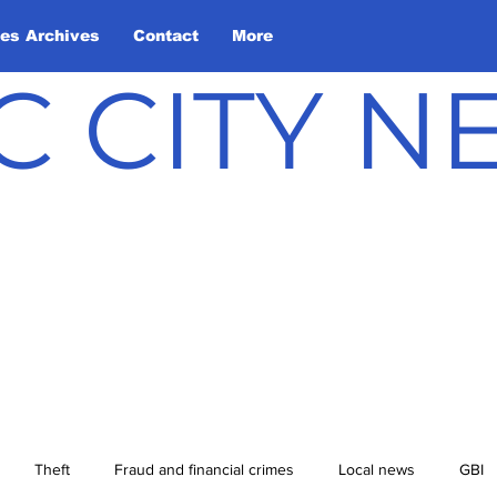
les Archives
Contact
More
C CITY 
Theft
Fraud and financial crimes
Local news
GBI