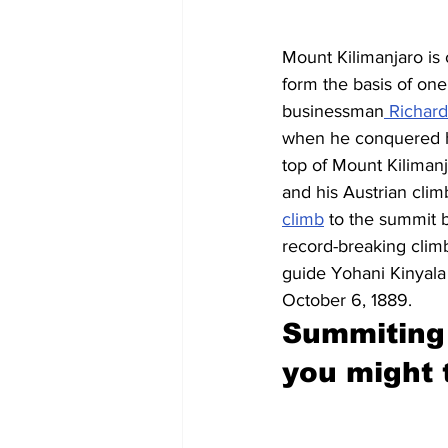
Mount Kilimanjaro is
form the basis of on
businessman
 Richard
when he conquered hi
top of Mount Kiliman
and his Austrian cli
climb
 to the summit 
record-breaking climb
guide Yohani Kinyala
October 6, 1889.
Summiting 
you might 