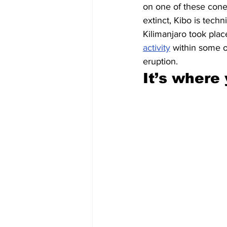
on one of these cone
extinct, Kibo is techn
Kilimanjaro took plac
activity
 within some o
eruption.
It’s where 