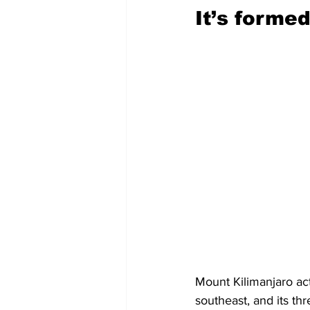
It’s forme
Mount Kilimanjaro act
southeast, and its th