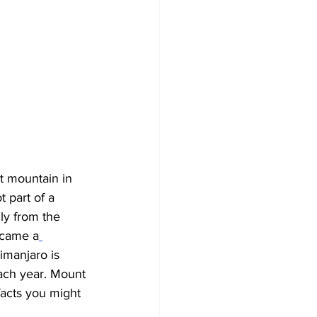
t mountain in 
t part of a 
ly from the 
ecame a
limanjaro is 
ach year. Mount 
facts you might 