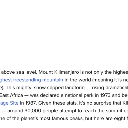
above sea level, Mount Kilimanjaro is not only the highes
ighest freestanding mountain
 in the world (meaning it is no
e). This mighty, snow-capped landform — rising dramatical
 East Africa — was declared a national park in 1973 and b
age Site
 in 1987. Given these stats, it’s no surprise that Ki
s — around 30,000 people attempt to reach the summit e
e of the planet’s most famous peaks, but here are eight 