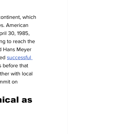
ontinent, which 
es. American 
ril 30, 1985, 
g to reach the 
ed Hans Meyer 
ed 
successful 
 before that 
her with local 
ummit on 
ical as 