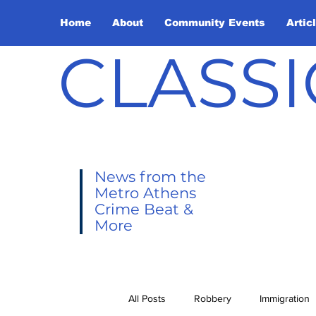
Home
About
Community Events
Artic
CLASSI
News from the
Metro Athens
Crime Beat &
More
All Posts
Robbery
Immigration