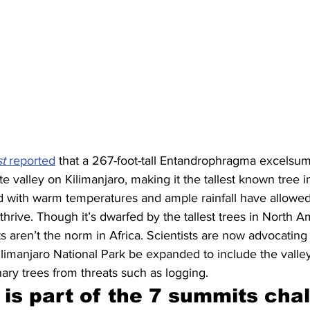
t
 reported
 that a 267-foot-tall Entandrophragma excelsum
 valley on Kilimanjaro, making it the tallest known tree in 
ed with warm temperatures and ample rainfall have allowe
 thrive. Though it’s dwarfed by the tallest trees in North 
s aren’t the norm in Africa. Scientists are now advocating t
imanjaro National Park be expanded to include the valley,
nary trees from threats such as logging.
 is part of the 7 summits cha