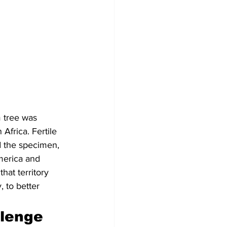
 tree was 
Africa. Fertile 
d the specimen, 
America and 
hat territory 
 to better 
llenge 