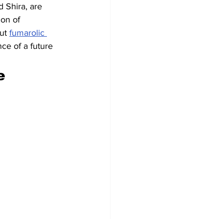
 Shira, are 
ion of 
ut 
fumarolic 
nce of a future 
e