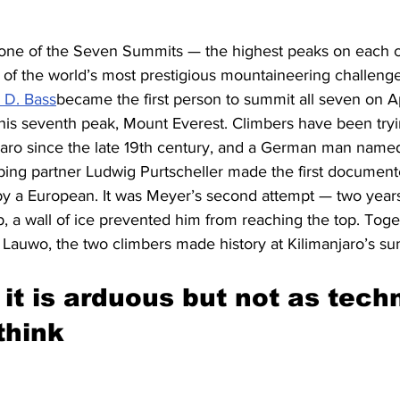
 one of the Seven Summits — the highest peaks on each c
e of the world’s most prestigious mountaineering challeng
 D. Bass
became the first person to summit all seven on Ap
s seventh peak, Mount Everest. Climbers have been tryin
jaro since the late 19th century, and a German man nam
mbing partner Ludwig Purtscheller made the first document
by a European. It was Meyer’s second attempt — two years
, a wall of ice prevented him from reaching the top. Toget
 Lauwo, the two climbers made history at Kilimanjaro’s s
it is arduous but not as techn
think 