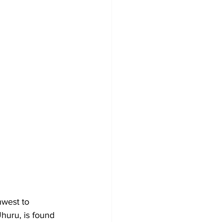
hwest to 
huru, is found 