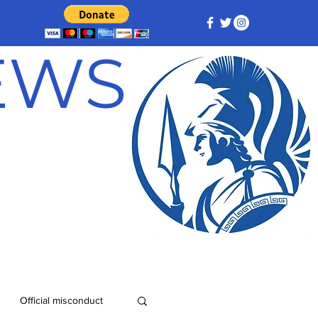
NEWS
Official misconduct