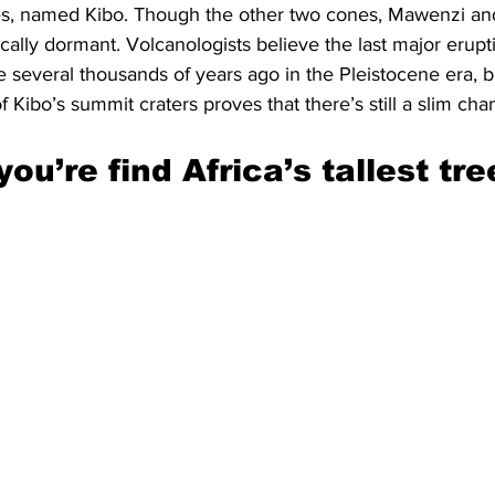
s, named Kibo. Though the other two cones, Mawenzi and
ically dormant. Volcanologists believe the last major erupt
e several thousands of years ago in the Pleistocene era, b
f Kibo’s summit craters proves that there’s still a slim cha
you’re find Africa’s tallest tre