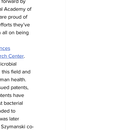
 forward by 
nal Academy of 
are proud of 
forts they’ve 
 all on being 
ences
rch Center
. 
crobial 
this field and 
uman health.
sued patents, 
tents have 
 bacterial 
nded to 
as later 
, Szymanski co-