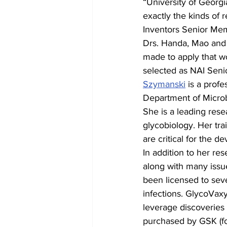
“University of Georgi
exactly the kinds of 
Inventors Senior Mem
Drs. Handa, Mao and S
made to apply that wo
selected as NAI Sen
Szymanski
 is a profe
Department of Micro
She is a leading res
glycobiology. Her trai
are critical for the 
In addition to her re
along with many issu
been licensed to sev
infections. GlycoVax
leverage discoveries
purchased by GSK (fo