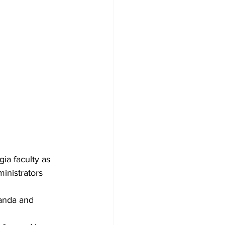
ia faculty as 
ministrators 
anda and 