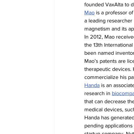
founded VaxAlta to d
Mao
 is a professor o
a leading researcher 
magnetism and its app
In 2012, Mao receiv
the 13th Internationa
been named inventor o
Mao’s patents are li
therapeutic devices.
commercialize his pa
Handa
 is an associat
research in 
biocompat
that can decrease the
medical devices, such
Handa has generated 2
pending applications 
startup company, Nytr