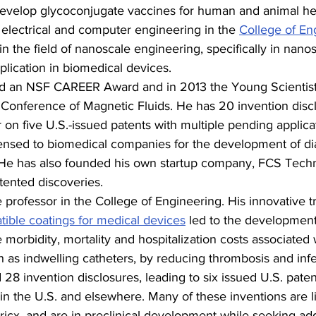
evelop glycoconjugate vaccines for human and animal he
f electrical and computer engineering in the 
College of En
in the field of nanoscale engineering, specifically in nano
lication in biomedical devices.
ed an NSF CAREER Award and in 2013 the Young Scientis
l Conference of Magnetic Fluids. He has 20 invention disc
n five U.S.-issued patents with multiple pending applicat
censed to biomedical companies for the development of di
 He has also founded his own startup company, FCS Techn
tented discoveries.
e professor in the College of Engineering. His innovative tr
ible coatings for medical devices
 led to the development
 morbidity, mortality and hospitalization costs associated 
 as indwelling catheters, by reducing thrombosis and infe
8 invention disclosures, leading to six issued U.S. paten
in the U.S. and elsewhere. Many of these inventions are l
icx, and are in preclinical development while seeking add