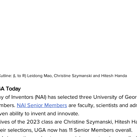
utline: (L to R) Leidong Mao, Christine Szymanski and Hitesh Handa
A Today 
of Inventors (NAI) has selected three University of Georg
mbers. 
NAI Senior Members
 are faculty, scientists and ad
ven ability to invent and innovate.  
ves of the 2023 class are Christine Szymanski, Hitesh H
eir selections, UGA now has 11 Senior Members overall.