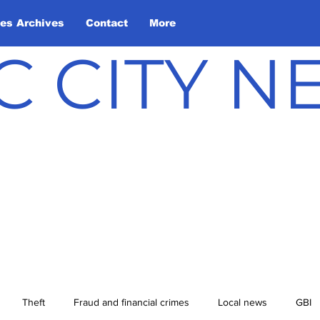
les Archives
Contact
More
C CITY 
Theft
Fraud and financial crimes
Local news
GBI