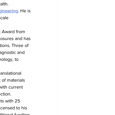
alth.
gineering
. He is 
scale 
t Award from 
losures and has 
ions. Three of 
agnostic and 
ology, to 
anslational 
 of materials 
with current 
ction.
ts with 25 
icensed to his 
itional funding.