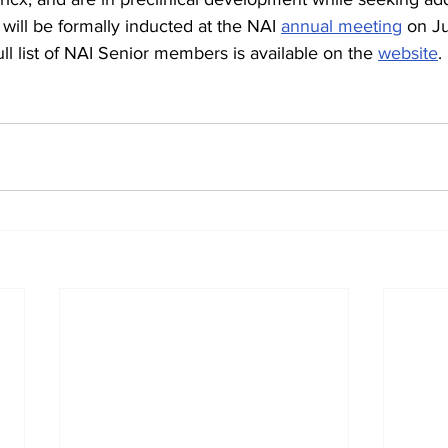
ill be formally inducted at the NAI 
annual meeting
 on J
ll list of NAI Senior members is available on the 
website
.