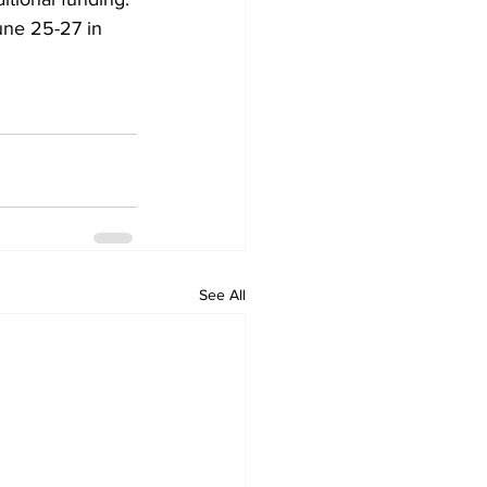
une 25-27 in 
See All