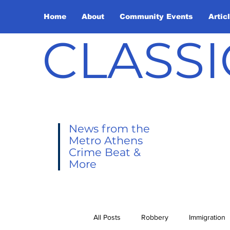
Home
About
Community Events
Artic
CLASSI
News from the
Metro Athens
Crime Beat &
More
All Posts
Robbery
Immigration