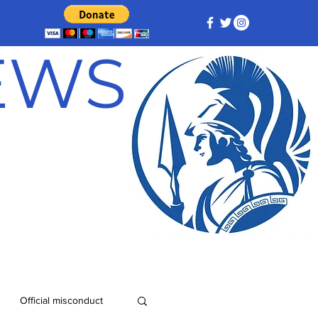
NEWS
Official misconduct