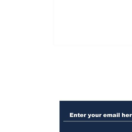
Subscribe to Our N
Law enforcement
operation yields
seizures of machine
guns, marijuana and
three arrests