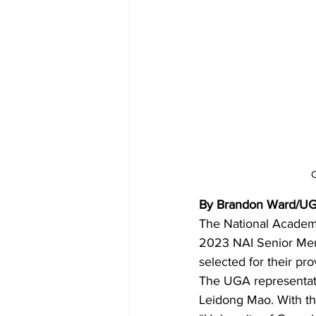
C
By Brandon Ward/UG
The National Academy 
2023 NAI Senior Me
selected for their pro
The UGA representati
Leidong Mao. With th