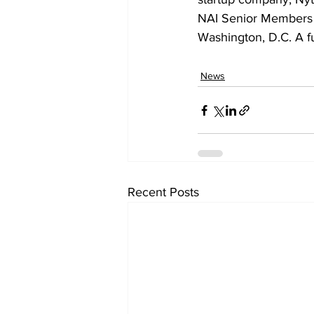
NAI Senior Members w
Washington, D.C. A fu
News
Recent Posts