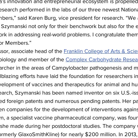
a’s innovation and entrepreneurial ecosystem is propelled
research performed in the labs of our three newest Natio
bers,” said Karen Burg, vice president for research. “We 
zymanski not only for their benchwork but also for the ef
rk in addressing real-world problems. I congratulate them
ior Members.”
ssor, associate head of the 
Franklin College of Arts & Sci
biology and member of the 
Complex Carbohydrate Resea
earcher in the areas of Campylobacter pathogenesis and mi
lblazing efforts have laid the foundation for researchers in 
development of vaccines and therapeutics for animal and h
search, Szymanski has been named inventor on six U.S.-is
ed foreign patents and numerous pending patents. Her pa
en companies for the development of interventions against
yn, a specialist vaccine pharmaceutical company, was fou
 she made during her postdoctoral studies. The company w
rmerly GlaxoSmithKline) for nearly $200 million. In 2013