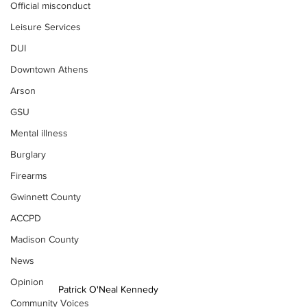
Official misconduct
Leisure Services
DUI
Downtown Athens
Arson
GSU
Mental illness
Burglary
Firearms
Gwinnett County
ACCPD
Madison County
News
Opinion
Patrick O'Neal Kennedy 
Community Voices