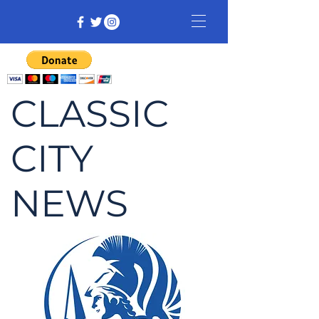
CLASSIC
CITY
NEWS