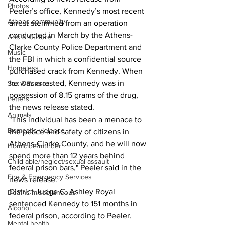
Photos
Peeler’s office, Kennedy’s most recent 
Athens community
arrest stemmed from an operation 
conducted in March by the Athens-
Arts & Culture
Clarke County Police Department and 
Music
the FBI in which a confidential source 
Homeless
purchased crack from Kennedy. When 
he was arrested, Kennedy was in 
Sex Offenses
possession of 8.15 grams of the drug, 
Letters
the news release stated.
Animals
"This individual has been a menace to 
Domestic violence
the peace and safety of citizens in 
Athens-Clarke County, and he will now 
Homicide/murder
spend more than 12 years behind 
Child able/neglect/sexual assault
federal prison bars," Peeler said in the 
Fire & Emergency Services
news release.
District Judge C. Ashley Royal 
Deaths miscellaneous
sentenced Kennedy to 151 months in 
Alcohol
federal prison, according to Peeler.
Mental health