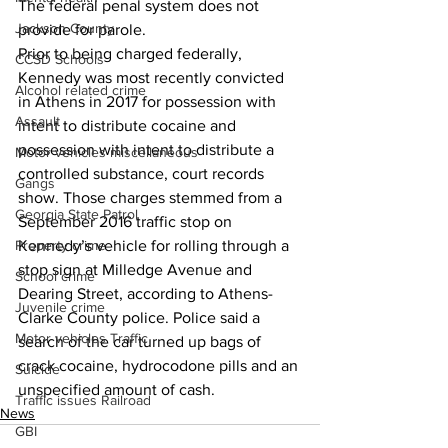
The federal penal system does not 
Jackson County
provide for parole.
Prior to being charged federally, 
CCSD Schools
Kennedy was most recently convicted 
Alcohol related crime
in Athens in 2017 for possession with 
Assault
intent to distribute cocaine and 
possession with intent to distribute a 
Motor vehicles miscellaneous
controlled substance, court records 
Gangs
show. Those charges stemmed from a 
Georgia State Patrol
September 2016 traffic stop on 
Property crime
Kennedy’s vehicle for rolling through a 
stop sign at Milledge Avenue and 
School crime
Dearing Street, according to Athens-
Juvenile crime
Clarke County police. Police said a 
Motor vehicles Traffic
search of the car turned up bags of 
crack cocaine, hydrocodone pills and an 
Suicide
unspecified amount of cash.
Traffic issues Railroad
News
GBI