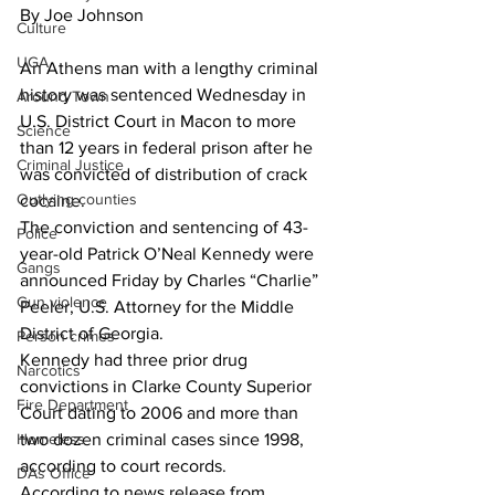
By Joe Johnson
Culture
UGA
An Athens man with a lengthy criminal 
history was sentenced Wednesday in 
Around Town
U.S. District Court in Macon to more 
Science
than 12 years in federal prison after he 
Criminal Justice
was convicted of distribution of crack 
Outlying counties
cocaine.
The conviction and sentencing of 43-
Police
year-old Patrick O’Neal Kennedy were 
Gangs
announced Friday by Charles “Charlie” 
Gun violence
Peeler, U.S. Attorney for the Middle 
District of Georgia.
Person crimes
Kennedy had three prior drug 
Narcotics
convictions in Clarke County Superior 
Fire Department
Court dating to 2006 and more than 
Homeless
two dozen criminal cases since 1998, 
according to court records.
DAs Office
According to news release from 