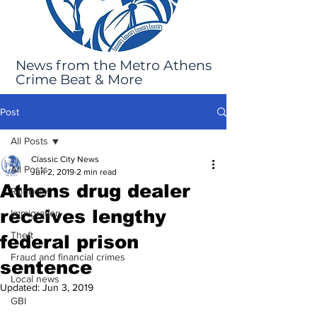
News from the Metro Athens
Crime Beat & More
Post
All Posts
Classic City News
All Posts
Jun 2, 2019
2 min read
Athens drug dealer
Robbery
receives lengthy
Immigration
Theft
federal prison
Fraud and financial crimes
sentence
Local news
Updated:
Jun 3, 2019
GBI