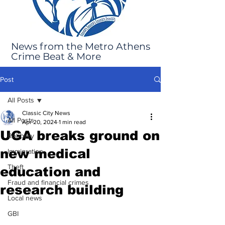
News from the Metro Athens
Crime Beat & More
Post
All Posts
Classic City News
All Posts
Apr 20, 2024
1 min read
UGA breaks ground on
Robbery
new medical
Immigration
Theft
education and
Fraud and financial crimes
research building
Local news
GBI