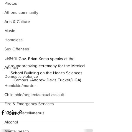
Photos
Athens community
Arts & Culture
Music
Homeless
Sex Offenses
Letters
Gov. Brian Kemp speaks at the 
groundbreaking ceremony for the Medical 
Animals
School Building on the Health Sciences 
Domestic violence
Campus. (Andrew Davis Tucker/UGA)
Homicide/murder
Child able/neglect/sexual assault
Fire & Emergency Services
Deaths miscellaneous
Alcohol
Mental health