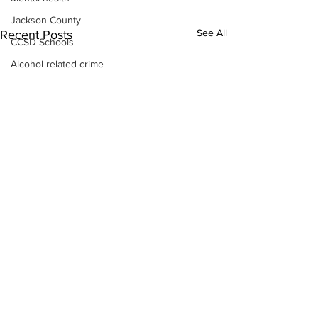
Jackson County
See All
Recent Posts
CCSD Schools
Alcohol related crime
Assault
Motor vehicles miscellaneous
Gangs
Georgia State Patrol
Property crime
School crime
Juvenile crime
Motor vehicles Traffic
Suicide
Traffic issues Railroad
GBI