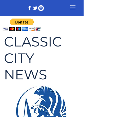
CLASSIC
CITY
NEWS