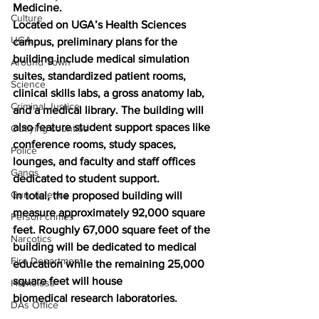
Medicine.
Culture
Located on UGA’s Health Sciences 
UGA
campus, preliminary plans for the 
building include medical simulation 
Around Town
suites, standardized patient rooms, 
Science
clinical skills labs, a gross anatomy lab, 
Criminal Justice
and a medical library. The building will 
also feature student support spaces like 
Outlying counties
conference rooms, study spaces, 
Police
lounges, and faculty and staff offices 
Gangs
dedicated to student support.
Gun violence
In total, the proposed building will 
measure approximately 92,000 square 
Person crimes
feet. Roughly 67,000 square feet of the 
Narcotics
building will be dedicated to medical 
Fire Department
education while the remaining 25,000 
square feet will house 
Homeless
biomedical research laboratories.
DAs Office