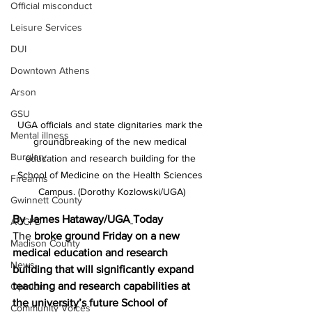
Official misconduct
Leisure Services
DUI
Downtown Athens
Arson
GSU
UGA officials and state dignitaries mark the 
Mental illness
groundbreaking of the new medical 
Burglary
education and research building for the 
School of Medicine on the Health Sciences 
Firearms
Campus. (Dorothy Kozlowski/UGA)
Gwinnett County
By James Hataway/UGA
Today 
ACCPD
The 
broke ground Friday on a new 
Madison County
medical education and research 
News
building that will significantly expand 
teaching and research capabilities at 
Opinion
the university’s future School of 
Community Voices