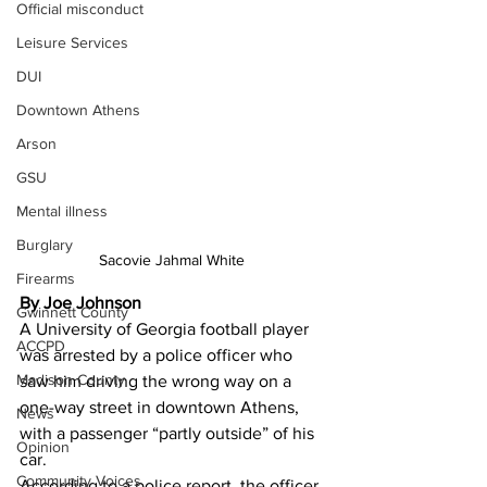
Official misconduct
Leisure Services
DUI
Downtown Athens
Arson
GSU
Mental illness
Burglary
Sacovie Jahmal White 
Firearms
By Joe Johnson 
Gwinnett County
A University of Georgia football player 
ACCPD
was arrested by a police officer who 
Madison County
saw him driving the wrong way on a 
one-way street in downtown Athens, 
News
with a passenger “partly outside” of his 
Opinion
car.
Community Voices
According to a police report, the officer 