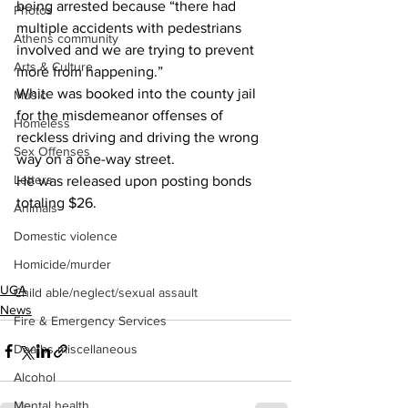
being arrested because “there had 
Photos
multiple accidents with pedestrians 
Athens community
involved and we are trying to prevent 
Arts & Culture
more from happening.”
White was booked into the county jail 
Music
for the misdemeanor offenses of 
Homeless
reckless driving and driving the wrong 
Sex Offenses
way on a one-way street.
Letters
He was released upon posting bonds 
totaling $26.
Animals
Domestic violence
Homicide/murder
UGA
Child able/neglect/sexual assault
News
Fire & Emergency Services
Deaths miscellaneous
Alcohol
Mental health