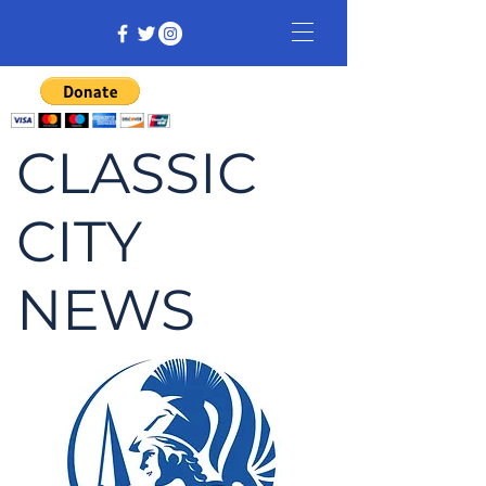
CLASSIC
CITY
NEWS