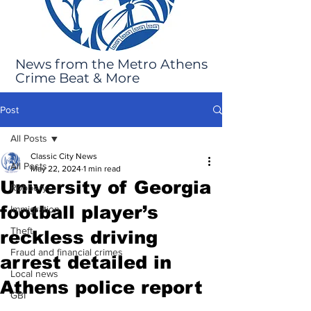
News from the Metro Athens
Crime Beat & More
Post
All Posts
Classic City News
All Posts
May 22, 2024
1 min read
University of Georgia
Robbery
football player’s
Immigration
Theft
reckless driving
Fraud and financial crimes
arrest detailed in
Local news
Athens police report
GBI