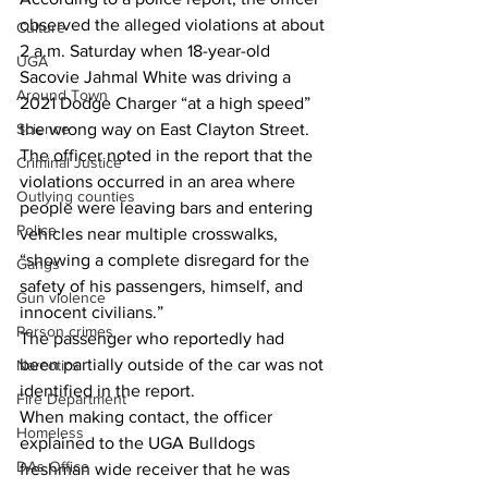
observed the alleged violations at about 
Culture
2 a.m. Saturday when 18-year-old 
UGA
Sacovie Jahmal White was driving a 
Around Town
2021 Dodge Charger “at a high speed” 
Science
the wrong way on East Clayton Street.
The officer noted in the report that the 
Criminal Justice
violations occurred in an area where 
Outlying counties
people were leaving bars and entering 
Police
vehicles near multiple crosswalks, 
“showing a complete disregard for the 
Gangs
safety of his passengers, himself, and 
Gun violence
innocent civilians.”
Person crimes
The passenger who reportedly had 
been partially outside of the car was not 
Narcotics
identified in the report.
Fire Department
When making contact, the officer 
Homeless
explained to the UGA Bulldogs 
DAs Office
freshman wide receiver that he was 