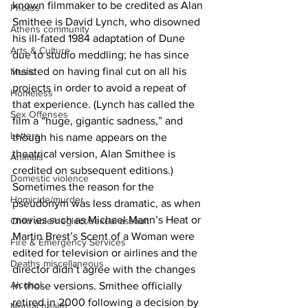
known filmmaker to be credited as Alan 
Photos
Smithee is David Lynch, who disowned 
Athens community
his ill-fated 1984 adaptation of Dune 
Arts & Culture
due to studio meddling; he has since 
insisted on having final cut on all his 
Music
projects in order to avoid a repeat of 
Homeless
that experience. (Lynch has called the 
Sex Offenses
film a “huge, gigantic sadness,” and 
Letters
though his name appears on the 
theatrical version, Alan Smithee is 
Animals
credited on subsequent editions.) 
Domestic violence
Sometimes the reason for the 
Homicide/murder
pseudonym was less dramatic, as when 
movies such as Michael Mann’s Heat or 
Child able/neglect/sexual assault
Martin Brest’s Scent of a Woman were 
Fire & Emergency Services
edited for television or airlines and the 
Deaths miscellaneous
director didn’t agree with the changes 
Alcohol
in those versions. Smithee officially 
retired in 2000 following a decision by 
Mental health