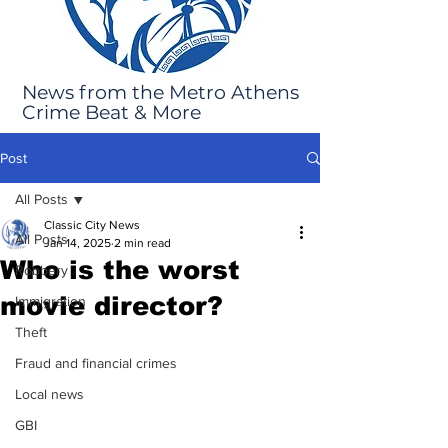
News from the Metro Athens
Crime Beat & More
Post
All Posts
Classic City News
All Posts
Jan 14, 2025
2 min read
Who is the worst
Robbery
movie director?
Immigration
Theft
Fraud and financial crimes
Local news
GBI