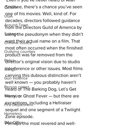
Smithee, there’s a chance you’ve seen 
Culture
one of his movies. Well, kind of. For 
UGA
decades, directors followed guidance 
Around Town
from the Directors Guild of America by 
Science
using the pseudonym when they didn’t 
want their actual name on a film. That 
Criminal Justice
most often occurred when the finished 
Outlying counties
product was far removed from the 
Police
director’s original vision due to studio 
interference or other issues. Most films 
Gangs
carrying this dubious distinction aren’t 
Gun violence
well known — you probably haven’t 
Person crimes
heard of The Barking Dog, Let’s Get 
Narcotics
Harry, or Ghost Fever — but there are 
exceptions, including a Hellraiser 
Fire Department
sequel and one segment of a Twilight 
Homeless
Zone episode.
DAs Office
Perhaps the most revered and well-