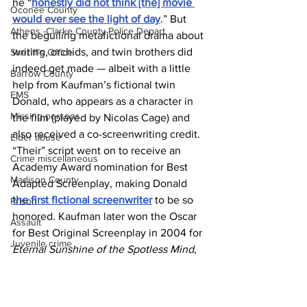
he “
honestly did not think [the] movie 
Oconee County
would ever see the light of day
.” But 
Athens -Clarke County Police Depart
the beguiling metafictional drama about 
writing, orchids, and twin brothers did 
Sheriff’s Office
indeed get made — albeit with a little 
Barrow County
help from Kaufman’s fictional twin 
EMS
Donald, who appears as a character in 
Missing persons
the film (played by Nicolas Cage) and 
also received a co-screenwriting credit. 
Elder abuse
“Their” script went on to receive an 
Crime miscellaneous
Academy Award nomination for Best 
Madison County
Adapted Screenplay, making Donald 
the first fictional screenwriter
 to be so 
Prison
honored. Kaufman later won the Oscar 
Assault
for Best Original Screenplay in 2004 for 
Juvenile crime
Eternal Sunshine of the Spotless Mind
, 
School crime
a feat he achieved without the aid of his 
cinematic, and entirely made-up, sibling.
Oglethorpe County
News