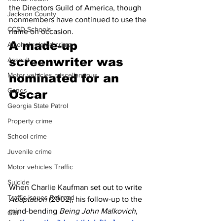
the Directors Guild of America, though 
Jackson County
nonmembers have continued to use the 
CCSD Schools
name on occasion.
A made-up 
Alcohol related crime
screenwriter was 
Assault
Motor vehicles miscellaneous
nominated for an 
Gangs
Oscar
Georgia State Patrol
Property crime
School crime
Juvenile crime
Motor vehicles Traffic
Suicide
When Charlie Kaufman set out to write 
Traffic issues Railroad
Adaptation 
(2002), his follow-up to the 
mind-bending 
Being John Malkovich
, 
GBI