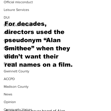
Official misconduct
Leisure Services
DUI
For decades, 
Downtown Athens
directors used the 
Arson
pseudonym “Alan 
GSU
Smithee” when they 
Mental illness
didn’t want their 
Burglary
real names on a film.
Firearms
Gwinnett County
ACCPD
Madison County
News
Opinion
Community Voices
 Even if you’ve never heard of Alan 