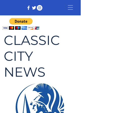
CLASSIC
CITY
NEWS