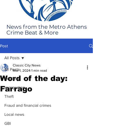
News from the Metro Athens
Crime Beat & More
Post
All Posts
Classic City News
All Posts
Mar 1, 2024
1 min read
Word of the day:
Robbery
Farrago
Immigration
Theft
Fraud and financial crimes
Local news
GBI