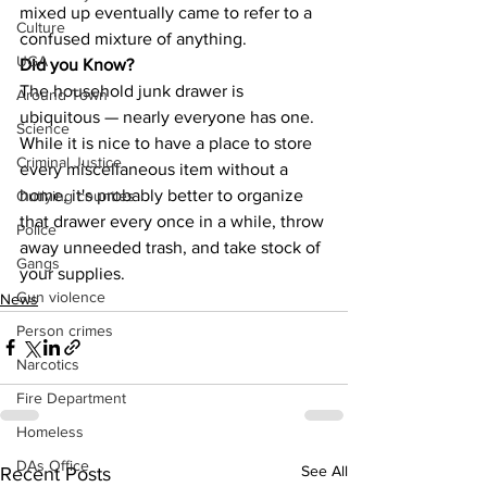
mixed up eventually came to refer to a 
Culture
confused mixture of anything.
UGA
Did you Know?
The household junk drawer is 
Around Town
ubiquitous — nearly everyone has one. 
Science
While it is nice to have a place to store 
Criminal Justice
every miscellaneous item without a 
home, it's probably better to organize 
Outlying counties
that drawer every once in a while, throw 
Police
away unneeded trash, and take stock of 
Gangs
your supplies.
Gun violence
News
Person crimes
Narcotics
Fire Department
Homeless
DAs Office
See All
Recent Posts