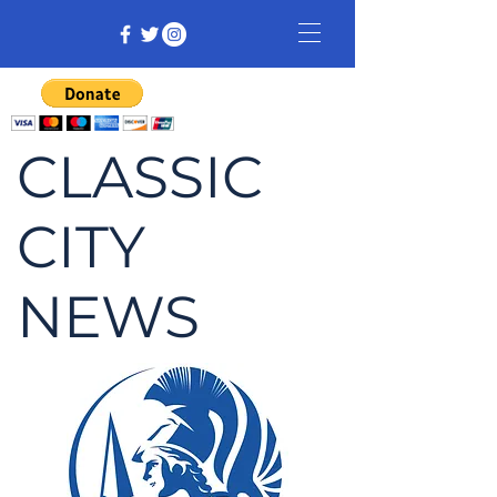
CLASSIC
CITY
NEWS