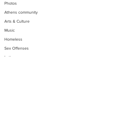
Photos
Athens community
Arts & Culture
Music
Homeless
Sex Offenses
Letters
Animals
Domestic violence
Homicide/murder
Child able/neglect/sexual assault
Fire & Emergency Services
Deaths miscellaneous
Subscribe to Our
Newsletter
Alcohol
Mental health