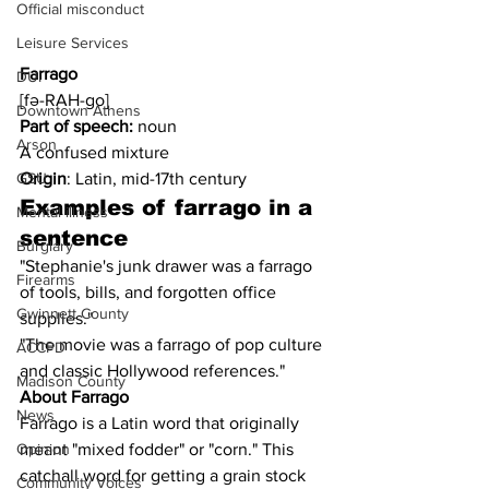
Official misconduct
Leisure Services
Farrago
DUI
[fə-RAH-go]
Downtown Athens
Part of speech:
 noun
Arson
A confused mixture 
Origin
: Latin, mid-17th century
GSU
Examples of farrago in a 
Mental illness
sentence
Burglary
"Stephanie's junk drawer was a farrago 
Firearms
of tools, bills, and forgotten office 
Gwinnett County
supplies."
"The movie was a farrago of pop culture 
ACCPD
and classic Hollywood references."
Madison County
About Farrago
News
Farrago is a Latin word that originally 
meant "mixed fodder" or "corn." This 
Opinion
catchall word for getting a grain stock 
Community Voices