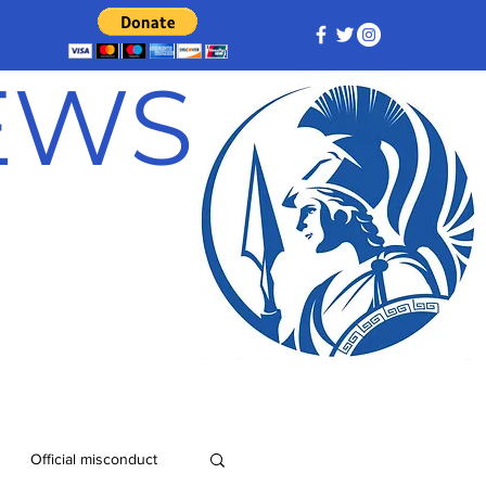
NEWS
Official misconduct