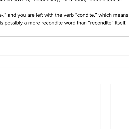
-,” and you are left with the verb “condite,” which means 
is possibly a more recondite word than “recondite” itself.