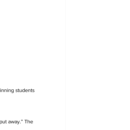
inning students 
put away.” The 