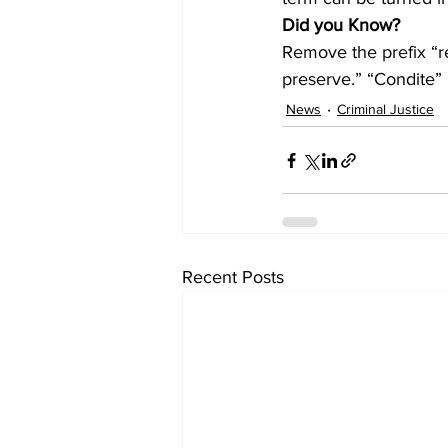
Did you Know?
Remove the prefix “re
preserve.” “Condite” 
News
Criminal Justice
Recent Posts