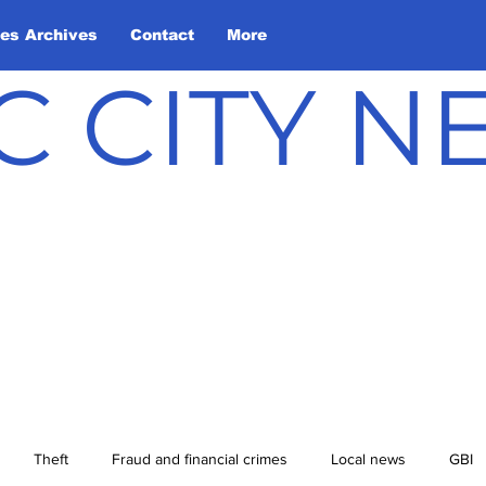
les Archives
Contact
More
C CITY 
Theft
Fraud and financial crimes
Local news
GBI