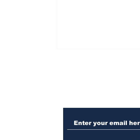
Subscribe to Our N
Police investigating
repeat burglary of
Hoschton business