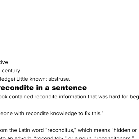
tive
h century
ledge) Little known; abstruse.
recondite
 in a sentence
ok contained recondite information that was hard for beg
meone with recondite knowledge to fix this."
om the Latin word “reconditus,” which means “hidden or 
to an adverb, “reconditely,” or a noun, “reconditeness.”