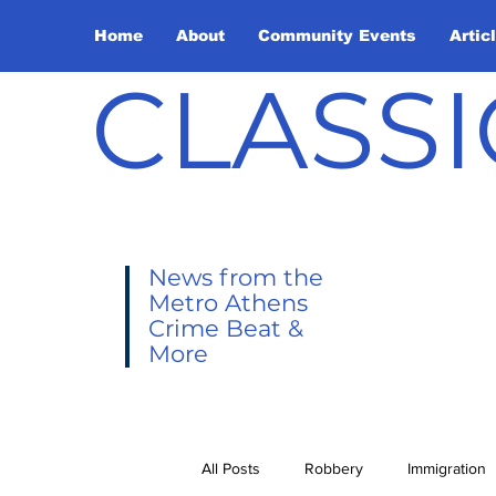
Home
About
Community Events
Artic
CLASSI
News from the
Metro Athens
Crime Beat &
More
All Posts
Robbery
Immigration