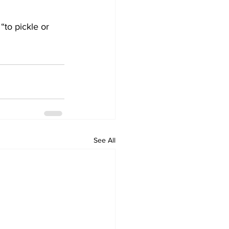
“to pickle or 
See All