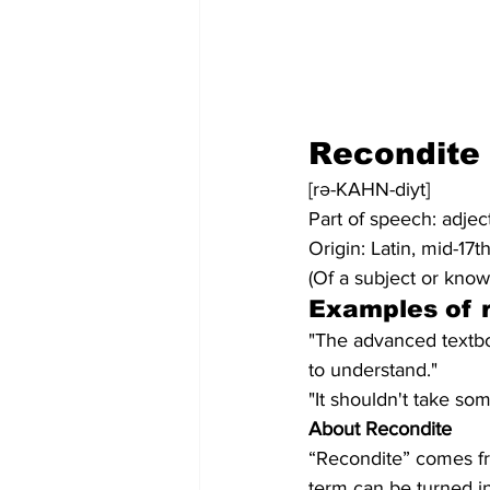
Recondite
[rə-KAHN-diyt]
Part of speech: adjec
Origin: Latin, mid-17t
(Of a subject or know
Examples of 
"The advanced textbo
to understand."
"It shouldn't take so
About Recondite
“Recondite” comes fr
term can be turned in