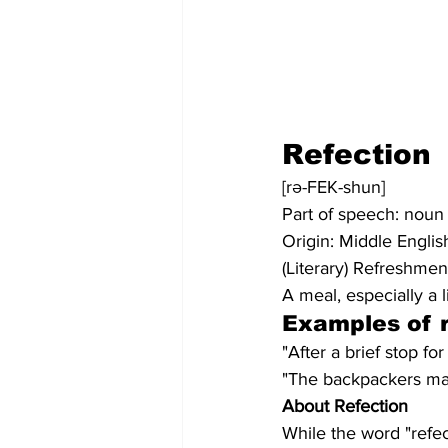
Refection
[rə-FEK-shun]
Part of speech: noun
Origin: Middle Englis
(Literary) Refreshmen
A meal, especially a l
Examples of r
"After a brief stop f
"The backpackers made
About Refection
While the word "refec