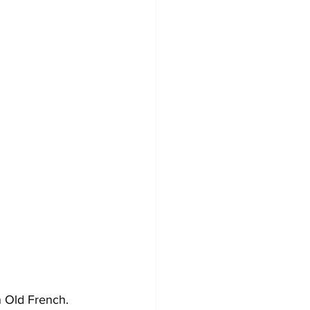
n Old French. 