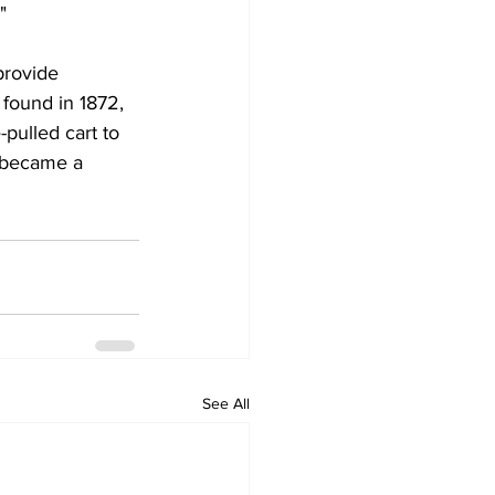
"
provide 
 found in 1872, 
pulled cart to 
y became a 
See All