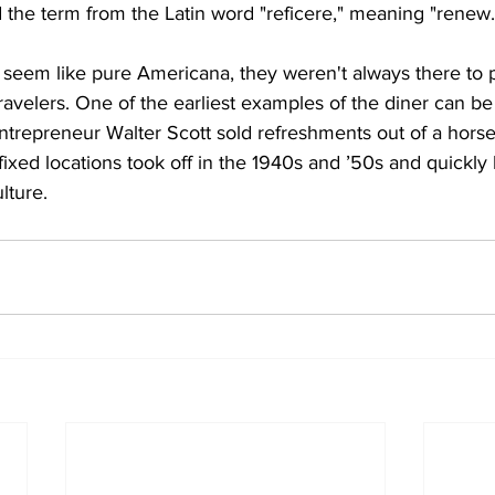
the term from the Latin word "reficere," meaning "renew.
 seem like pure Americana, they weren't always there to 
travelers. One of the earliest examples of the diner can be
repreneur Walter Scott sold refreshments out of a horse-
fixed locations took off in the 1940s and ’50s and quickl
lture.