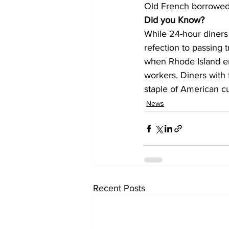
Old French borrowed 
Did you Know?
While 24-hour diners
refection to passing 
when Rhode Island ent
workers. Diners with 
staple of American cu
News
Recent Posts