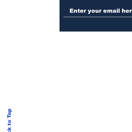
Back to Top