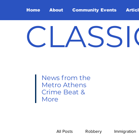
Home
About
Community Events
Artic
CLASSI
News from the
Metro Athens
Crime Beat &
More
All Posts
Robbery
Immigration