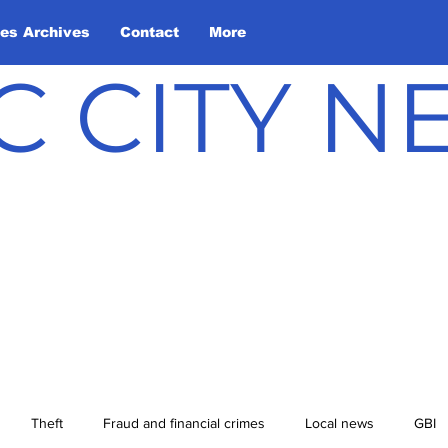
les Archives
Contact
More
C CITY 
Theft
Fraud and financial crimes
Local news
GBI