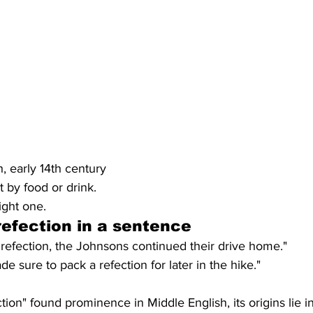
h, early 14th century
t by food or drink.
ight one.
efection in a sentence
or refection, the Johnsons continued their drive home."
 sure to pack a refection for later in the hike."
tion" found prominence in Middle English, its origins lie i