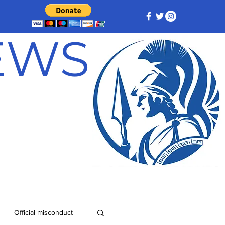
NEWS
Official misconduct