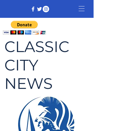
CLASSIC
CITY
NEWS