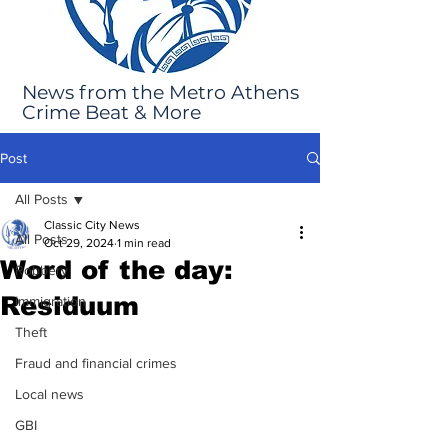
News from the Metro Athens
Crime Beat & More
Post
All Posts
Classic City News
All Posts
Oct 29, 2024
1 min read
Word of the day:
Robbery
Residuum
Immigration
Theft
Fraud and financial crimes
Local news
GBI