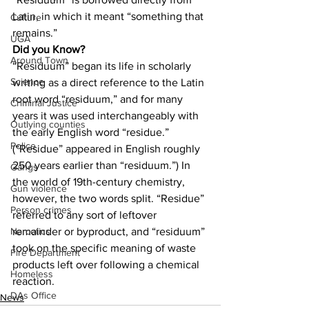
Latin, in which it meant “something that 
Culture
remains.”
UGA
Did you Know?
Around Town
“Residuum” began its life in scholarly 
Science
writing as a direct reference to the Latin 
root word “residuum,” and for many 
Criminal Justice
years it was used interchangeably with 
Outlying counties
the early English word “residue.” 
Police
(“Residue” appeared in English roughly 
250 years earlier than “residuum.”) In 
Gangs
the world of 19th-century chemistry, 
Gun violence
however, the two words split. “Residue” 
Person crimes
referred to any sort of leftover 
remainder or byproduct, and “residuum” 
Narcotics
took on the specific meaning of waste 
Fire Department
products left over following a chemical 
Homeless
reaction.
DAs Office
News