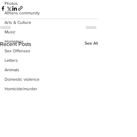
Photos
Athens community
Arts & Culture
Music
Homeless
See All
Recent Posts
Sex Offenses
Letters
Animals
Domestic violence
Homicide/murder
Child able/neglect/sexual assault
Fire & Emergency Services
Deaths miscellaneous
Alcohol
Mental health