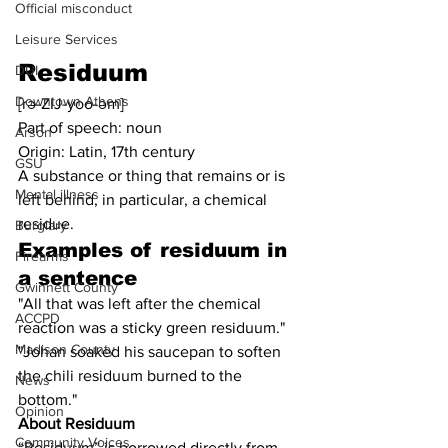
Official misconduct
Leisure Services
Residuum
DUI
Downtown Athens
[rə-ZIJ-yoo-əm]
Part of speech: noun
Arson
Origin: Latin, 17th century
GSU
A substance or thing that remains or is 
Mental illness
left behind, in particular, a chemical 
residue.
Burglary
Examples of residuum in 
Firearms
a sentence
Gwinnett County
"All that was left after the chemical 
ACCPD
reaction was a sticky green residuum."
Madison County
"Johan soaked his saucepan to soften 
the chili residuum burned to the 
News
bottom."
Opinion
About Residuum
Community Voices
“Residuum” is borrowed directly from 