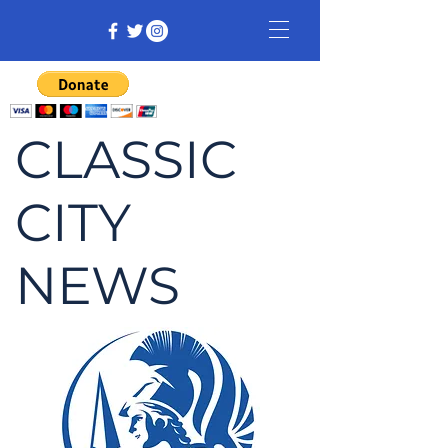
CLASSIC
CITY
NEWS