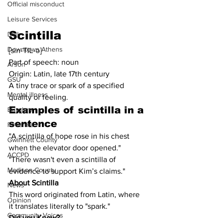
Official misconduct
Leisure Services
Scintilla
DUI
Downtown Athens
[sin-TIL-ə]
Part of speech: noun
Arson
Origin: Latin, late 17th century
GSU
A tiny trace or spark of a specified 
Mental illness
quality or feeling.
Examples of 
scintilla
 in a 
Burglary
sentence
Firearms
"A scintilla of hope rose in his chest 
Gwinnett County
when the elevator door opened."
ACCPD
"There wasn't even a scintilla of 
Madison County
evidence to support Kim’s claims."
About Scintilla
News
This word originated from Latin, where 
Opinion
it translates literally to "spark."
Community Voices
Did you Know?