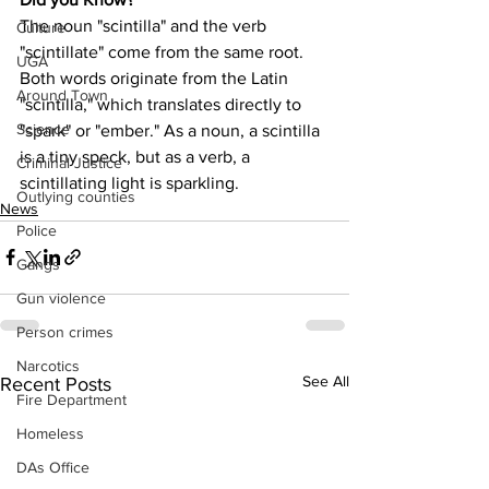
The noun "scintilla" and the verb 
Culture
"scintillate" come from the same root. 
UGA
Both words originate from the Latin 
Around Town
"scintilla," which translates directly to 
Science
"spark" or "ember." As a noun, a scintilla 
is a tiny speck, but as a verb, a 
Criminal Justice
scintillating light is sparkling.
Outlying counties
News
Police
Gangs
Gun violence
Person crimes
Narcotics
See All
Recent Posts
Fire Department
Homeless
DAs Office