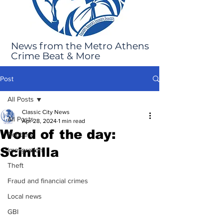
News from the Metro Athens
Crime Beat & More
Post
All Posts
Classic City News
All Posts
Apr 28, 2024
1 min read
Word of the day:
Robbery
Scintilla
Immigration
Theft
Fraud and financial crimes
Local news
GBI