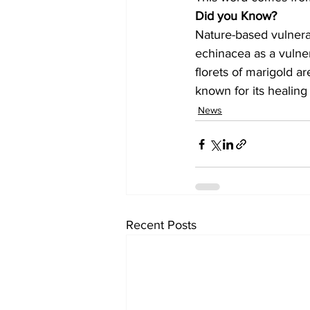
Did you Know?
Nature-based vulnera
echinacea as a vulne
florets of marigold ar
known for its healing 
News
Recent Posts