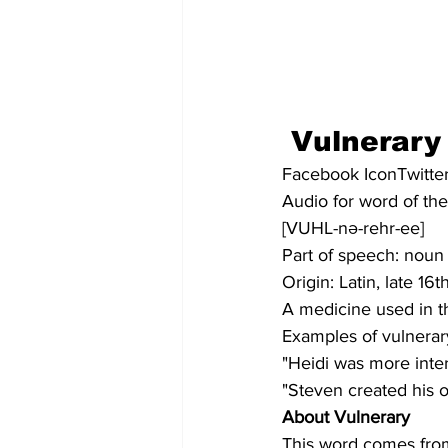
Vulnerary
Facebook IconTwitter
Audio for word of th
[VUHL-nə-rehr-ee]
Part of speech: noun
Origin: Latin, late 16
A medicine used in t
Examples of vulnerar
"Heidi was more inter
"Steven created his o
About Vulnerary
This word comes from 