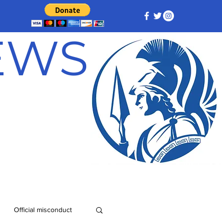
NEWS
Official misconduct