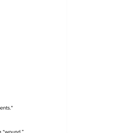
ents."
ng “wound.”