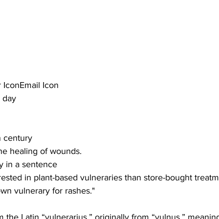
 IconEmail Icon
e day
th century
he healing of wounds.
y in a sentence
ested in plant-based vulneraries than store-bought treatm
wn vulnerary for rashes."
the Latin “vulnerarius,” originally from “vulnus,” meani