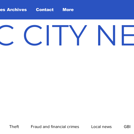
les Archives
Contact
More
C CITY 
Theft
Fraud and financial crimes
Local news
GBI