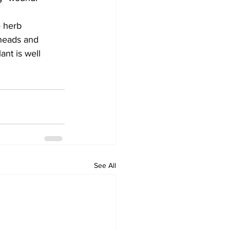
 herb 
 heads and 
ant is well 
See All