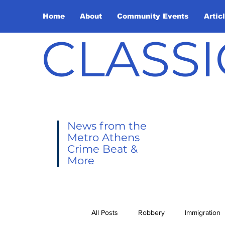
Home
About
Community Events
Artic
CLASSI
News from the
Metro Athens
Crime Beat &
More
All Posts
Robbery
Immigration