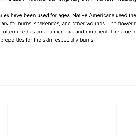
ries have been used for ages. Native Americans used the
rary for burns, snakebites, and other wounds. The flower
e often used as an antimicrobial and emollient. The aloe pl
properties for the skin, especially burns.