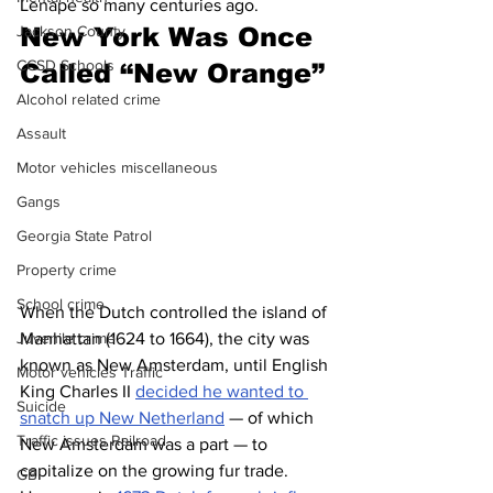
Lenape so many centuries ago.
New York Was Once 
Jackson County
CCSD Schools
Called “New Orange”
Alcohol related crime
Assault
Motor vehicles miscellaneous
Gangs
Georgia State Patrol
Property crime
School crime
When the Dutch controlled the island of 
Manhattan (1624 to 1664), the city was 
Juvenile crime
known as New Amsterdam, until English 
Motor vehicles Traffic
King Charles II 
decided he wanted to 
Suicide
snatch up New Netherland
 — of which 
Traffic issues Railroad
New Amsterdam was a part — to 
capitalize on the growing fur trade. 
GBI