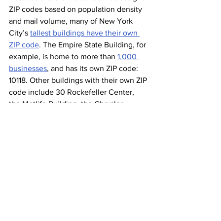
ZIP codes based on population density 
and mail volume, many of New York 
City’s 
tallest buildings have their own 
ZIP code
. The Empire State Building, for 
example, is home to more than 
1,000 
businesses
, and has its own ZIP code: 
10118. Other buildings with their own ZIP 
code include 30 Rockefeller Center, 
the Metlife Building, the Chrysler 
Building, and 40 or so others located 
mostly throughout midtown Manhattan. 
New York isn’t the only city that 
benefits from this exclusive ZIP code 
practice: Dodger Stadium in Los 
Angeles, Willis Tower in Chicago, and 
even the White House all have their 
own ZIP codes.
New York Didn’t 