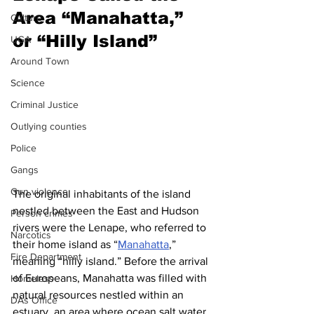
Area “Manahatta,” 
Culture
or “Hilly Island”
UGA
Around Town
Science
Criminal Justice
Outlying counties
Police
Gangs
Gun violence
The original inhabitants of the island 
nestled between the East and Hudson 
Person crimes
rivers were the Lenape, who referred to 
Narcotics
their home island as “
Manahatta
,” 
Fire Department
meaning “hilly island.” Before the arrival 
of Europeans, Manahatta was filled with 
Homeless
natural resources nestled within an 
DAs Office
estuary, an area where ocean salt water 