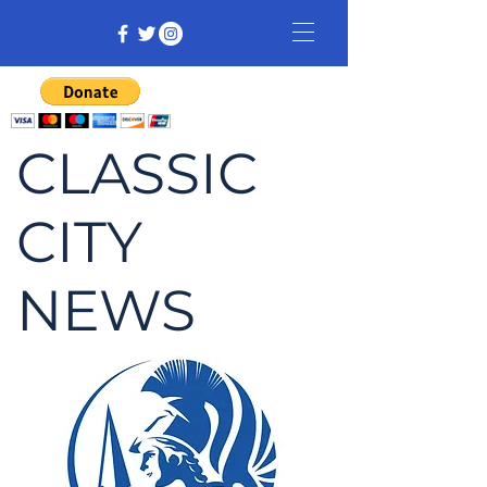
CLASSIC
CITY
NEWS