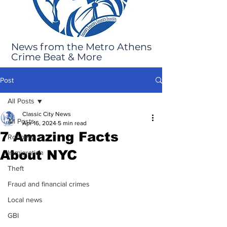
News from the Metro Athens
Crime Beat & More
Post
All Posts
Classic City News
All Posts
Apr 16, 2024
5 min read
7 Amazing Facts
Robbery
About NYC
Immigration
Theft
Fraud and financial crimes
Local news
GBI