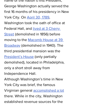
name of the nation’s first President, 
George Washington actually served the 
first 16 months of his presidency in New 
York City. On 
April 30, 1789
, 
Washington took the oath of office at 
Federal Hall, and 
lived at 3 Cherry 
Street
 (demolished in 1856) before 
moving to the 
Macomb House at 39 
Broadway
 (demolished in 1940). The 
third presidential mansion was the 
President’s House
 (only partially 
demolished), located in Philadelphia, 
only a short stroll away from 
Independence Hall.
Although Washington’s time in New 
York City was brief, the famous 
Virginian general 
accomplished a lot
there. While in the city, Washington 
established revenue sources for the 