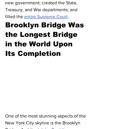
new government; created the State, 
Treasury, and War departments; and 
filled the 
entire Supreme Court
.
Brooklyn Bridge Was 
the Longest Bridge 
in the World Upon 
Its Completion
One of the most stunning aspects of the 
New York City skyline is the Brooklyn 