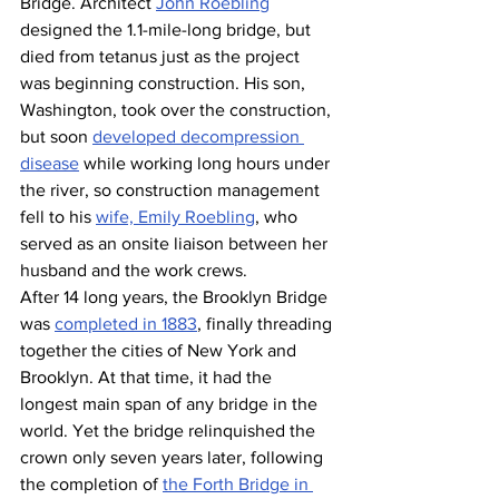
Bridge. Architect 
John Roebling
designed the 1.1-mile-long bridge, but 
died from tetanus just as the project 
was beginning construction. His son, 
Washington, took over the construction, 
but soon 
developed decompression 
disease
 while working long hours under 
the river, so construction management 
fell to his 
wife, Emily Roebling
, who 
served as an onsite liaison between her 
husband and the work crews.
After 14 long years, the Brooklyn Bridge 
was 
completed in 1883
, finally threading 
together the cities of New York and 
Brooklyn. At that time, it had the 
longest main span of any bridge in the 
world. Yet the bridge relinquished the 
crown only seven years later, following 
the completion of 
the Forth Bridge in 