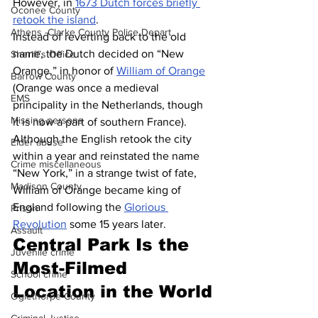
However, in 
1673 Dutch forces briefly 
Oconee County
retook the island
.
Athens -Clarke County Police Depart
Instead of reverting back to the old 
name, the Dutch decided on “New 
Sheriff’s Office
Orange,” in honor of 
William of Orange
Barrow County
(Orange was once a medieval 
EMS
principality in the Netherlands, though 
Missing persons
it is now a part of southern France). 
Although the English retook the city 
Elder abuse
within a year and reinstated the name 
Crime miscellaneous
“New York,” in a strange twist of fate, 
Madison County
William of Orange became king of 
England following the 
Glorious 
Prison
Revolution
 some 15 years later.
Assault
Central Park Is the 
Juvenile crime
Most-Filmed 
School crime
Location in the World
Oglethorpe County