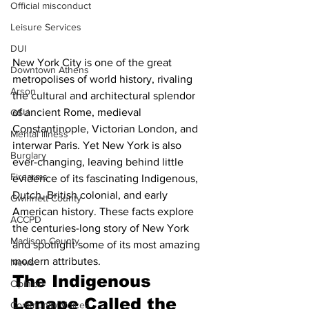
Official misconduct
Leisure Services
DUI
New York City is one of the great 
Downtown Athens
metropolises of world history, rivaling 
Arson
the cultural and architectural splendor 
of ancient Rome, medieval 
GSU
Constantinople, Victorian London, and 
Mental illness
interwar Paris. Yet New York is also 
Burglary
ever-changing, leaving behind little 
Firearms
evidence of its fascinating Indigenous, 
Dutch, British colonial, and early 
Gwinnett County
American history. These facts explore 
ACCPD
the centuries-long story of New York 
Madison County
and spotlight some of its most amazing 
modern attributes.
News
The Indigenous 
Opinion
Lenape Called the 
Community Voices