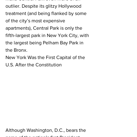
outlier. Despite its glitzy Hollywood 
treatment (and being flanked by some 
of the city’s most expensive 
apartments), Central Park is only the 
fifth-largest park in New York City, with 
the largest being Pelham Bay Park in 
the Bronx.
New York Was the First Capital of the 
U.S. After the Constitution
Although Washington, D.C., bears the 