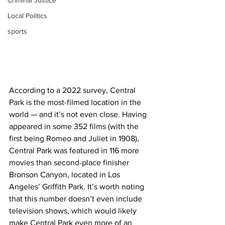
Criminal Justice
Local Politics
sports
According to a 2022 survey, Central 
Park is the most-filmed location in the 
world — and it’s not even close. Having 
appeared in some 352 films (with the 
first being Romeo and Juliet in 1908), 
Central Park was featured in 116 more 
movies than second-place finisher 
Bronson Canyon, located in Los 
Angeles’ Griffith Park. It’s worth noting 
that this number doesn’t even include 
television shows, which would likely 
make Central Park even more of an 