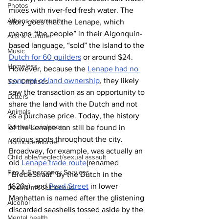
Photos
mixes with river-fed fresh water. The 
Athens community
story goes that the Lenape, which 
means “the people” in their Algonquin-
Arts & Culture
based language, “sold” the island to the 
Music
Dutch for 60 guilders
 or around $24. 
Homeless
However, because the 
Lenape had no 
concept of land ownership
, they likely 
Sex Offenses
saw the transaction as an opportunity to 
Letters
share the land with the Dutch and not 
Animals
as a purchase price. Today, the history 
Domestic violence
of the Lenape can still be found in 
various spots throughout the city. 
Homicide/murder
Broadway, for example, was actually an 
Child able/neglect/sexual assault
old 
Lenape trade route
(renamed 
Fire & Emergency Services
“BredeStraat” by the Dutch in the 
1620s), and
 Pearl Street
 in lower 
Deaths miscellaneous
Manhattan is named after the glistening 
Alcohol
discarded seashells tossed aside by the 
Mental health