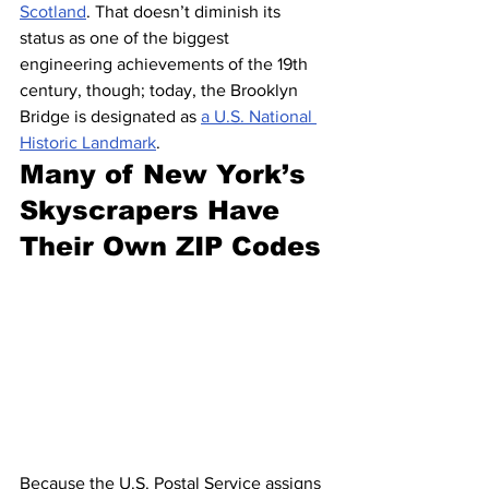
Scotland
. That doesn’t diminish its 
status as one of the biggest 
engineering achievements of the 19th 
century, though; today, the Brooklyn 
Bridge is designated as 
a U.S. National 
Historic Landmark
.
Many of New York’s 
Skyscrapers Have 
Their Own ZIP Codes
Because the U.S. Postal Service assigns 