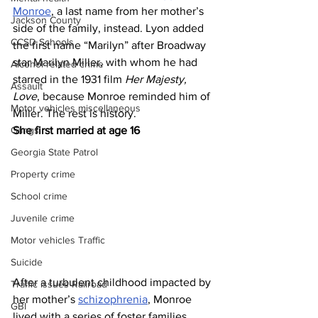
Monroe
, a last name from her mother’s 
Jackson County
side of the family, instead. Lyon added 
CCSD Schools
the first name “Marilyn” after Broadway 
star Marilyn Miller, with whom he had 
Alcohol related crime
starred in the 1931 film 
Her Majesty, 
Assault
Love
, because Monroe reminded him of 
Motor vehicles miscellaneous
Miller. The rest is history.
Gangs
She first married at age 16
Georgia State Patrol
Property crime
School crime
Juvenile crime
Motor vehicles Traffic
Suicide
After a turbulent childhood impacted by 
Traffic issues Railroad
her mother’s 
schizophrenia
, Monroe 
GBI
lived with a series of foster families. 