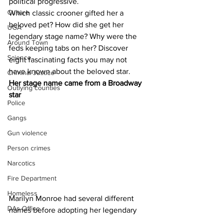
political progressive.
Culture
Which classic crooner gifted her a 
beloved pet? How did she get her 
UGA
legendary stage name? Why were the 
Around Town
feds keeping tabs on her? Discover 
Science
eight fascinating facts you may not 
have known about the beloved star.
Criminal Justice
Her stage name came from a Broadway 
Outlying counties
star 
Police
Gangs
Gun violence
Person crimes
Narcotics
Fire Department
Homeless
Marilyn Monroe had several different 
DAs Office
names before adopting her legendary 