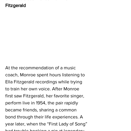
Fitzgerald 
At the recommendation of a music 
coach, ​​Monroe spent hours listening to 
Ella Fitzgerald recordings while trying 
to train her own voice. After Monroe 
first saw Fitzgerald, her favorite singer, 
perform live in 1954, the pair rapidly 
became friends, sharing a common 
bond through their life experiences. A 
year later, when the “First Lady of Song” 
had trouble booking a gig at legendary 