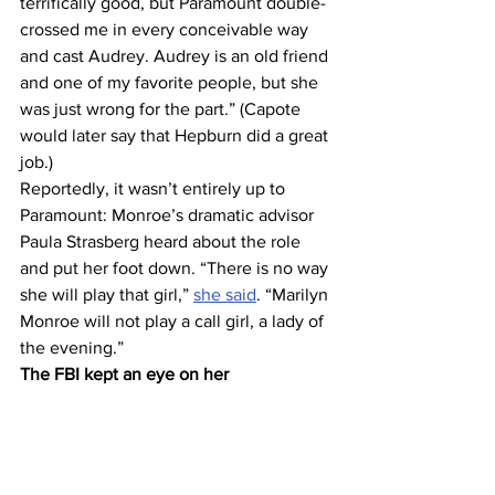
terrifically good, but Paramount double-
crossed me in every conceivable way 
and cast Audrey. Audrey is an old friend 
and one of my favorite people, but she 
was just wrong for the part.” (Capote 
would later say that Hepburn did a great 
job.)
Reportedly, it wasn’t entirely up to 
Paramount: Monroe’s dramatic advisor 
Paula Strasberg heard about the role 
and put her foot down. “There is no way 
she will play that girl,” 
she said
. “Marilyn 
Monroe will not play a call girl, a lady of 
the evening.”
The FBI kept an eye on her