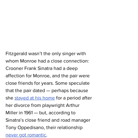
Fitzgerald wasn’t the only singer with 
whom Monroe had a close connection: 
Crooner Frank Sinatra had a deep 
affection for Monroe, and the pair were 
close friends for years. Some speculate 
that the pair dated — perhaps because 
she 
stayed at his home
 for a period after 
her divorce from playwright Arthur 
Miller in 1961 — but, according to 
Sinatra’s close friend and road manager 
Tony Oppedisano, their relationship 
never got romantic
.