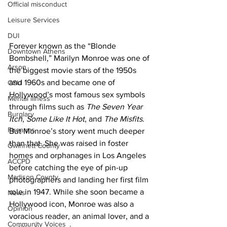
Official misconduct
Leisure Services
DUI
Forever known as the “Blonde 
Downtown Athens
Bombshell,” Marilyn Monroe was one of 
Arson
the biggest movie stars of the 1950s 
and 1960s and became one of 
GSU
Hollywood’s most famous sex symbols 
Mental illness
through films such as 
The Seven Year 
Burglary
Itch
, 
Some Like It Hot
, and 
The Misfits
. 
Firearms
But Monroe’s story went much deeper 
than that. She was raised in foster 
Gwinnett County
homes and orphanages in Los Angeles 
ACCPD
before catching the eye of pin-up 
Madison County
photographers and landing her first film 
role in 1947. While she soon became a 
News
Hollywood icon, Monroe was also a 
Opinion
voracious reader, an animal lover, and a 
Community Voices