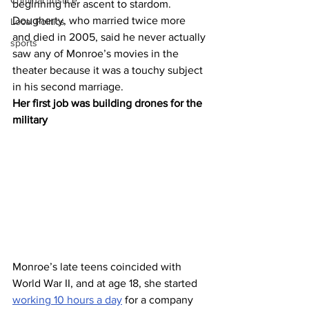
Criminal Justice
beginning her ascent to stardom. 
Dougherty, who married twice more 
Local Politics
and died in 2005, said he never actually 
sports
saw any of Monroe’s movies in the 
theater because it was a touchy subject 
in his second marriage.
Her first job was building drones for the 
military 
Monroe’s late teens coincided with 
World War II, and at age 18, she started 
working 10 hours a day
 for a company 