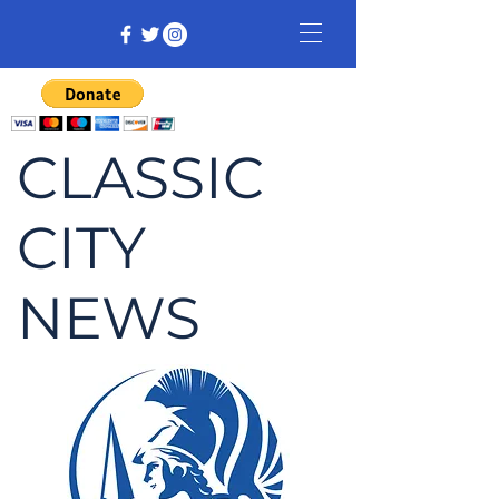
CLASSIC
CITY
NEWS