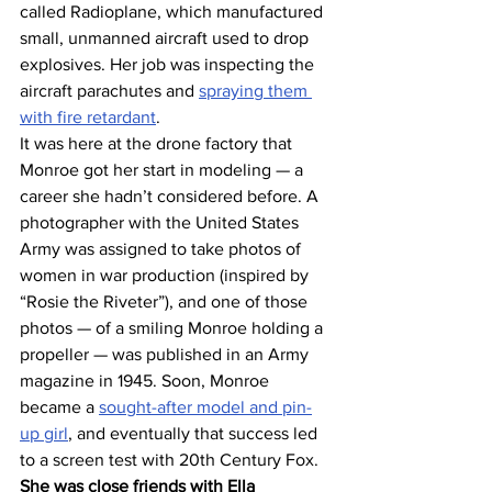
called Radioplane, which manufactured 
small, unmanned aircraft used to drop 
explosives. Her job was inspecting the 
aircraft parachutes and 
spraying them 
with fire retardant
.
It was here at the drone factory that 
Monroe got her start in modeling — a 
career she hadn’t considered before. A 
photographer with the United States 
Army was assigned to take photos of 
women in war production (inspired by 
“Rosie the Riveter”), and one of those 
photos — of a smiling Monroe holding a 
propeller — was published in an Army 
magazine in 1945. Soon, Monroe 
became a 
sought-after model and pin-
up girl
, and eventually that success led 
to a screen test with 20th Century Fox.
She was close friends with Ella 