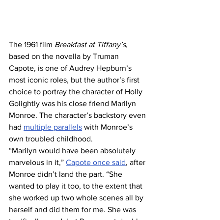
The 1961 film 
Breakfast at Tiffany’s
, 
based on the novella by Truman 
Capote, is one of Audrey Hepburn’s 
most iconic roles, but the author’s first 
choice to portray the character of Holly 
Golightly was his close friend Marilyn 
Monroe. The character’s backstory even 
had 
multiple parallels
 with Monroe’s 
own troubled childhood.
“Marilyn would have been absolutely 
marvelous in it,” 
Capote once said
, after 
Monroe didn’t land the part. “She 
wanted to play it too, to the extent that 
she worked up two whole scenes all by 
herself and did them for me. She was 