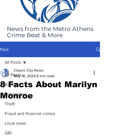
News from the Metro Athens
Crime Beat & More
Post
All Posts
Classic City News
All Posts
May 18, 2024
6 min read
8 Facts About Marilyn
Robbery
Monroe
Immigration
Theft
Fraud and financial crimes
Local news
GBI