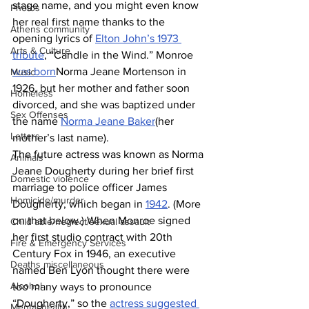
stage name, and you might even know 
Photos
her real first name thanks to the 
Athens community
opening lyrics of 
Elton John’s 1973 
Arts & Culture
tribute
, “Candle in the Wind.” Monroe 
was born
Norma Jeane Mortenson in 
Music
1926, but her mother and father soon 
Homeless
divorced, and she was baptized under 
Sex Offenses
the name 
Norma Jeane Baker
(her 
Letters
mother’s last name).
The future actress was known as Norma 
Animals
Jeane Dougherty during her brief first 
Domestic violence
marriage to police officer James 
Homicide/murder
Dougherty, which began in 
1942
. (More 
on that below.) When Monroe signed 
Child able/neglect/sexual assault
her first studio contract with 20th 
Fire & Emergency Services
Century Fox in 1946, an executive 
Deaths miscellaneous
named Ben Lyon thought there were 
Alcohol
too many ways to pronounce 
“Dougherty,” so the 
actress suggested 
Mental health