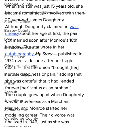
Oconee County
When the star was just 15 years old, she 
became romantically involved with then-
Athens -Clarke County Police Depart
20-year-old James Dougherty. 
Sheriff’s Office
Although Dougherty claimed he 
was 
Barrow County
uneasy
about her age at first, the pair 
EMS
got married soon after Monroe’s 16th 
birthday. The star wrote in her 
Missing persons
autobiography 
My Story 
— published in 
Elder abuse
1974 over a decade after her tragic 
Crime miscellaneous
death — that the union “brought [her] 
neither happiness or pain,” adding that 
Madison County
she was grateful that it had “ended 
Prison
forever [her] status as an orphan.”
Assault
The couple grew apart when Dougherty 
Juvenile crime
was sent overseas as a Merchant 
Marine, and Monroe started her 
School crime
modeling career. Their divorce was 
Oglethorpe County
finalized in 1946, just as she was 