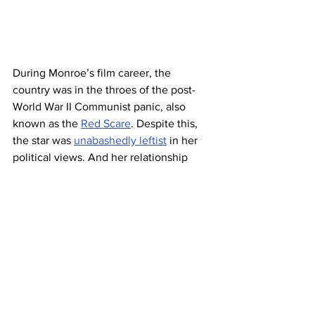
During Monroe’s film career, the 
country was in the throes of the post-
World War II Communist panic, also 
known as the 
Red Scare
. Despite this, 
the star was 
unabashedly leftist
 in her 
political views. And her relationship 
with her third husband Arthur Miller — a 
playwright closely watched for his 
supposed Communist ties
 — attracted 
the attention of the FBI. (Miller even 
announced their marriage plans
 in front 
of the House Un-American Activities 
Committee, where he’d been called to 
testify about his own political leanings 
and subversive elements in Hollywood.)