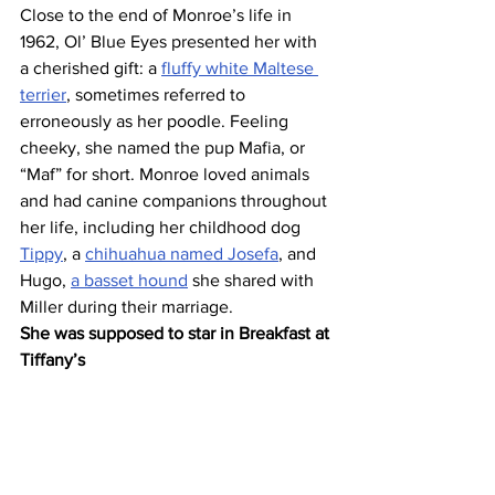
Close to the end of Monroe’s life in 
1962, Ol’ Blue Eyes presented her with 
a cherished gift: a 
fluffy white Maltese 
terrier
, sometimes referred to 
erroneously as her poodle. Feeling 
cheeky, she named the pup Mafia, or 
“Maf” for short. Monroe loved animals 
and had canine companions throughout 
her life, including her childhood dog 
Tippy
, a 
chihuahua named Josefa
, and 
Hugo, 
a basset hound
 she shared with 
Miller during their marriage.
She was supposed to star in Breakfast at 
Tiffany’s 