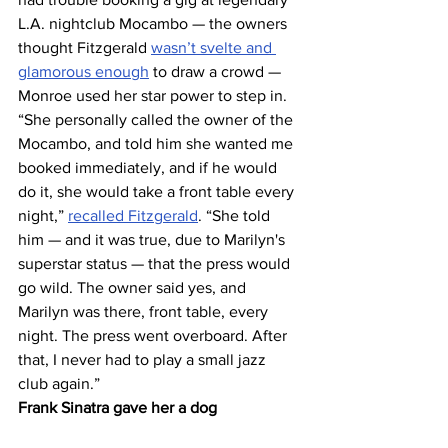
L.A. nightclub Mocambo — the owners 
thought Fitzgerald 
wasn’t svelte and 
glamorous enough
 to draw a crowd — 
Monroe used her star power to step in.
“She personally called the owner of the 
Mocambo, and told him she wanted me 
booked immediately, and if he would 
do it, she would take a front table every 
night,” 
recalled Fitzgerald
. “She told 
him — and it was true, due to Marilyn's 
superstar status — that the press would 
go wild. The owner said yes, and 
Marilyn was there, front table, every 
night. The press went overboard. After 
that, I never had to play a small jazz 
club again.”
Frank Sinatra gave her a dog 