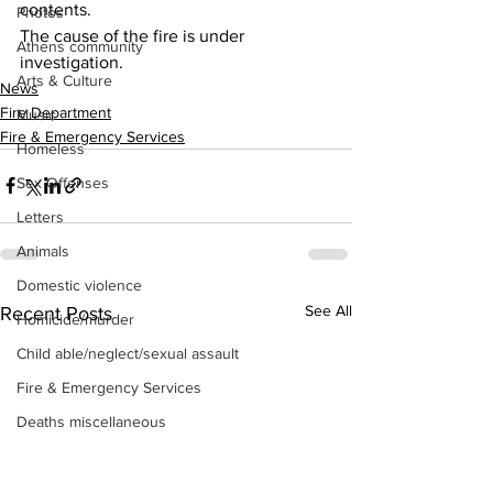
contents. 
Photos
The cause of the fire is under 
Athens community
investigation.
Arts & Culture
News
Fire Department
Music
Fire & Emergency Services
Homeless
Sex Offenses
Letters
Animals
Domestic violence
See All
Recent Posts
Homicide/murder
Child able/neglect/sexual assault
Fire & Emergency Services
Deaths miscellaneous
Alcohol
Mental health