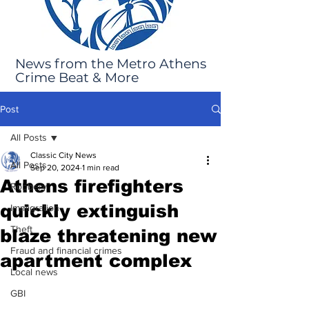
News from the Metro Athens
Crime Beat & More
Post
All Posts
Classic City News
All Posts
Sep 20, 2024
1 min read
Athens firefighters
Robbery
quickly extinguish
Immigration
Theft
blaze threatening new
Fraud and financial crimes
apartment complex
Local news
GBI