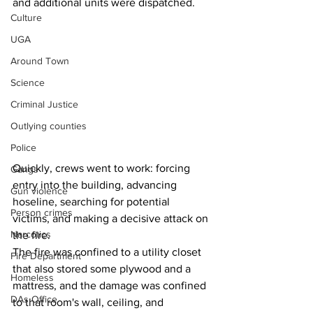
and additional units were dispatched.
Culture
UGA
Around Town
Science
Criminal Justice
Outlying counties
Police
Quickly, crews went to work: forcing 
Gangs
entry into the building, advancing 
Gun violence
hoseline, searching for potential 
Person crimes
victims, and making a decisive attack on 
Narcotics
the fire.
The fire was confined to a utility closet 
Fire Department
that also stored some plywood and a 
Homeless
mattress, and the damage was confined 
DAs Office
to that room's wall, ceiling, and 