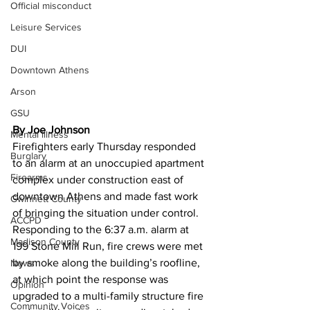
Official misconduct
Leisure Services
DUI
Downtown Athens
Arson
GSU
By Joe Johnson 
Mental illness
Firefighters early Thursday responded 
Burglary
to an alarm at an unoccupied apartment 
Firearms
complex under construction east of 
downtown Athens and made fast work 
Gwinnett County
of bringing the situation under control.
ACCPD
Responding to the 6:37 a.m. alarm at 
Madison County
199 Stone Mill Run, fire crews were met 
by smoke along the building’s roofline, 
News
at which point the response was 
Opinion
upgraded to a multi-family structure fire 
Community Voices