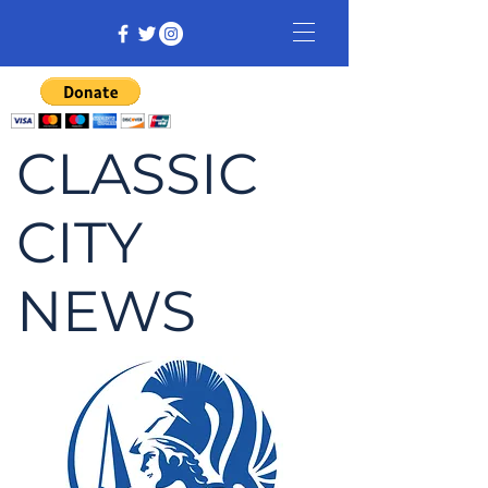
CLASSIC
CITY
NEWS